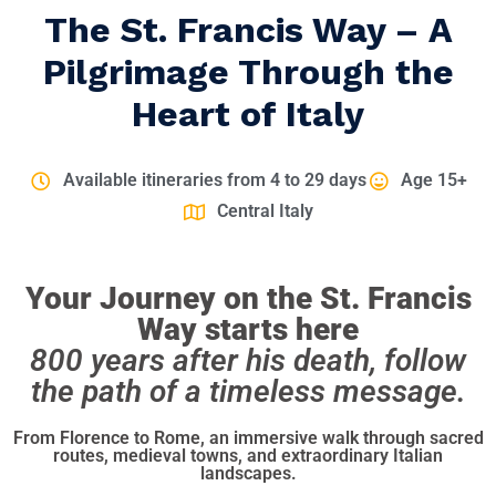
The St. Francis Way – A
Pilgrimage Through the
Heart of Italy
Available itineraries from 4 to 29 days
Age 15+
Central Italy
Your Journey on the St. Francis
Way starts here
800 years after his death, follow
the path of a timeless message.
From Florence to Rome, an immersive walk through sacred
routes, medieval towns, and extraordinary Italian
landscapes.