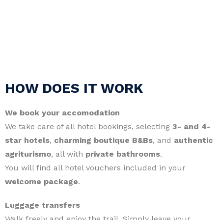
HOW DOES IT WORK
We book your accomodation
We take care of all hotel bookings, selecting
3- and 4-
star hotels
,
charming boutique B&Bs
, and
authentic
agriturismo
, all with
private bathrooms
.
You will find all hotel vouchers included in your
welcome package
.
Luggage transfers
Walk freely and enjoy the trail. Simply leave your