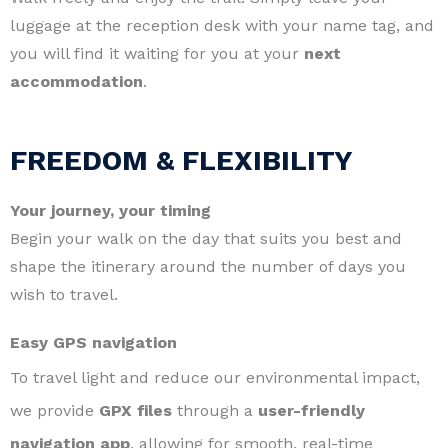
luggage at the reception desk with your name tag, and
you will find it waiting for you at your
next
accommodation
.
FREEDOM & FLEXIBILITY
Your journey, your timing
Begin your walk on the day that suits you best and
shape the itinerary around the number of days you
wish to travel.
Easy GPS navigation
To travel light and reduce our environmental impact,
we provide
GPX files
through a
user-friendly
navigation app
, allowing for smooth, real-time