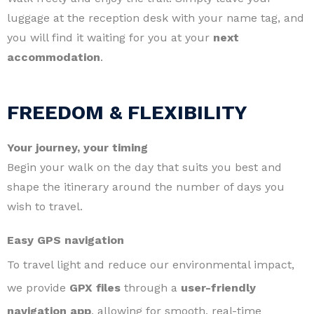
luggage at the reception desk with your name tag, and
you will find it waiting for you at your
next
accommodation
.
FREEDOM & FLEXIBILITY
Your journey, your timing
Begin your walk on the day that suits you best and
shape the itinerary around the number of days you
wish to travel.
Easy GPS navigation
To travel light and reduce our environmental impact,
we provide
GPX files
through a
user-friendly
navigation app
, allowing for smooth, real-time