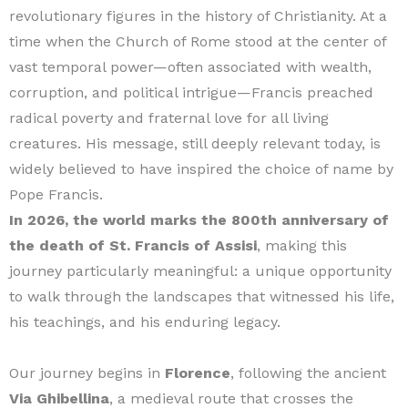
revolutionary figures in the history of Christianity. At a
time when the Church of Rome stood at the center of
vast temporal power—often associated with wealth,
corruption, and political intrigue—Francis preached
radical poverty and fraternal love for all living
creatures. His message, still deeply relevant today, is
widely believed to have inspired the choice of name by
Pope Francis.
In 2026, the world marks the 800th anniversary of
the death of St. Francis of Assisi
, making this
journey particularly meaningful: a unique opportunity
to walk through the landscapes that witnessed his life,
his teachings, and his enduring legacy.
Our journey begins in
Florence
, following the ancient
Via Ghibellina
, a medieval route that crosses the