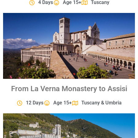
4 Days
Age 15+
Tuscany
From La Verna Monastery to Assisi
12 Days
Age 15+
Tuscany & Umbria