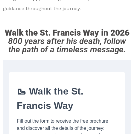
guidance throughout the journey.
Walk the St. Francis Way in 2026
800 years after his death, follow
the path of a timeless message.