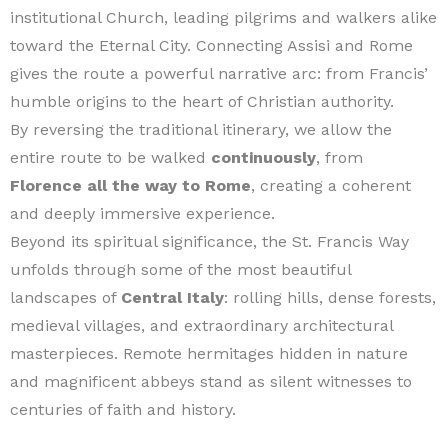
institutional Church, leading pilgrims and walkers alike
toward the Eternal City. Connecting Assisi and Rome
gives the route a powerful narrative arc: from Francis’
humble origins to the heart of Christian authority.
By reversing the traditional itinerary, we allow the
entire route to be walked
continuously
, from
Florence all the way to Rome
, creating a coherent
and deeply immersive experience.
Beyond its spiritual significance, the St. Francis Way
unfolds through some of the most beautiful
landscapes of
Central Italy
: rolling hills, dense forests,
medieval villages, and extraordinary architectural
masterpieces. Remote hermitages hidden in nature
and magnificent abbeys stand as silent witnesses to
centuries of faith and history.