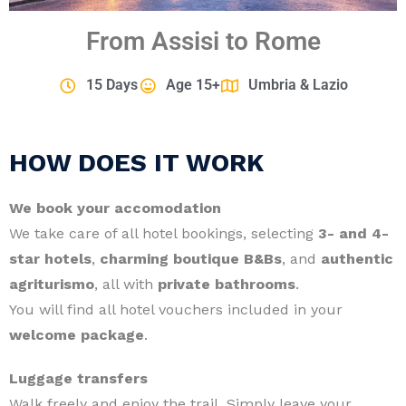
From Assisi to Rome
15 Days
Age 15+
Umbria & Lazio
HOW DOES IT WORK
We book your accomodation
We take care of all hotel bookings, selecting
3- and 4-
star hotels
,
charming boutique B&Bs
, and
authentic
agriturismo
, all with
private bathrooms
.
You will find all hotel vouchers included in your
welcome package
.
Luggage transfers
Walk freely and enjoy the trail. Simply leave your