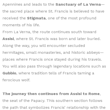
Apennines and leads to the
Sanctuary of La Verna
—
the sacred place where St. Francis is believed to have
received the
Stigmata
, one of the most profound
moments of his life.
From La Verna, the route continues south toward
Assisi
, where St. Francis was born and later buried.
Along the way, you will encounter secluded
hermitages, small monasteries, and historic abbeys—
places where Francis once stayed during his travels.
You will also pass through legendary locations such as
Gubbio
, where tradition tells of Francis taming a
ferocious wolf.
The journey then continues from Assisi to Rome
,
the seat of the Papacy. This southern section follows
the path that symbolizes Francis’ relationship with the