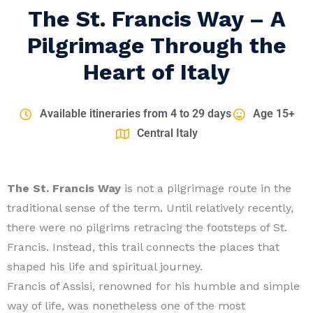
The St. Francis Way – A
Pilgrimage Through the
Heart of Italy
Available itineraries from 4 to 29 days
Age 15+
Central Italy
The St. Francis Way
is not a pilgrimage route in the
traditional sense of the term. Until relatively recently,
there were no pilgrims retracing the footsteps of St.
Francis. Instead, this trail connects the places that
shaped his life and spiritual journey.
Francis of Assisi, renowned for his humble and simple
way of life, was nonetheless one of the most