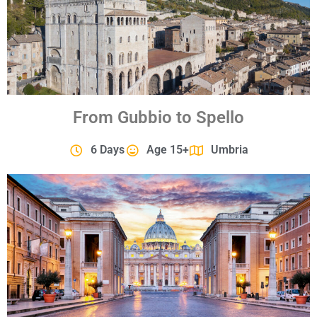
From Gubbio to Spello
6 Days
Age 15+
Umbria