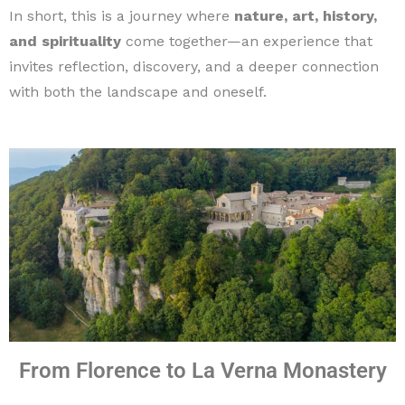
In short, this is a journey where
nature, art, history,
and spirituality
come together—an experience that
invites reflection, discovery, and a deeper connection
with both the landscape and oneself.
From Florence to La Verna Monastery