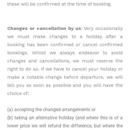
these will be confirmed at the time of booking.
Changes or cancellation by us
: Very occasionally
we must make changes to a holiday after a
booking has been confirmed or cancel confirmed
bookings. Whilst we always endeavor to avoid
changes and cancellations, we must reserve the
right to do so. If we have to cancel your holiday or
make a notable change before departure, we will
tell you as soon as possible and you will have the
choice of:
(a) accepting the changed arrangements or
(b) taking an alternative holiday (and where this is of a
lower price we will refund the difference, but where the