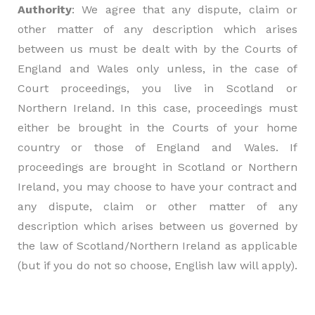
Authority
: We agree that any dispute, claim or
other matter of any description which arises
between us must be dealt with by the Courts of
England and Wales only unless, in the case of
Court proceedings, you live in Scotland or
Northern Ireland. In this case, proceedings must
either be brought in the Courts of your home
country or those of England and Wales. If
proceedings are brought in Scotland or Northern
Ireland, you may choose to have your contract and
any dispute, claim or other matter of any
description which arises between us governed by
the law of Scotland/Northern Ireland as applicable
(but if you do not so choose, English law will apply).