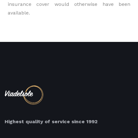
insurance cover would otherwise have been
available.
Highest quality of service since 1992