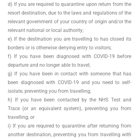
d) If you are required to quarantine upon return from the
resort destination, due to the laws and regulations of the
relevant government of your country of origin and/or the
relevant national or local authority;
e) If the destination you are travelling to has closed its
borders or is otherwise denying entry to visitors;
f) If you have been diagnosed with COVID-19 before
departure and no longer able to travel;
g) If you have been in contact with someone that has
been diagnosed with COVID-19 and you need to self-
isolate, preventing you from travelling;
h) If you have been contacted by the NHS Test and
Trace (or an equivalent system), preventing you from
travelling; or
i) If you are required to quarantine after returning from
another destination, preventing you from travelling with