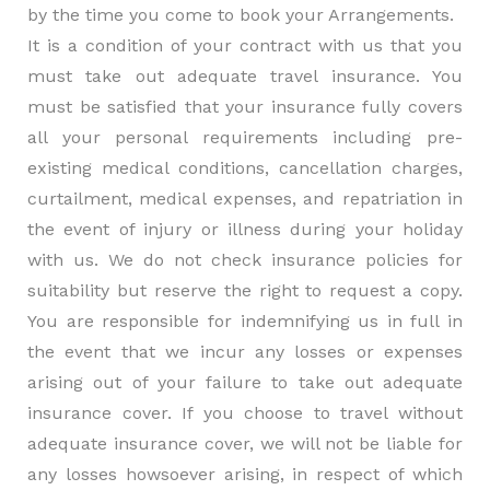
by the time you come to book your Arrangements.
It is a condition of your contract with us that you
must take out adequate travel insurance. You
must be satisfied that your insurance fully covers
all your personal requirements including pre-
existing medical conditions, cancellation charges,
curtailment, medical expenses, and repatriation in
the event of injury or illness during your holiday
with us. We do not check insurance policies for
suitability but reserve the right to request a copy.
You are responsible for indemnifying us in full in
the event that we incur any losses or expenses
arising out of your failure to take out adequate
insurance cover. If you choose to travel without
adequate insurance cover, we will not be liable for
any losses howsoever arising, in respect of which