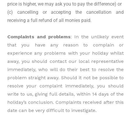
price is higher, we may ask you to pay the difference) or
(c) cancelling or accepting the cancellation and
receiving a full refund of all monies paid.
Complaints and problems
: In the unlikely event
that you have any reason to complain or
experience any problems with your holiday whilst
away, you should contact our local representative
immediately, who will do their best to resolve the
problem straight away. Should it not be possible to
resolve your complaint immediately, you should
write to us, giving full details, within 14 days of the
holiday’s conclusion. Complaints received after this
date can be very difficult to investigate.