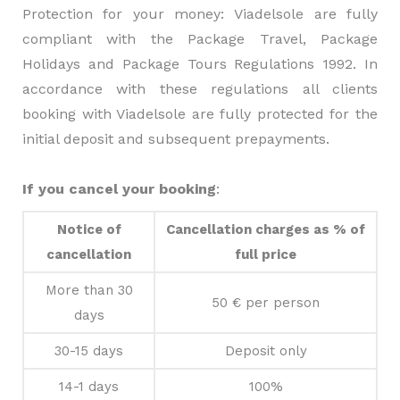
Protection for your money: Viadelsole are fully
compliant with the Package Travel, Package
Holidays and Package Tours Regulations 1992. In
accordance with these regulations all clients
booking with Viadelsole are fully protected for the
initial deposit and subsequent prepayments.
If you cancel your booking
:
Notice of
Cancellation charges as % of
cancellation
full price
More than 30
50 € per person
days
30-15 days
Deposit only
14-1 days
100%