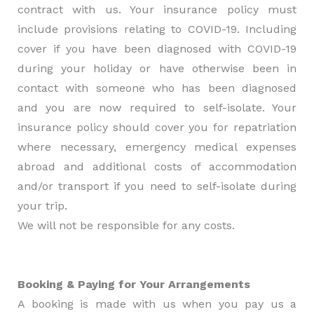
contract with us. Your insurance policy must
include provisions relating to COVID-19. Including
cover if you have been diagnosed with COVID-19
during your holiday or have otherwise been in
contact with someone who has been diagnosed
and you are now required to self-isolate. Your
insurance policy should cover you for repatriation
where necessary, emergency medical expenses
abroad and additional costs of accommodation
and/or transport if you need to self-isolate during
your trip.
We will not be responsible for any costs.
Booking & Paying for Your Arrangements
A booking is made with us when you pay us a