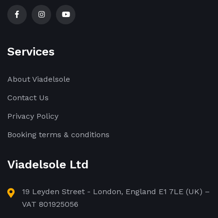
Services
About Viadelsole
Contact Us
Privacy Policy
Booking terms & conditions
Viadelsole Ltd
19 Leyden Street - London, England E1 7LE (UK) –
VAT 801925056