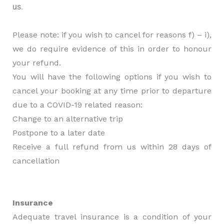
us.
Please note: if you wish to cancel for reasons f) – i),
we do require evidence of this in order to honour
your refund.
You will have the following options if you wish to
cancel your booking at any time prior to departure
due to a COVID-19 related reason:
Change to an alternative trip
Postpone to a later date
Receive a full refund from us within 28 days of
cancellation
Insurance
Adequate travel insurance is a condition of your