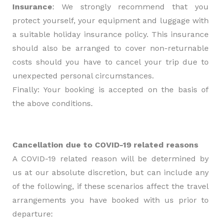
Insurance
: We strongly recommend that you
protect yourself, your equipment and luggage with
a suitable holiday insurance policy. This insurance
should also be arranged to cover non-returnable
costs should you have to cancel your trip due to
unexpected personal circumstances.
Finally: Your booking is accepted on the basis of
the above conditions.
Cancellation due to COVID-19 related reasons
A COVID-19 related reason will be determined by
us at our absolute discretion, but can include any
of the following, if these scenarios affect the travel
arrangements you have booked with us prior to
departure: