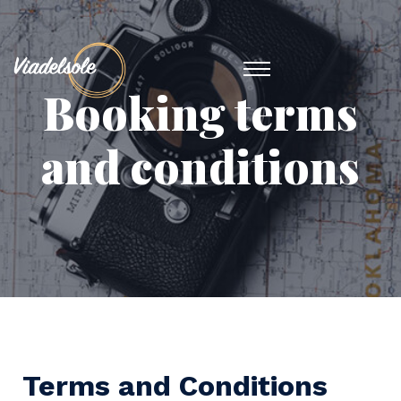
Booking terms
and conditions
Terms and Conditions