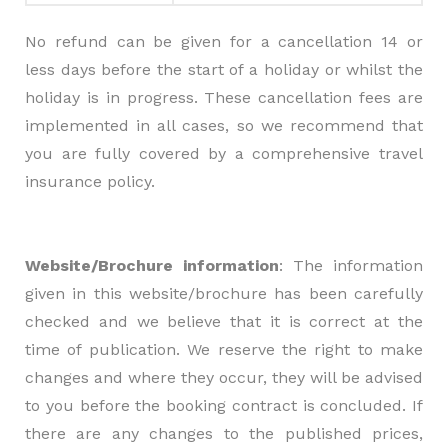
No refund can be given for a cancellation 14 or
less days before the start of a holiday or whilst the
holiday is in progress. These cancellation fees are
implemented in all cases, so we recommend that
you are fully covered by a comprehensive travel
insurance policy.
Website/Brochure information
: The information
given in this website/brochure has been carefully
checked and we believe that it is correct at the
time of publication. We reserve the right to make
changes and where they occur, they will be advised
to you before the booking contract is concluded. If
there are any changes to the published prices,