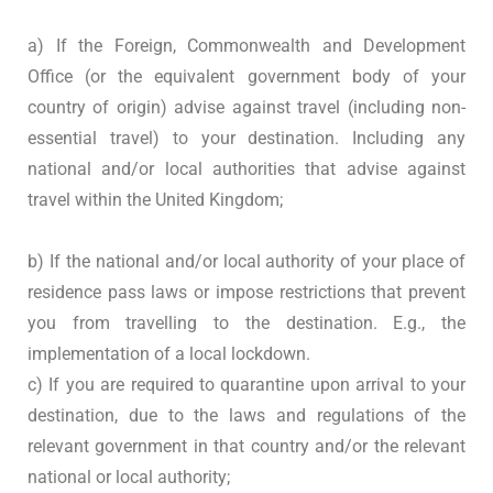
a) If the Foreign, Commonwealth and Development
Office (or the equivalent government body of your
country of origin) advise against travel (including non-
essential travel) to your destination. Including any
national and/or local authorities that advise against
travel within the United Kingdom;
b) If the national and/or local authority of your place of
residence pass laws or impose restrictions that prevent
you from travelling to the destination. E.g., the
implementation of a local lockdown.
c) If you are required to quarantine upon arrival to your
destination, due to the laws and regulations of the
relevant government in that country and/or the relevant
national or local authority;