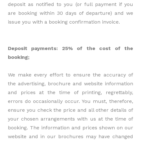
deposit as notified to you (or full payment if you
are booking within 30 days of departure) and we
issue you with a booking confirmation invoice.
Deposit payments: 25% of the cost of the
booking;
We make every effort to ensure the accuracy of
the advertising, brochure and website information
and prices at the time of printing, regrettably,
errors do occasionally occur. You must, therefore,
ensure you check the price and all other details of
your chosen arrangements with us at the time of
booking. The information and prices shown on our
website and in our brochures may have changed