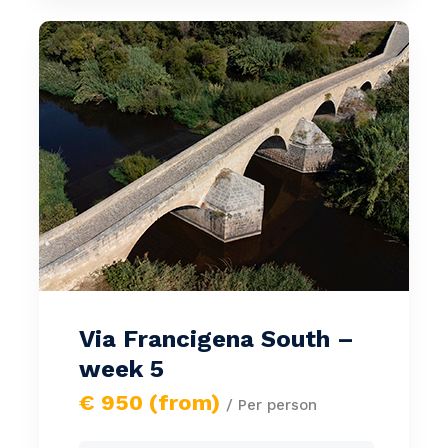
Via Francigena South –
week 5
€ 950 (from)
/ Per person