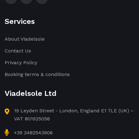
Services
About Viadelsole
Contact Us
Privacy Policy
Booking terms & conditions
Viadelsole Ltd
19 Leyden Street - London, England E1 7LE (UK) –
VAT 801925056
+39 3482543906