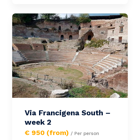
Via Francigena South –
week 2
€ 950 (from)
/ Per person