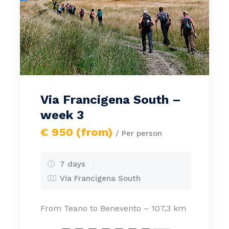
Via Francigena South –
week 3
€ 950 (from)
/ Per person
7 days
Via Francigena South
From Teano to Benevento – 107,3 km