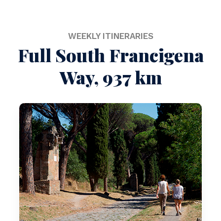
WEEKLY ITINERARIES
Full South Francigena
Way, 937 km