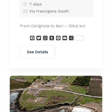
7 days
Via Francigena South
From Cerignola to Bari – 109,6 km
Facebook
Twitter
WhatsApp
Tumblr
Pinterest
Email
Condividi
See Details