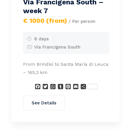
Via Francigena South –
week 7
€ 1000 (from)
/ Per person
8 days
Via Francigena South
From Brindisi to Santa Maria di Leuca
– 165,3 km
Facebook
Twitter
WhatsApp
Tumblr
Pinterest
Email
Condividi
See Details