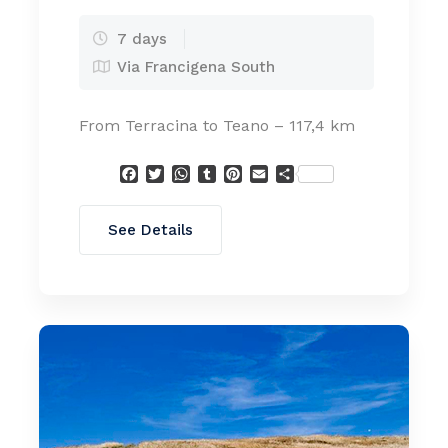
7 days
Via Francigena South
From Terracina to Teano – 117,4 km
Facebook
Twitter
WhatsApp
Tumblr
Pinterest
Email
Condividi
See Details