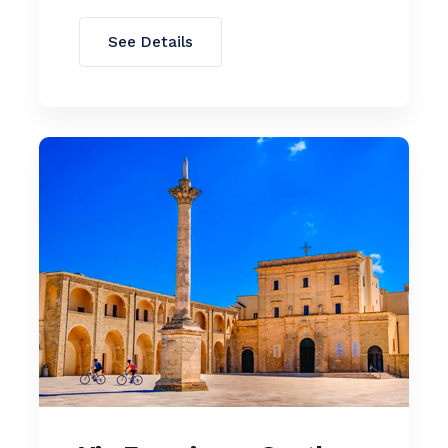
See Details