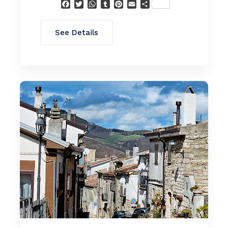
Facebook
Twitter
WhatsApp
Tumblr
Pinterest
Email
Condividi
See Details