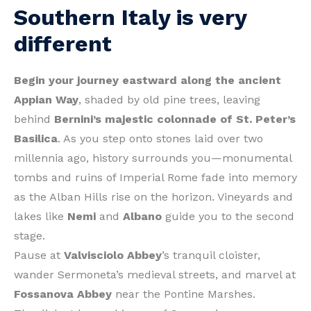
Southern Italy is very
different
Begin your journey eastward along the ancient
Appian Way
, shaded by old pine trees, leaving
behind
Bernini’s majestic colonnade of St. Peter’s
Basilica
. As you step onto stones laid over two
millennia ago, history surrounds you—monumental
tombs and ruins of Imperial Rome fade into memory
as the Alban Hills rise on the horizon. Vineyards and
lakes like
Nemi
and
Albano
guide you to the second
stage.
Pause at
Valvisciolo Abbey
’s tranquil cloister,
wander Sermoneta’s medieval streets, and marvel at
Fossanova Abbey
near the Pontine Marshes.