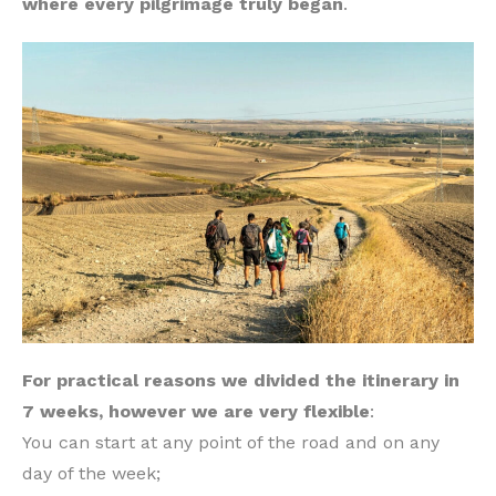
where every pilgrimage truly began
.
For practical reasons we divided the itinerary in
7 weeks, however we are very flexible
:
You can start at any point of the road and on any
day of the week;