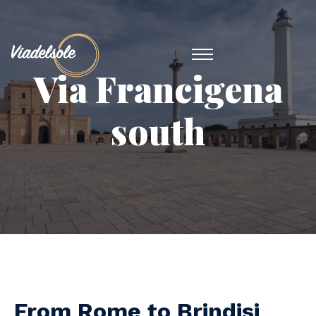
Via Francigena
south
From Rome to Brindisi