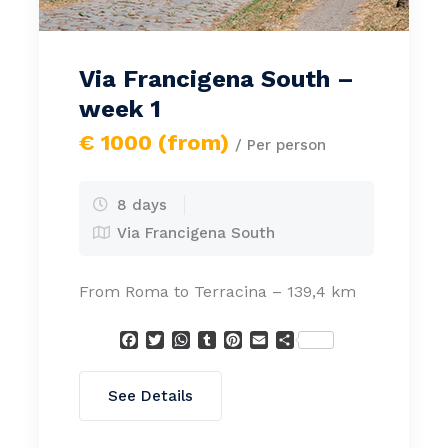
Via Francigena South –
week 1
€ 1000 (from)
/ Per person
8 days
Via Francigena South
From Roma to Terracina – 139,4 km
Facebook
Twitter
WhatsApp
Tumblr
Pinterest
Email
Condividi
See Details