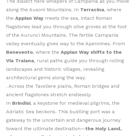
The dialect here whispers of Campania as you move
along the Ausoni Mountains. In
Terracina
, where
the
Appian Way
meets the sea, intact Roman
flagstones lead you through olive groves at the foot
of the Aurunci Mountains. The fertile Campania
valley eventually gives way to the Apennines. From
Benevento
, where the
Appian Way shifts to the
Via Traiana
, rural paths guide you through rolling
landscapes and historic villages, revealing
architectural gems along the way.
. Across the Tavoliere plains, Roman bridges and
ancient flagstones stretch endlessly.
In
Brindisi
, a keystone for medieval pilgrims, the
Adriatic Sea beckons. This bustling port was a
gateway to the uncertain and dangerous journey
toward the ultimate destination—
the Holy Land,