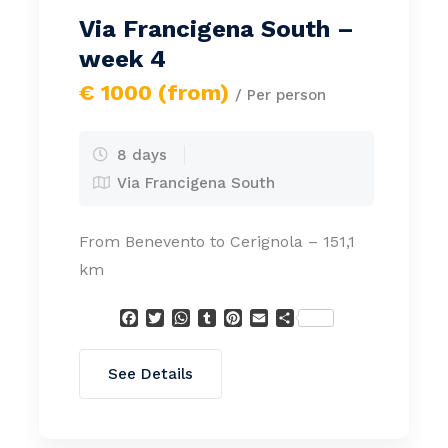
Via Francigena South –
week 4
€ 1000 (from)
/ Per person
8 days
Via Francigena South
From Benevento to Cerignola – 151,1
km
Facebook
Twitter
WhatsApp
Tumblr
Pinterest
Email
Condividi
See Details