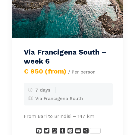
Via Francigena South –
week 6
€ 950 (from)
/ Per person
7 days
Via Francigena South
From Bari to Brindisi – 147 km
Facebook
Twitter
WhatsApp
Tumblr
Pinterest
Email
Condividi