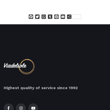
Facebook
Twitter
WhatsApp
Tumblr
Pinterest
Email
Condividi
Highest quality of service since 1992