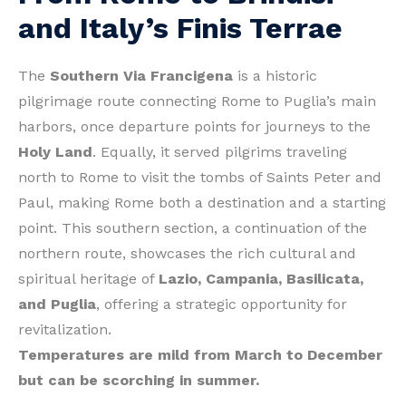
and Italy’s Finis Terrae
The
Southern Via Francigena
is a historic
pilgrimage route connecting Rome to Puglia’s main
harbors, once departure points for journeys to the
Holy Land
. Equally, it served pilgrims traveling
north to Rome to visit the tombs of Saints Peter and
Paul, making Rome both a destination and a starting
point. This southern section, a continuation of the
northern route, showcases the rich cultural and
spiritual heritage of
Lazio, Campania, Basilicata,
and Puglia
, offering a strategic opportunity for
revitalization.
Temperatures are mild from March to December
but can be scorching in summer.