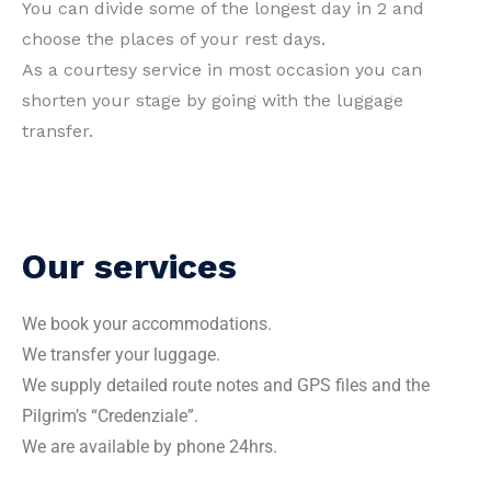
You can divide some of the longest day in 2 and
choose the places of your rest days.
As a courtesy service in most occasion you can
shorten your stage by going with the luggage
transfer.
Our services
We book your accommodations.
We transfer your luggage.
We supply detailed route notes and GPS files and the
Pilgrim’s “Credenziale”.
We are available by phone 24hrs.