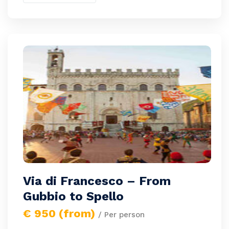
Via di Francesco – From
Gubbio to Spello
€ 950 (from)
/ Per person