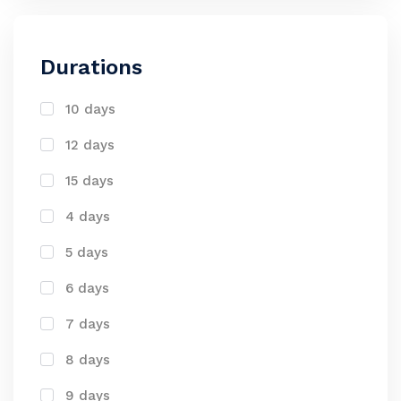
Durations
10 days
12 days
15 days
4 days
5 days
6 days
7 days
8 days
9 days