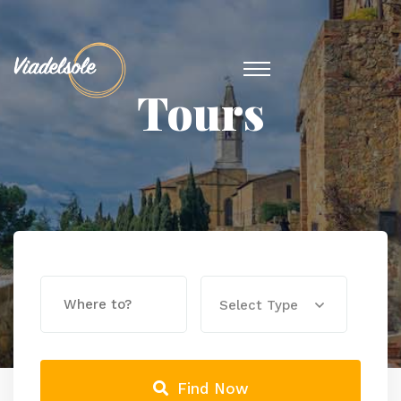
Tours
Select Type
Find Now