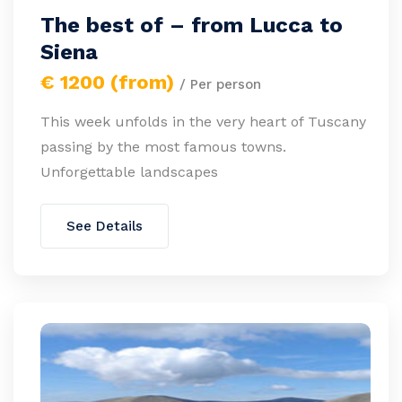
The best of – from Lucca to
Siena
€ 1200 (from)
/ Per person
This week unfolds in the very heart of Tuscany
passing by the most famous towns.
Unforgettable landscapes
See Details