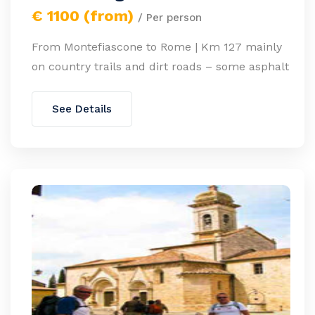
€ 1100 (from)
/ Per person
From Montefiascone to Rome | Km 127 mainly
on country trails and dirt roads – some asphalt
See Details