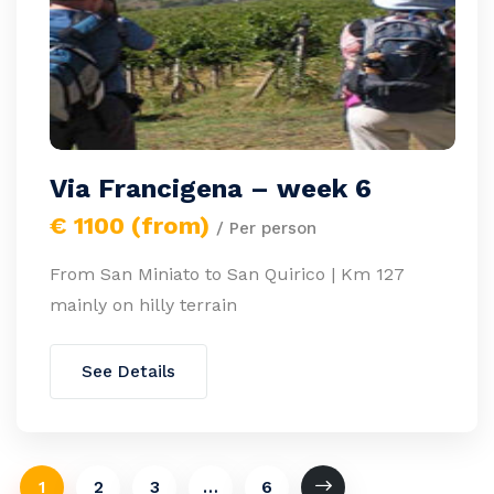
Via Francigena – week 6
€ 1100 (from)
/ Per person
From San Miniato to San Quirico | Km 127
mainly on hilly terrain
See Details
1
2
3
…
6