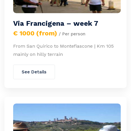
Via Francigena – week 7
€ 1000 (from)
/ Per person
From San Quirico to Montefiascone | Km 105
mainly on hilly terrain
See Details