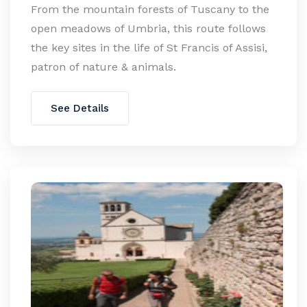
From the mountain forests of Tuscany to the
open meadows of Umbria, this route follows
the key sites in the life of St Francis of Assisi,
patron of nature & animals.
See Details