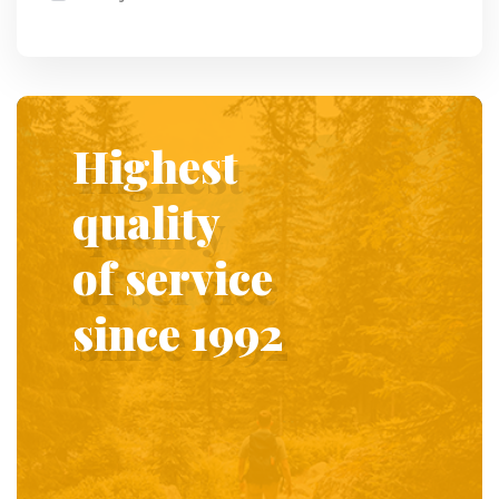
Highest
quality
of service
since 1992