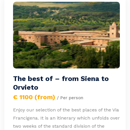
The best of – from Siena to
Orvieto
€ 1100 (from)
/ Per person
Enjoy our selection of the best places of the Via
Francigena. It is an itinerary which unfolds over
two weeks of the standard division of the