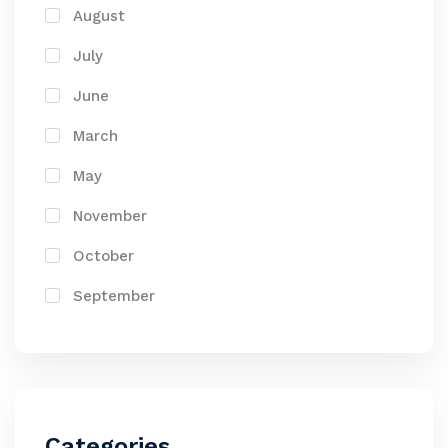
August
July
June
March
May
November
October
September
Categories