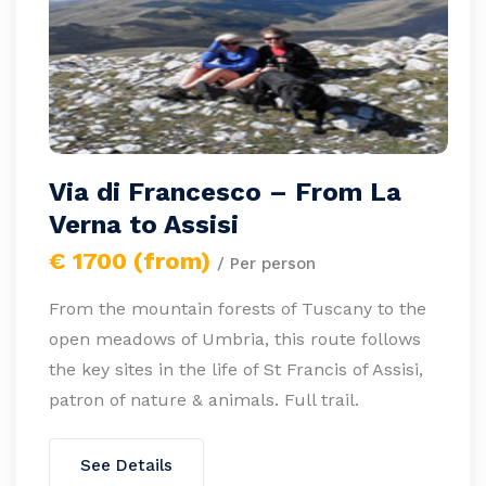
Via di Francesco – From La
Verna to Assisi
€ 1700 (from)
/ Per person
From the mountain forests of Tuscany to the
open meadows of Umbria, this route follows
the key sites in the life of St Francis of Assisi,
patron of nature & animals. Full trail.
See Details