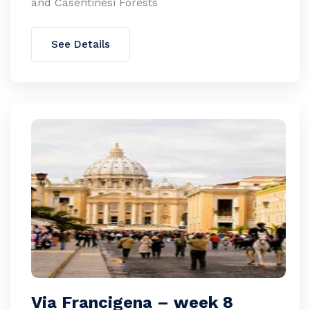
and Casentinesi Forests
See Details
Via Francigena – week 8