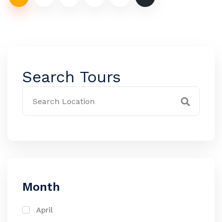
Search Tours
Month
April