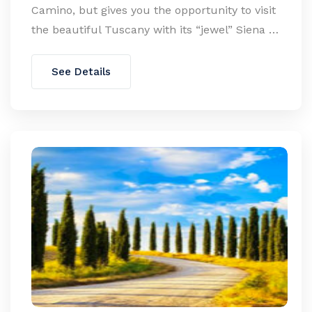
Camino, but gives you the opportunity to visit
the beautiful Tuscany with its “jewel” Siena …
See Details