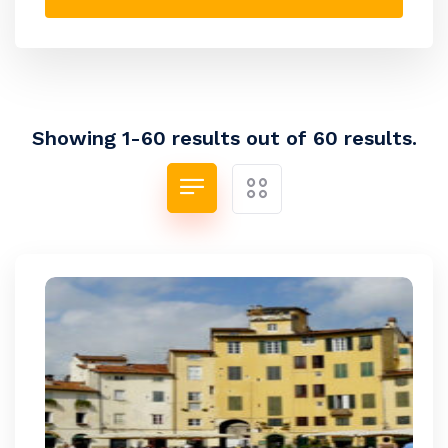
Showing 1-60 results out of 60 results.