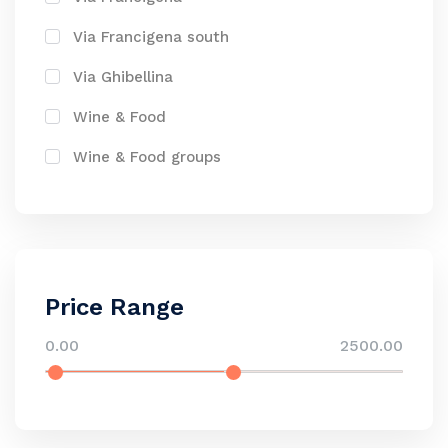
Via Francigena south
Via Ghibellina
Wine & Food
Wine & Food groups
Price Range
0.00
2500.00