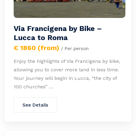
Via Francigena by Bike –
Lucca to Roma
€ 1860 (from)
/ Per person
Enjoy the highlights of Via Francigena by bike,
allowing you to cover more land in less time.
Your journey will begin in Lucca, “the city of
100 churches” …
See Details