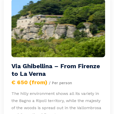
Via Ghibellina – From Firenze
to La Verna
€ 650 (from)
/ Per person
The hilly environment shows all its variety in
the Bagno a Ripoli territory, while the majesty
of the woods is spread out in the Vallombrosa