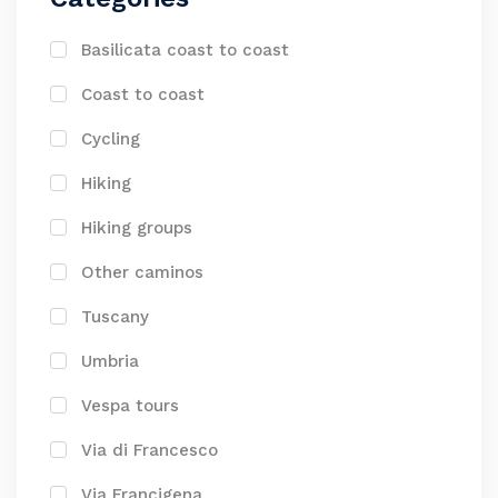
Basilicata coast to coast
Coast to coast
Cycling
Hiking
Hiking groups
Other caminos
Tuscany
Umbria
Vespa tours
Via di Francesco
Via Francigena