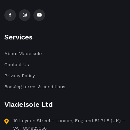
Services
About Viadelsole
Contact Us
Privacy Policy
Booking terms & conditions
Viadelsole Ltd
19 Leyden Street - London, England E1 7LE (UK) –
VAT 801925056