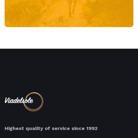
Highest quality of service since 1992