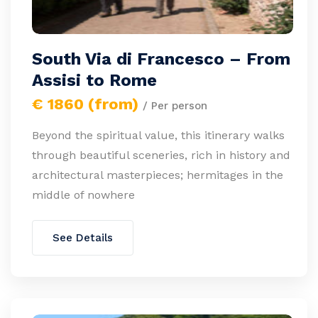
South Via di Francesco – From
Assisi to Rome
€ 1860 (from)
/ Per person
Beyond the spiritual value, this itinerary walks
through beautiful sceneries, rich in history and
architectural masterpieces; hermitages in the
middle of nowhere
See Details