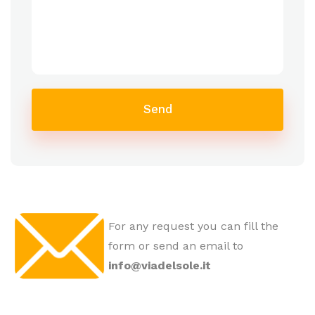
Send
For any request you can fill the
form or send an email to
info@viadelsole.it