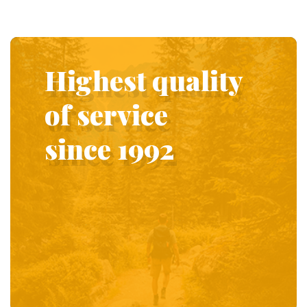
Highest quality
of service
since 1992