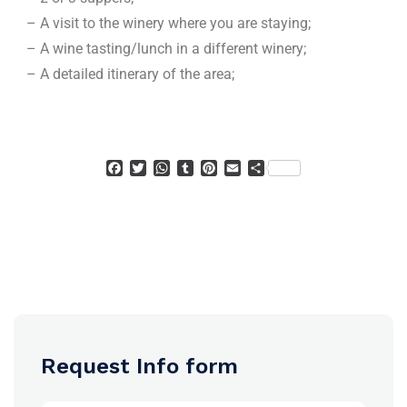
– A visit to the winery where you are staying;
– A wine tasting/lunch in a different winery;
– A detailed itinerary of the area;
Facebook
Twitter
WhatsApp
Tumblr
Pinterest
Email
Condividi
Request Info form