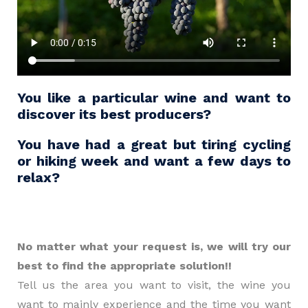
You like a particular wine and want to
discover its best producers?
You have had a great but tiring cycling
or hiking week and want a few days to
relax?
No matter what your request is, we will try our
best to find the appropriate solution!!
Tell us the area you want to visit, the wine you
want to mainly experience and the time you want