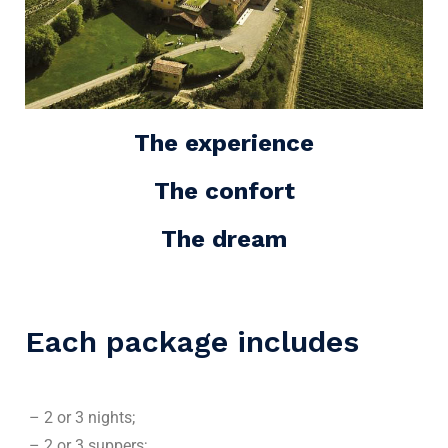
The experience
The confort
The dream
Each package includes
– 2 or 3 nights;
– 2 or 3 suppers;