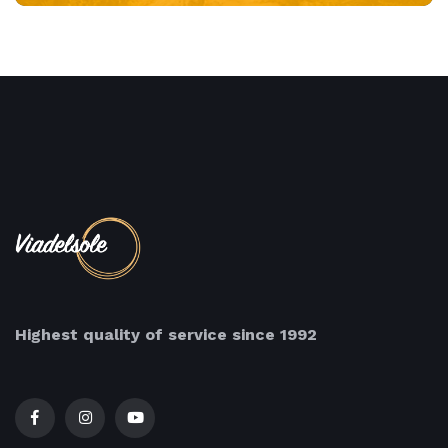
Highest quality of service since 1992