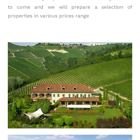
to come and we will prepare a selection of
properties in various prices range