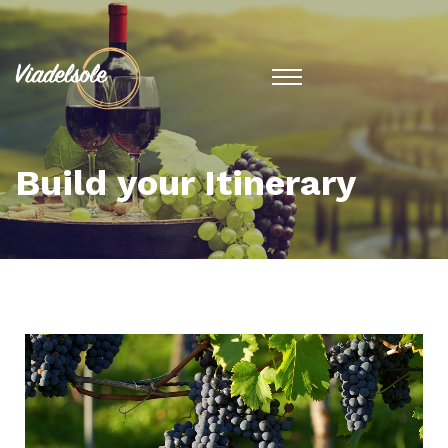
Build your Itinerary