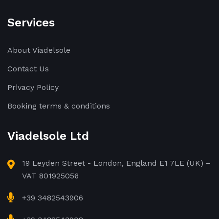
Services
About Viadelsole
Contact Us
Privacy Policy
Booking terms & conditions
Viadelsole Ltd
19 Leyden Street - London, England E1 7LE (UK) –
VAT 801925056
+39 3482543906