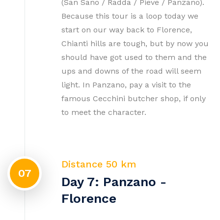
(San Sano / Radda / Pieve / Panzano).
Because this tour is a loop today we
start on our way back to Florence,
Chianti hills are tough, but by now you
should have got used to them and the
ups and downs of the road will seem
light. In Panzano, pay a visit to the
famous Cecchini butcher shop, if only
to meet the character.
Distance 50 km
07
Day 7: Panzano -
Florence