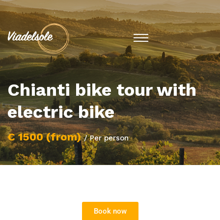
Chianti bike tour with
electric bike
€ 1500 (from)
/ Per person
Book now