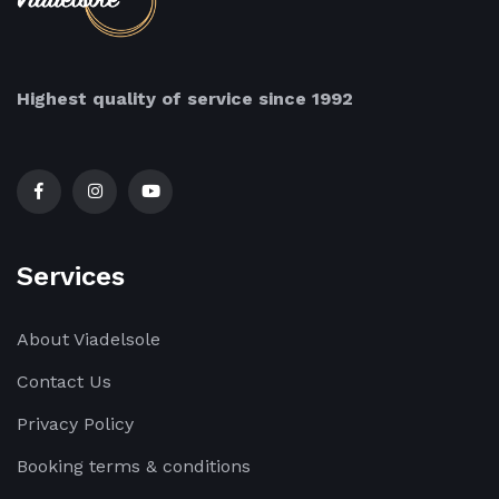
Highest quality of service since 1992
Services
About Viadelsole
Contact Us
Privacy Policy
Booking terms & conditions