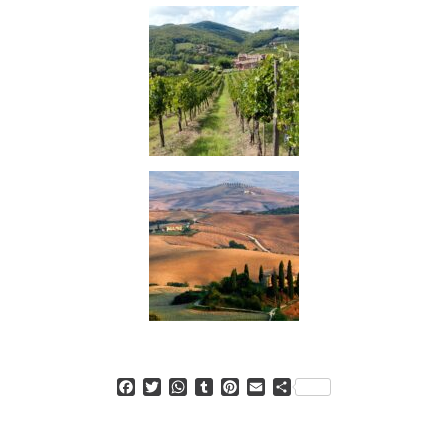
Facebook
Twitter
WhatsApp
Tumblr
Pinterest
Email
Condividi