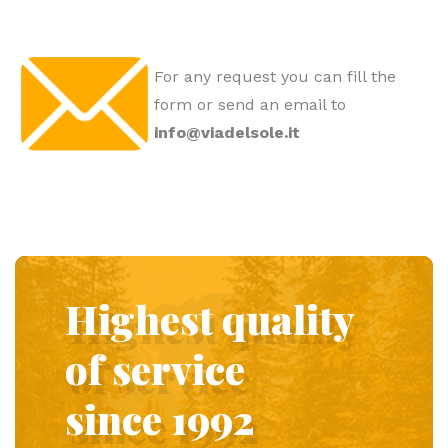
For any request you can fill the
form or send an email to
info@viadelsole.it
Highest quality
of service
since 1992