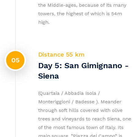
the Middle-ages, because of its many
towers, the highest of which is 54m
high.
Distance 55 km
05
Day 5: San Gimignano -
Siena
(Quartaia / Abbadia Isola /
Monteriggioni / Badesse ). Meander
through soft hills covered with olive
trees and vineyards to reach Siena, one
of the most famous town of Italy. Its
main square, ”Piazza del Campo” is