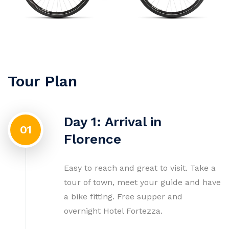
Tour Plan
Day 1: Arrival in
01
Florence
Easy to reach and great to visit. Take a
tour of town, meet your guide and have
a bike fitting. Free supper and
overnight Hotel Fortezza.