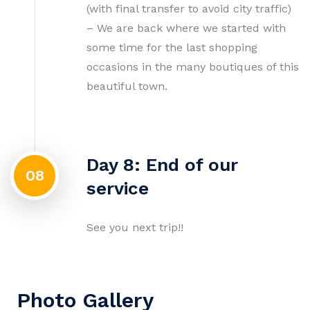
(with final transfer to avoid city traffic)
– We are back where we started with
some time for the last shopping
occasions in the many boutiques of this
beautiful town.
Day 8: End of our
08
service
See you next trip!!
Photo Gallery