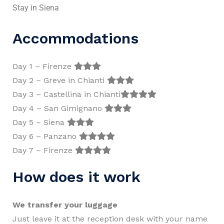
Stay in Siena
Accommodations
Day 1 – Firenze
Day 2 – Greve in Chianti
Day 3 – Castellina in Chianti
Day 4 – San Gimignano
Day 5 – Siena
Day 6 – Panzano
Day 7 – Firenze
How does it work
We transfer your luggage
Just leave it at the reception desk with your name