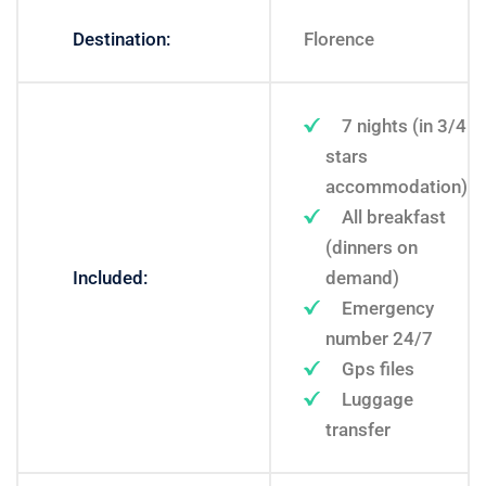
Destination:
Florence
7 nights (in 3/4
stars
accommodation)
All breakfast
(dinners on
Included:
demand)
Emergency
number 24/7
Gps files
Luggage
transfer