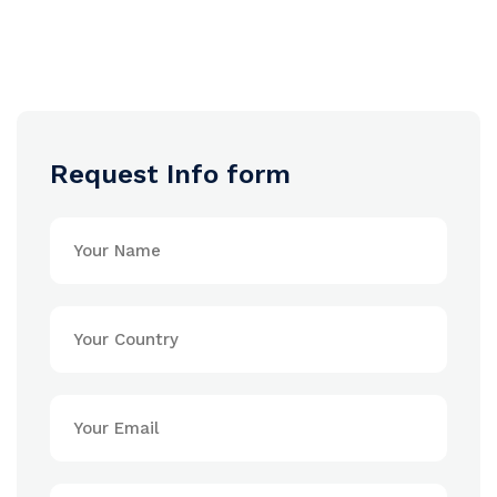
Request Info form