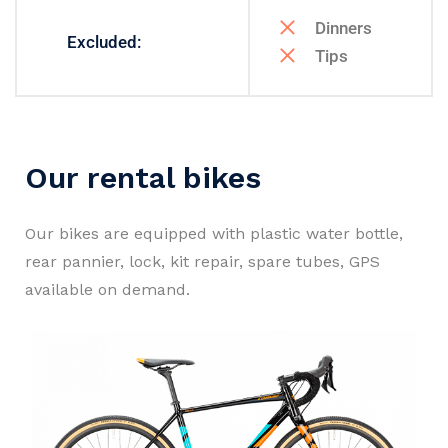
Dinners
Excluded:
Tips
Our rental bikes
Our bikes are equipped with plastic water bottle,
rear pannier, lock, kit repair, spare tubes, GPS
available on demand.