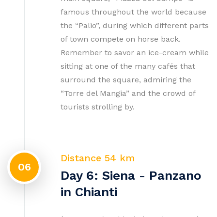
famous throughout the world because
the “Palio”, during which different parts
of town compete on horse back.
Remember to savor an ice-cream while
sitting at one of the many cafés that
surround the square, admiring the
“Torre del Mangia” and the crowd of
tourists strolling by.
Distance 54 km
06
Day 6: Siena - Panzano
in Chianti