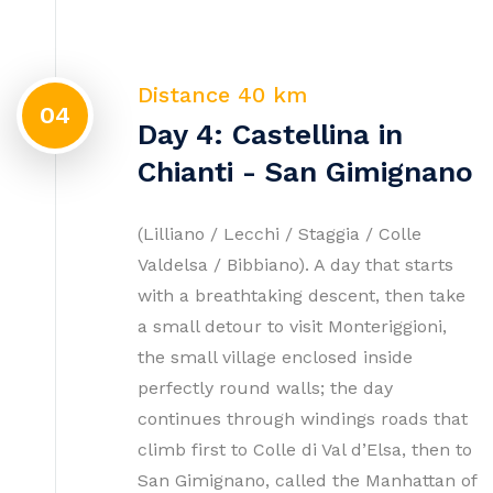
Distance 40 km
04
Day 4: Castellina in
Chianti - San Gimignano
(Lilliano / Lecchi / Staggia / Colle
Valdelsa / Bibbiano). A day that starts
with a breathtaking descent, then take
a small detour to visit Monteriggioni,
the small village enclosed inside
perfectly round walls; the day
continues through windings roads that
climb first to Colle di Val d’Elsa, then to
San Gimignano, called the Manhattan of