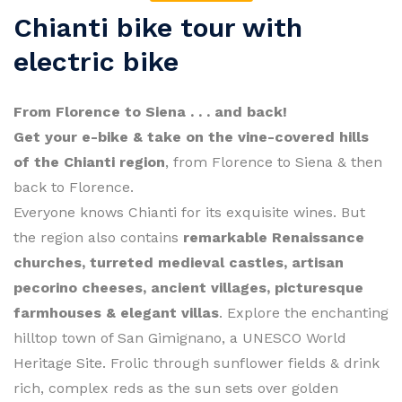
Chianti bike tour with
electric bike
From Florence to Siena . . . and back!
Get your e-bike & take on the vine-covered hills
of the Chianti region
, from Florence to Siena & then
back to Florence.
Everyone knows Chianti for its exquisite wines. But
the region also contains
remarkable Renaissance
churches, turreted medieval castles, artisan
pecorino cheeses, ancient villages, picturesque
farmhouses & elegant villas
. Explore the enchanting
hilltop town of San Gimignano, a UNESCO World
Heritage Site. Frolic through sunflower fields & drink
rich, complex reds as the sun sets over golden