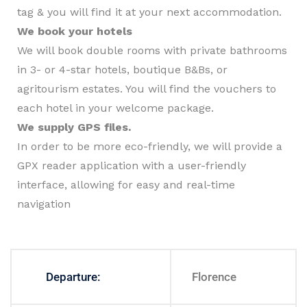
tag & you will find it at your next accommodation.
We book your hotels
We will book double rooms with private bathrooms
in 3- or 4-star hotels, boutique B&Bs, or
agritourism estates. You will find the vouchers to
each hotel in your welcome package.
We supply GPS files.
In order to be more eco-friendly, we will provide a
GPX reader application with a user-friendly
interface, allowing for easy and real-time
navigation
Departure:
Florence