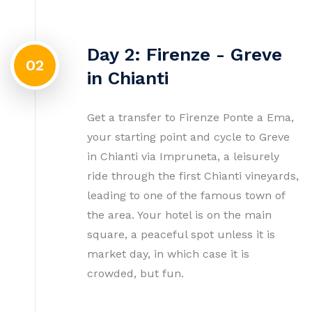
Day 2: Firenze - Greve
02
in Chianti
Get a transfer to Firenze Ponte a Ema,
your starting point and cycle to Greve
in Chianti via Impruneta, a leisurely
ride through the first Chianti vineyards,
leading to one of the famous town of
the area. Your hotel is on the main
square, a peaceful spot unless it is
market day, in which case it is
crowded, but fun.