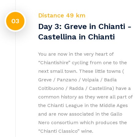
Distance 49 km
03
Day 3: Greve in Chianti -
Castellina in Chianti
You are now in the very heart of
“Chiantishire” cycling from one to the
next small town. These little towns (
Greve / Panzano / Volpaia / Badia
Coltibuono / Radda / Castellina) have a
common history as they were all part of
the Chianti League in the Middle Ages
and are now associated in the Gallo
Nero consortium which produces the
“Chianti Classico” wine.