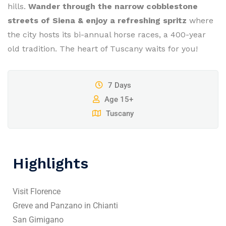
hills.
Wander through the narrow cobblestone
streets of Siena & enjoy a refreshing spritz
where
the city hosts its bi-annual horse races, a 400-year
old tradition. The heart of Tuscany waits for you!
7 Days
Age 15+
Tuscany
Highlights
Visit Florence
Greve and Panzano in Chianti
San Gimigano