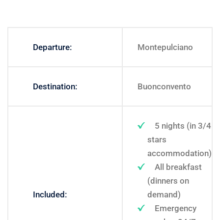
Departure:
Montepulciano
Destination:
Buonconvento
5 nights (in 3/4
stars
accommodation)
All breakfast
(dinners on
Included:
demand)
Emergency