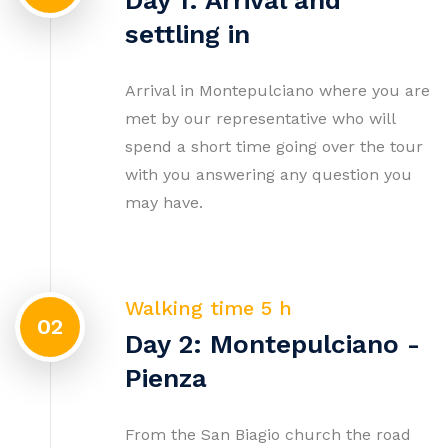
Day 1: Arrival and
settling in
Arrival in Montepulciano where you are
met by our representative who will
spend a short time going over the tour
with you answering any question you
may have.
Walking time 5 h
02
Day 2: Montepulciano -
Pienza
From the San Biagio church the road