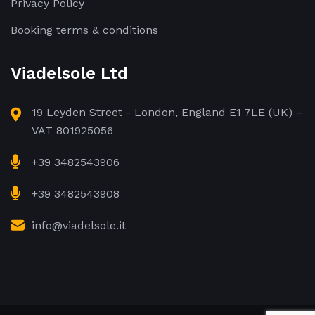
Privacy Policy
Booking terms & conditions
Viadelsole Ltd
19 Leyden Street - London, England E1 7LE (UK) –
VAT 801925056
+39 3482543906
+39 3482543908
info@viadelsole.it