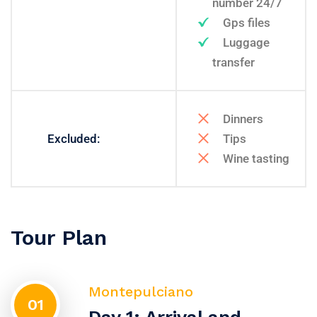
number 24/7
Gps files
Luggage
transfer
Dinners
Excluded:
Tips
Wine tasting
Tour Plan
Montepulciano
01