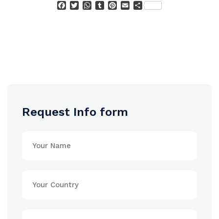
Facebook
Twitter
WhatsApp
Tumblr
Pinterest
Email
Condividi
Request Info form