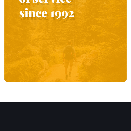
since 1992