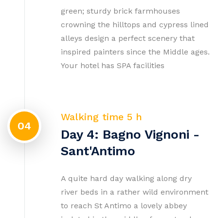
green; sturdy brick farmhouses
crowning the hilltops and cypress lined
alleys design a perfect scenery that
inspired painters since the Middle ages.
Your hotel has SPA facilities
Walking time 5 h
04
Day 4: Bagno Vignoni -
Sant'Antimo
A quite hard day walking along dry
river beds in a rather wild environment
to reach St Antimo a lovely abbey