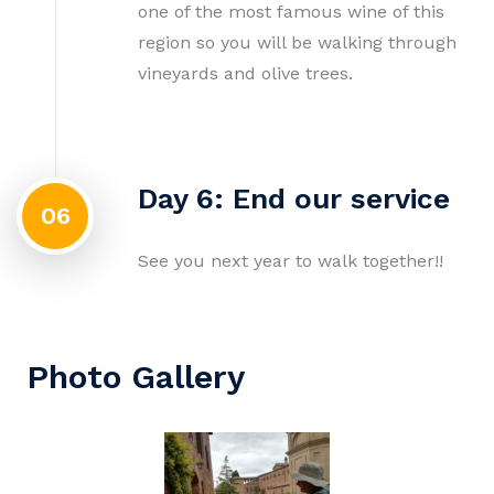
one of the most famous wine of this
region so you will be walking through
vineyards and olive trees.
Day 6: End our service
06
See you next year to walk together!!
Photo Gallery