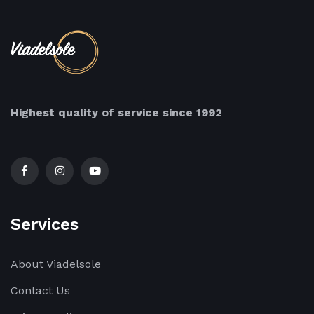
Highest quality of service since 1992
Services
About Viadelsole
Contact Us