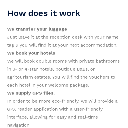
How does it work
We transfer your luggage
Just leave it at the reception desk with your name
tag & you will find it at your next accommodation.
We book your hotels
We will book double rooms with private bathrooms
in 3- or 4-star hotels, boutique B&Bs, or
agritourism estates. You will find the vouchers to
each hotel in your welcome package.
We supply GPS files.
In order to be more eco-friendly, we will provide a
GPX reader application with a user-friendly
interface, allowing for easy and real-time
navigation