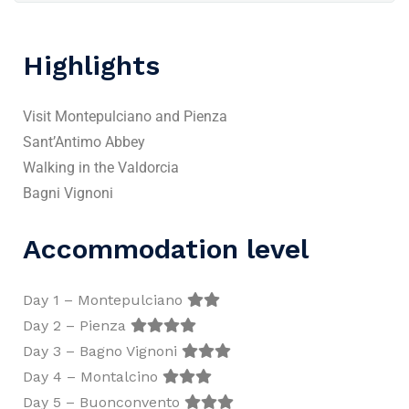
Highlights
Visit Montepulciano and Pienza
Sant’Antimo Abbey
Walking in the Valdorcia
Bagni Vignoni
Accommodation level
Day 1 – Montepulciano
Day 2 – Pienza
Day 3 – Bagno Vignoni
Day 4 – Montalcino
Day 5 – Buonconvento