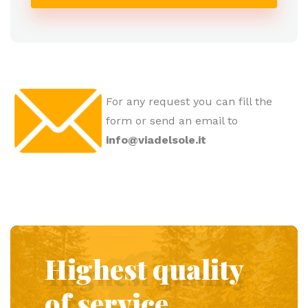
For any request you can fill the
form or send an email to
info@viadelsole.it
Highest quality
of service