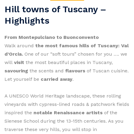
Hill towns of Tuscany –
Highlights
From Montepulciano to Buonconvento
Walk around
the most famous hills of Tuscany: Val
d’Orcia.
One of our “soft tours” chosen for you …. we
will
visit
the most beautiful places in Tuscany,
savouring
the scents and
flavours
of Tuscan cuisine.
Let yourself be
carried away
.
A UNESCO World Heritage landscape, these rolling
vineyards with cypress-lined roads & patchwork fields
inspired the
notable Renaissance artists
of the
Sienese School during the 13-15th centuries. As you
traverse these very hills, you will stop in