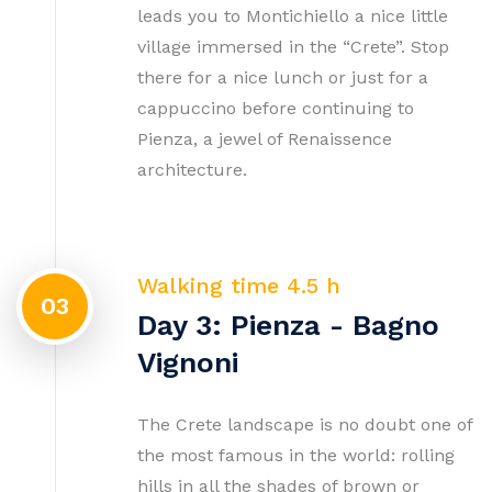
leads you to Montichiello a nice little
village immersed in the “Crete”. Stop
there for a nice lunch or just for a
cappuccino before continuing to
Pienza, a jewel of Renaissence
architecture.
Walking time 4.5 h
03
Day 3: Pienza - Bagno
Vignoni
The Crete landscape is no doubt one of
the most famous in the world: rolling
hills in all the shades of brown or