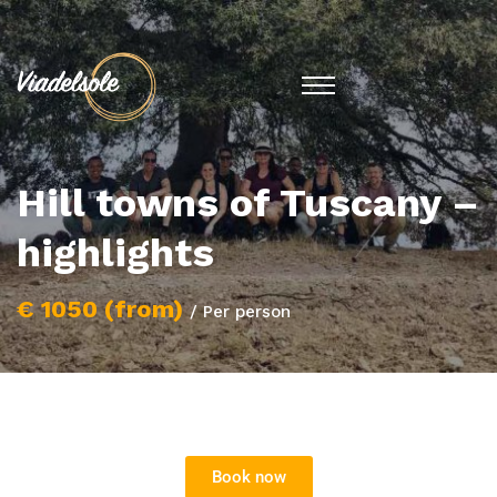
Hill towns of Tuscany –
highlights
€ 1050 (from)
/ Per person
Book now