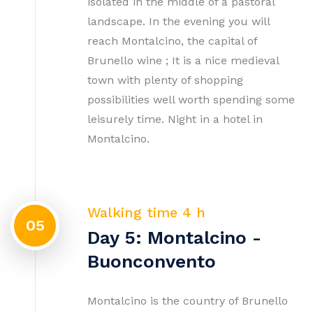
isolated in the middle of a pastoral
landscape. In the evening you will
reach Montalcino, the capital of
Brunello wine ; It is a nice medieval
town with plenty of shopping
possibilities well worth spending some
leisurely time. Night in a hotel in
Montalcino.
Walking time 4 h
05
Day 5: Montalcino -
Buonconvento
Montalcino is the country of Brunello