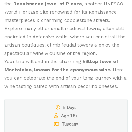
the
Renaissance jewel of Pienza
, another UNESCO
World Heritage Site renowned for its Renaissance
masterpieces & charming cobblestone streets.
Explore many other small medieval towns, often still
encircled in defensive walls, where you can stroll the
artisan boutiques, climb feudal towers & enjoy the
spectacular wine & cuisine of the region.
Your trip will end in the charming
hilltop town of
Montalcino, known for the eponymous wine.
Here
you can celebrate the end of your long journey with a
wine tasting paired with artisan pecorino cheeses.
5 Days
Age 15+
Tuscany