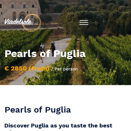
Pearls of Puglia
€ 2850 (from)
/ Per person
Pearls of Puglia
Discover Puglia as you taste the best