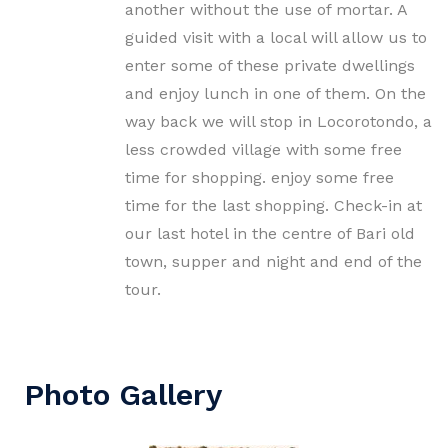
another without the use of mortar. A
guided visit with a local will allow us to
enter some of these private dwellings
and enjoy lunch in one of them. On the
way back we will stop in Locorotondo, a
less crowded village with some free
time for shopping. enjoy some free
time for the last shopping. Check-in at
our last hotel in the centre of Bari old
town, supper and night and end of the
tour.
Photo Gallery