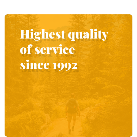
Highest quality
of service
since 1992