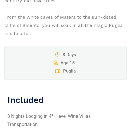
century-old olive trees.
From the white caves of Matera to the sun-kissed
cliffs of Salento, you will soak in all the magic Puglia
has to offer.
8 Days
Age 15+
Puglia
Included
8 Nights Lodging in 4*+ level Wine Villas
Transportation