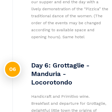
our supper and end the day with a
lively demonstration of the “Pizzica” the
traditional dance of the women. (The
order of the events may be changed
according to available space and
opening hours). Same hotel
Day 6: Grottaglie -
06
Manduria -
Locorotondo
Handicraft and Primitivo wine.
Breakfast and departure for Grottaglie,
delightful little town the origins of