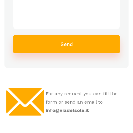
Send
For any request you can fill the
form or send an email to
info@viadelsole.it