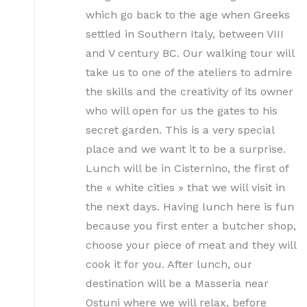
which go back to the age when Greeks
settled in Southern Italy, between VIII
and V century BC. Our walking tour will
take us to one of the ateliers to admire
the skills and the creativity of its owner
who will open for us the gates to his
secret garden. This is a very special
place and we want it to be a surprise.
Lunch will be in Cisternino, the first of
the « white cities » that we will visit in
the next days. Having lunch here is fun
because you first enter a butcher shop,
choose your piece of meat and they will
cook it for you. After lunch, our
destination will be a Masseria near
Ostuni where we will relax, before