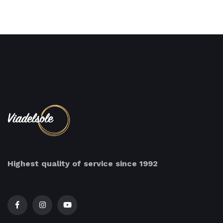
Highest quality of service since 1992