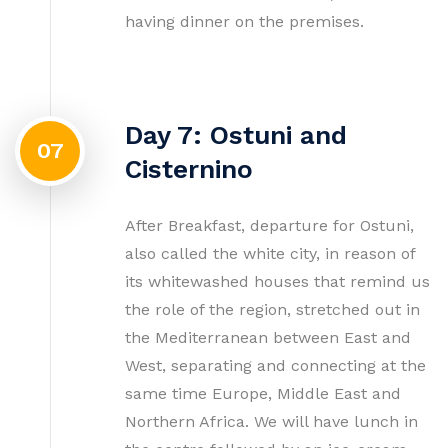
having dinner on the premises.
Day 7: Ostuni and
07
Cisternino
After Breakfast, departure for Ostuni,
also called the white city, in reason of
its whitewashed houses that remind us
the role of the region, stretched out in
the Mediterranean between East and
West, separating and connecting at the
same time Europe, Middle East and
Northern Africa. We will have lunch in