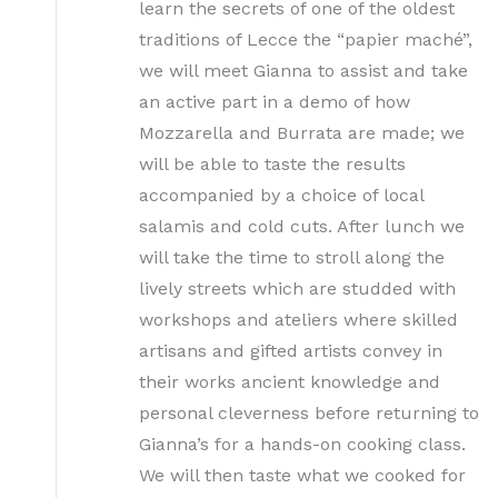
learn the secrets of one of the oldest
traditions of Lecce the “papier maché”,
we will meet Gianna to assist and take
an active part in a demo of how
Mozzarella and Burrata are made; we
will be able to taste the results
accompanied by a choice of local
salamis and cold cuts. After lunch we
will take the time to stroll along the
lively streets which are studded with
workshops and ateliers where skilled
artisans and gifted artists convey in
their works ancient knowledge and
personal cleverness before returning to
Gianna’s for a hands-on cooking class.
We will then taste what we cooked for