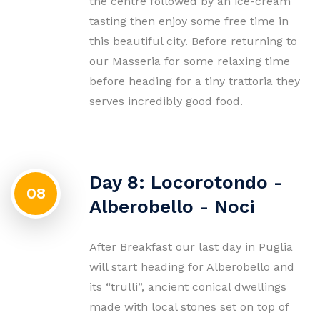
the centre followed by an ice-cream
tasting then enjoy some free time in
this beautiful city. Before returning to
our Masseria for some relaxing time
before heading for a tiny trattoria they
serves incredibly good food.
Day 8: Locorotondo -
08
Alberobello - Noci
After Breakfast our last day in Puglia
will start heading for Alberobello and
its “trulli”, ancient conical dwellings
made with local stones set on top of