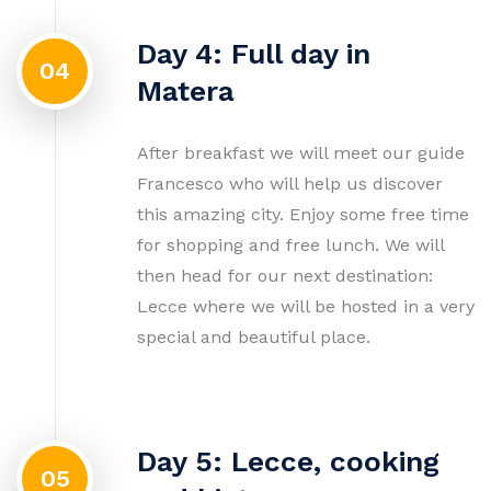
Day 4: Full day in
04
Matera
After breakfast we will meet our guide
Francesco who will help us discover
this amazing city. Enjoy some free time
for shopping and free lunch. We will
then head for our next destination:
Lecce where we will be hosted in a very
special and beautiful place.
Day 5: Lecce, cooking
05