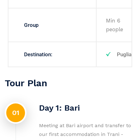
Min 6
Group
people
Destination:
Puglia
Tour Plan
Day 1: Bari
01
Meeting at Bari airport and transfer to
our first accommodation in Trani -