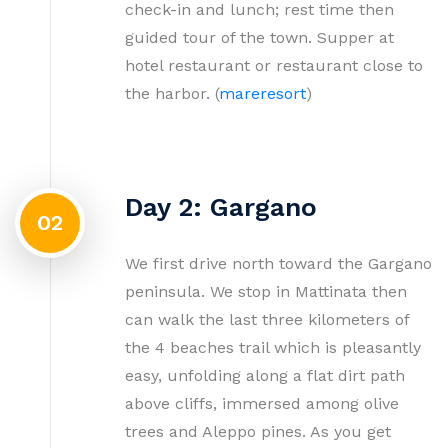
check-in and lunch; rest time then
guided tour of the town. Supper at
hotel restaurant or restaurant close to
the harbor. (
mareresort
)
Day 2: Gargano
02
We first drive north toward the Gargano
peninsula. We stop in Mattinata then
can walk the last three kilometers of
the 4 beaches trail which is pleasantly
easy, unfolding along a flat dirt path
above cliffs, immersed among olive
trees and Aleppo pines. As you get