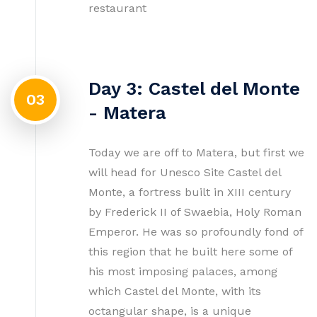
restaurant
Day 3: Castel del Monte
03
- Matera
Today we are off to Matera, but first we
will head for Unesco Site Castel del
Monte, a fortress built in XIII century
by Frederick II of Swaebia, Holy Roman
Emperor. He was so profoundly fond of
this region that he built here some of
his most imposing palaces, among
which Castel del Monte, with its
octangular shape, is a unique