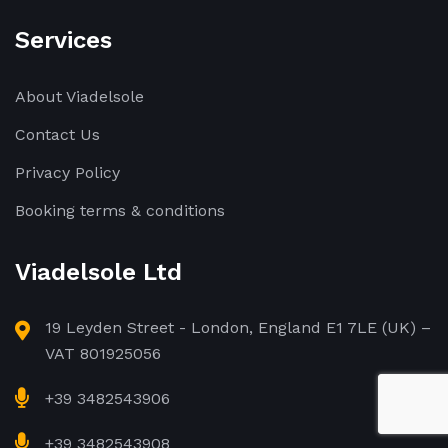
Services
About Viadelsole
Contact Us
Privacy Policy
Booking terms & conditions
Viadelsole Ltd
19 Leyden Street - London, England E1 7LE (UK) –
VAT 801925056
+39 3482543906
+39 3482543908