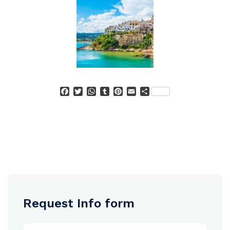
Facebook
Twitter
WhatsApp
Tumblr
Pinterest
Email
Condividi
Request Info form