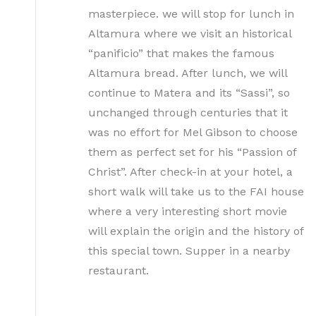
masterpiece. we will stop for lunch in
Altamura where we visit an historical
“panificio” that makes the famous
Altamura bread. After lunch, we will
continue to Matera and its “Sassi”, so
unchanged through centuries that it
was no effort for Mel Gibson to choose
them as perfect set for his “Passion of
Christ”. After check-in at your hotel, a
short walk will take us to the FAI house
where a very interesting short movie
will explain the origin and the history of
this special town. Supper in a nearby
restaurant.