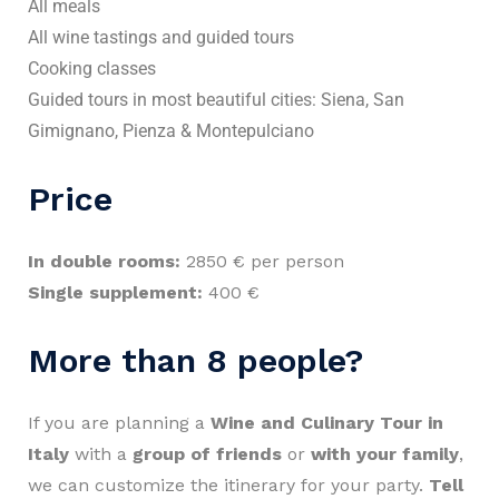
All meals
All wine tastings and guided tours
Cooking classes
Guided tours in most beautiful cities: Siena, San
Gimignano, Pienza & Montepulciano
Price
In double rooms:
2850 € per person
Single supplement:
400 €
More than 8 people?
If you are planning a
Wine and Culinary Tour in
Italy
with a
group of friends
or
with your family
,
we can customize the itinerary for your party.
Tell