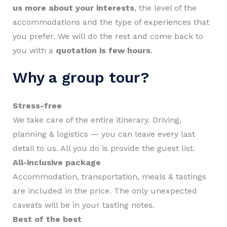
us more about your interests
, the level of the
accommodations and the type of experiences that
you prefer. We will do the rest and come back to
you with a
quotation is few hours
.
Why a group tour?
Stress-free
We take care of the entire itinerary. Driving,
planning & logistics — you can leave every last
detail to us. All you do is provide the guest list.
All-inclusive package
Accommodation, transportation, meals & tastings
are included in the price. The only unexpected
caveats will be in your tasting notes.
Best of the best