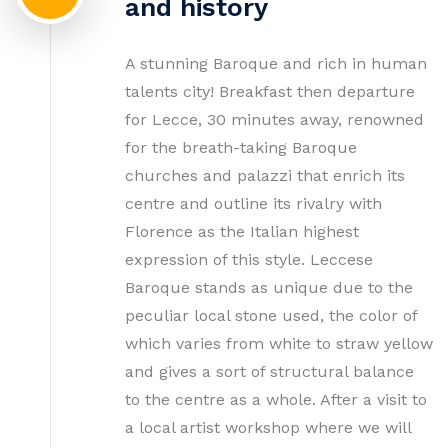
and history
A stunning Baroque and rich in human
talents city! Breakfast then departure
for Lecce, 30 minutes away, renowned
for the breath-taking Baroque
churches and palazzi that enrich its
centre and outline its rivalry with
Florence as the Italian highest
expression of this style. Leccese
Baroque stands as unique due to the
peculiar local stone used, the color of
which varies from white to straw yellow
and gives a sort of structural balance
to the centre as a whole. After a visit to
a local artist workshop where we will