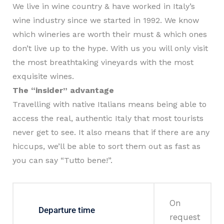
We live in wine country & have worked in Italy’s
wine industry since we started in 1992. We know
which wineries are worth their must & which ones
don’t live up to the hype. With us you will only visit
the most breathtaking vineyards with the most
exquisite wines.
The “insider” advantage
Travelling with native Italians means being able to
access the real, authentic Italy that most tourists
never get to see. It also means that if there are any
hiccups, we’ll be able to sort them out as fast as
you can say “Tutto bene!”.
On
Departure time
request