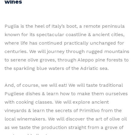
wines
Puglia is the heel of Italy’s boot, a remote peninsula
known for its spectacular coastline & ancient cities,
where life has continued practically unchanged for
centuries. We will journey through rugged mountains
to serene olive groves, through Aleppo pine forests to
the sparkling blue waters of the Adriatic sea.
And, of course, we will eat! We will taste traditional
Pugliese dishes & learn how to make them ourselves
with cooking classes. We will explore ancient
vineyards & learn the secrets of Primitivo from the
local winemakers. We will discover the art of olive oil
as we taste the production straight from a grove of