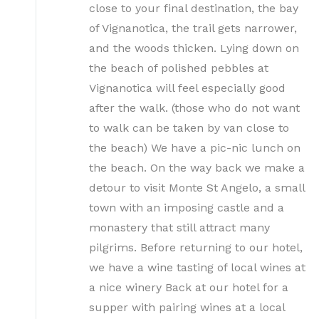
close to your final destination, the bay
of Vignanotica, the trail gets narrower,
and the woods thicken. Lying down on
the beach of polished pebbles at
Vignanotica will feel especially good
after the walk. (those who do not want
to walk can be taken by van close to
the beach) We have a pic-nic lunch on
the beach. On the way back we make a
detour to visit Monte St Angelo, a small
town with an imposing castle and a
monastery that still attract many
pilgrims. Before returning to our hotel,
we have a wine tasting of local wines at
a nice winery Back at our hotel for a
supper with pairing wines at a local