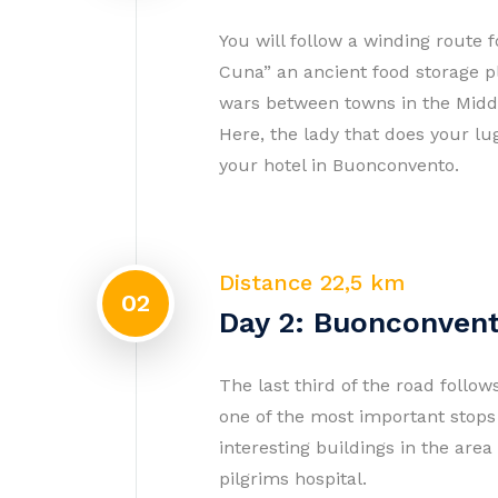
You will follow a winding route f
Cuna” an ancient food storage pl
wars between towns in the Middle
Here, the lady that does your lu
your hotel in Buonconvento.
Distance 22,5 km
02
Day 2: Buonconvent
The last third of the road follow
one of the most important stop
interesting buildings in the are
pilgrims hospital.