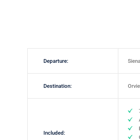
Departure:
Sien
Destination:
Orvi
Included: