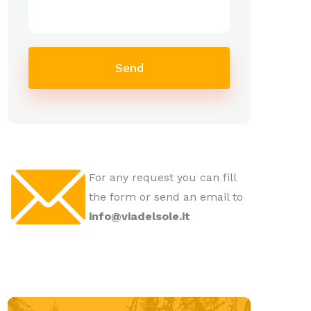
Send
For any request you can fill
the form or send an email to
info@viadelsole.it