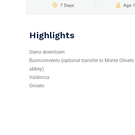
7 Days
Age 
Highlights
Siena downtown
Buonconvento (optional transfer to Monte Oliveto
abbey)
Valdorcia
Orvieto