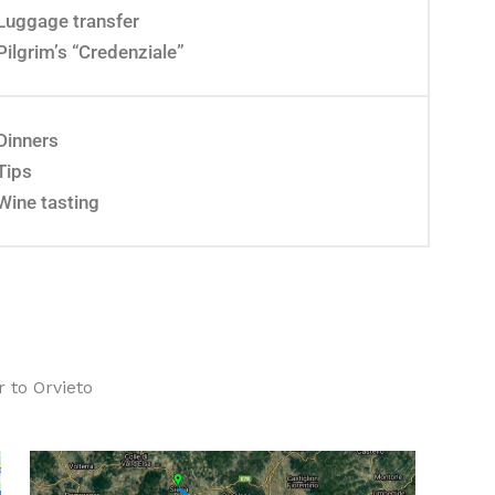
Luggage transfer
Pilgrim’s “Credenziale”
Dinners
Tips
Wine tasting
 to Orvieto