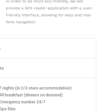
In order to be more eco-friendly, we will
provide a GPX reader application with a user-
friendly interface, allowing for easy and real-
time navigation
a
eto
7 nights (in 2/3 stars accommodation)
All breakfast (dinners on demand)
Emergency number 24/7
Gps files