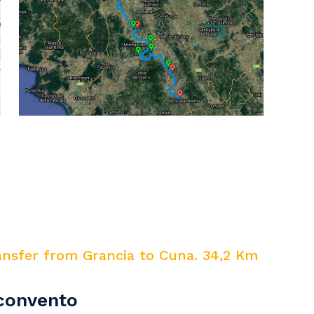
ansfer from Grancia to Cuna. 34,2 Km
nconvento