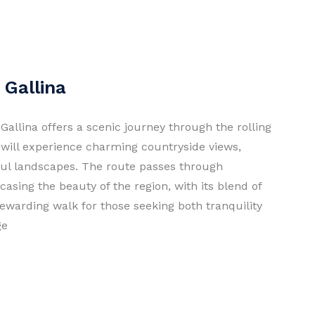
 Gallina
Gallina offers a scenic journey through the rolling
 will experience charming countryside views,
ful landscapes. The route passes through
asing the beauty of the region, with its blend of
rewarding walk for those seeking both tranquility
ge