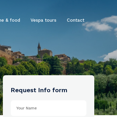
ne & food
Vespa tours
Contact
Request Info form