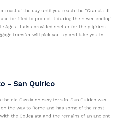
or most of the day until you reach the “Grancia di
ace fortified to protect it during the never-ending
 Ages. It also provided shelter for the pilgrims.
ggage transfer will pick you up and take you to
o - San Quirico
s the old Cassia on easy terrain. San Quirico was
s on the way to Rome and has some of the most
a with the Collegiata and the remains of an ancient