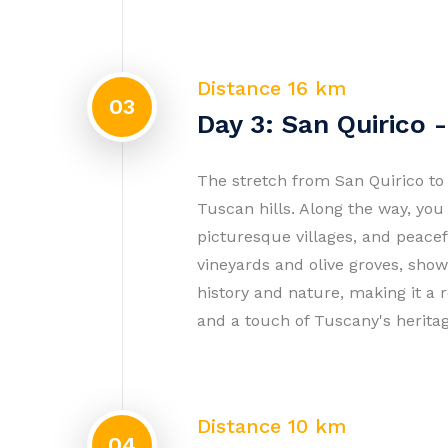
Distance 16 km
03
Day 3: San Quirico -
The stretch from San Quirico to 
Tuscan hills. Along the way, you
picturesque villages, and peace
vineyards and olive groves, showc
history and nature, making it a 
and a touch of Tuscany's herita
Distance 10 km
04