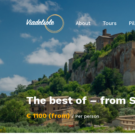
About
Tours
Pi
The best of – from S
€ 1100 (from)
/ Per person