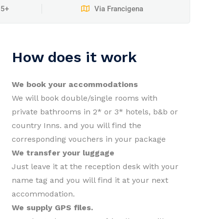
15+
Via Francigena
How does it work
We book your accommodations
We will book double/single rooms with
private bathrooms in 2* or 3* hotels, b&b or
country Inns. and you will find the
corresponding vouchers in your package
We transfer your luggage
Just leave it at the reception desk with your
name tag and you will find it at your next
accommodation.
We supply GPS files.