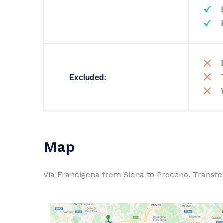
Excluded:
Map
Via Francigena from Siena to Proceno. Transfer