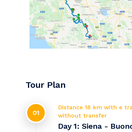
Tour Plan
Distance 18 km with e tr
01
without transfer
Day 1: Siena - Buo