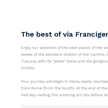
The best of via Francige
Enjoy our selection of the best places of the Vi
weeks of the standard division of the Camino, b
Tuscany with its “jewel” Siena and the gorgeous
Orvieto.
Your journey will begin in Siena, easily reacha
from Rome (from the South). At the end of the 
half-day visiting this amazing art city before 