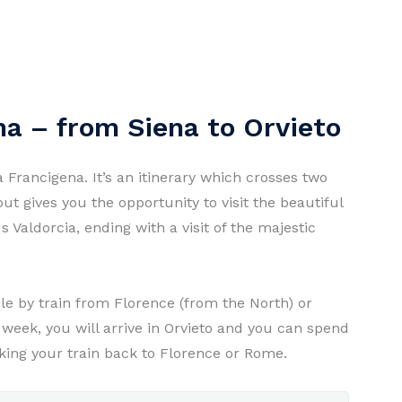
na – from Siena to Orvieto
a Francigena. It’s an itinerary which crosses two
ut gives you the opportunity to visit the beautiful
 Valdorcia, ending with a visit of the majestic
ble by train from Florence (from the North) or
week, you will arrive in Orvieto and you can spend
taking your train back to Florence or Rome.