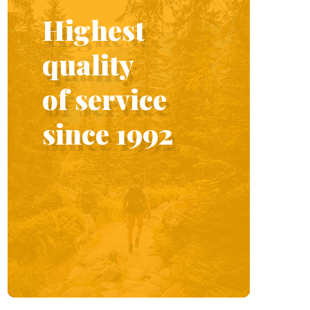
Highest
quality
of service
since 1992