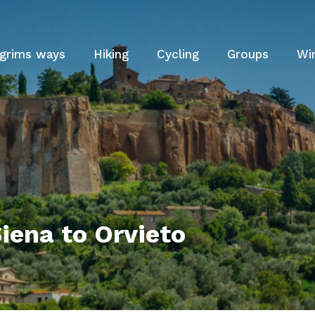
lgrims ways
Hiking
Cycling
Groups
Wi
iena to Orvieto