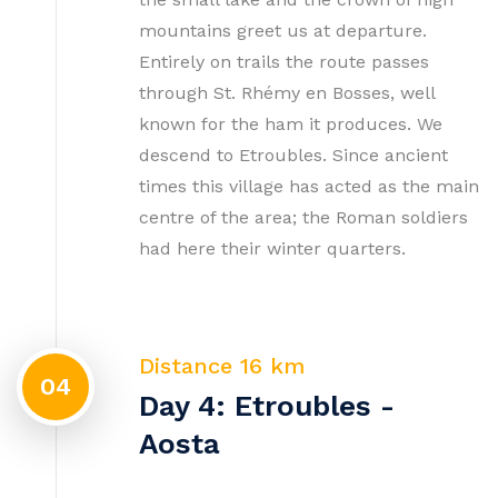
mountains greet us at departure.
Entirely on trails the route passes
through St. Rhémy en Bosses, well
known for the ham it produces. We
descend to Etroubles. Since ancient
times this village has acted as the main
centre of the area; the Roman soldiers
had here their winter quarters.
Distance 16 km
04
Day 4: Etroubles -
Aosta