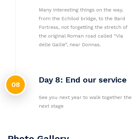
Many interesting things on the way,
from the Echilod bridge, to the Bard
Fortress, not forgetting the stretch of
the original Roman road called “Via
delle Gallie”, near Donnas.
Day 8: End our service
08
See you next year to walk together the
next stage
Photo Gallery