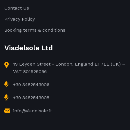
Contact Us
Privacy Policy
Booking terms & conditions
Viadelsole Ltd
19 Leyden Street - London, England E1 7LE (UK) –
VAT 801925056
+39 3482543906
+39 3482543908
info@viadelsole.it