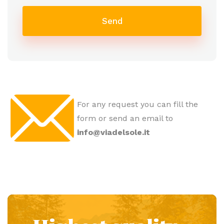
Send
For any request you can fill the
form or send an email to
info@viadelsole.it