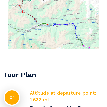
Tour Plan
Altitude at departure point:
01
1.632 mt