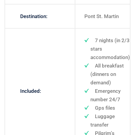
Destination:
Pont St. Martin
7 nights (in 2/3
stars
accommodation)
All breakfast
(dinners on
demand)
Included:
Emergency
number 24/7
Gps files
Luggage
transfer
Pilgrim’s