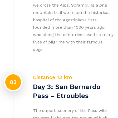
we cross the Alps. Scrambling along
mountain trail we reach the historical
hospital of the Agostinian Friars
founded more than 1000 years ago,
who along the centuries saved so many
lives of pilgrims with their famous
dogs.
Distance 13 km
03
Day 3: San Bernardo
Pass - Etroubles
The superb scenery of the Pass with
the small lake and the crown of high