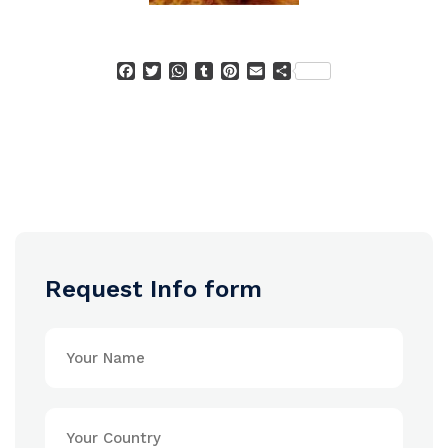
Facebook
Twitter
WhatsApp
Tumblr
Pinterest
Email
Condividi
Request Info form