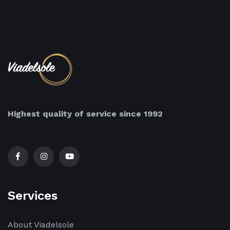
Highest quality of service since 1992
Services
About Viadelsole