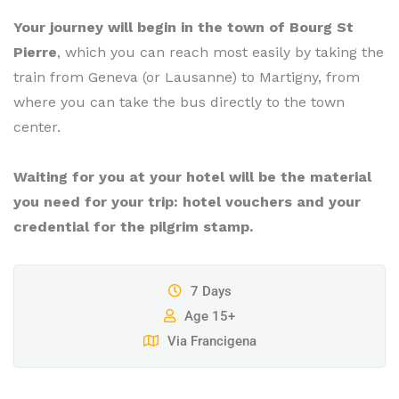
Your journey will begin in the town of Bourg St
Pierre
, which you can reach most easily by taking the
train from Geneva (or Lausanne) to Martigny, from
where you can take the bus directly to the town
center.
Waiting for you at your hotel will be the material
you need for your trip: hotel vouchers and your
credential for the pilgrim stamp.
7 Days
Age 15+
Via Francigena