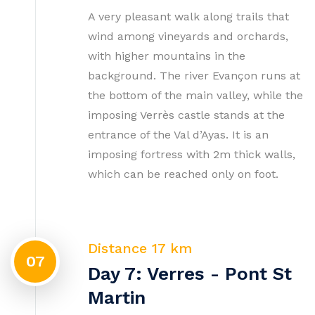
A very pleasant walk along trails that
wind among vineyards and orchards,
with higher mountains in the
background. The river Evançon runs at
the bottom of the main valley, while the
imposing Verrès castle stands at the
entrance of the Val d’Ayas. It is an
imposing fortress with 2m thick walls,
which can be reached only on foot.
Distance 17 km
07
Day 7: Verres - Pont St
Martin