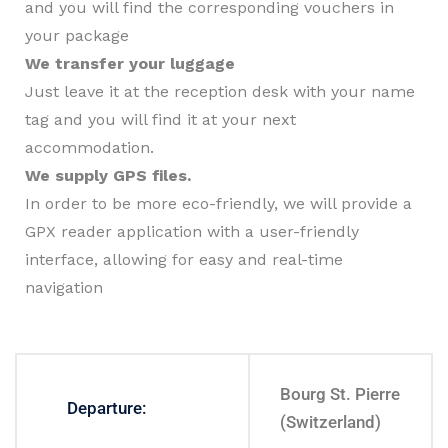
and you will find the corresponding vouchers in
your package
We transfer your luggage
Just leave it at the reception desk with your name
tag and you will find it at your next
accommodation.
We supply GPS files.
In order to be more eco-friendly, we will provide a
GPX reader application with a user-friendly
interface, allowing for easy and real-time
navigation
Bourg St. Pierre
Departure:
(Switzerland)