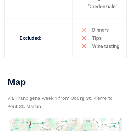
“Credenziale”
Dinners
Excluded:
Tips
Wine tasting
Map
Via Francigena week 1 from Bourg St. Pierre to
Pont St. Martin