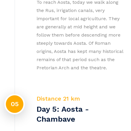
To reach Aosta, today we walk along
the Rus, irrigation canals, very
important for local agriculture. They
are generally at mid height and we
follow them before descending more
steeply towards Aosta. Of Roman
origins, Aosta has kept many historical
remains of that period such as the
Pretorian Arch and the theatre.
Distance 21 km
05
Day 5: Aosta -
Chambave