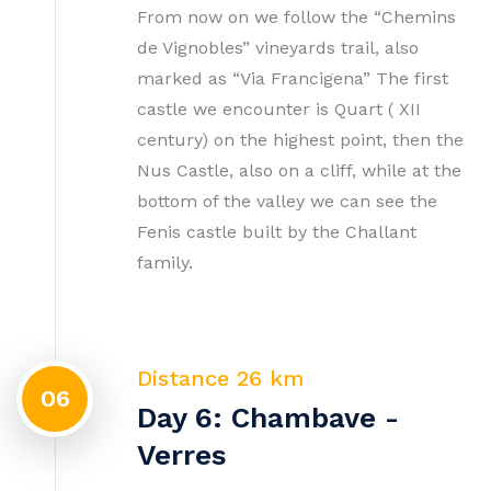
From now on we follow the “Chemins
de Vignobles” vineyards trail, also
marked as “Via Francigena” The first
castle we encounter is Quart ( XII
century) on the highest point, then the
Nus Castle, also on a cliff, while at the
bottom of the valley we can see the
Fenis castle built by the Challant
family.
Distance 26 km
06
Day 6: Chambave -
Verres