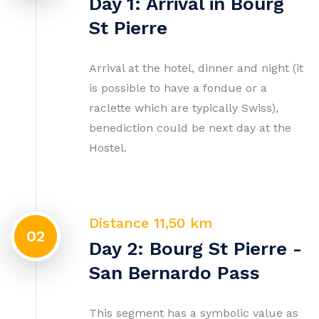
Day 1: Arrival in Bourg
St Pierre
Arrival at the hotel, dinner and night (it
is possible to have a fondue or a
raclette which are typically Swiss),
benediction could be next day at the
Hostel.
Distance 11,50 km
02
Day 2: Bourg St Pierre -
San Bernardo Pass
This segment has a symbolic value as