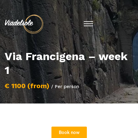
Via Francigena – week
1
€ 1100 (from)
/ Per person
Book now