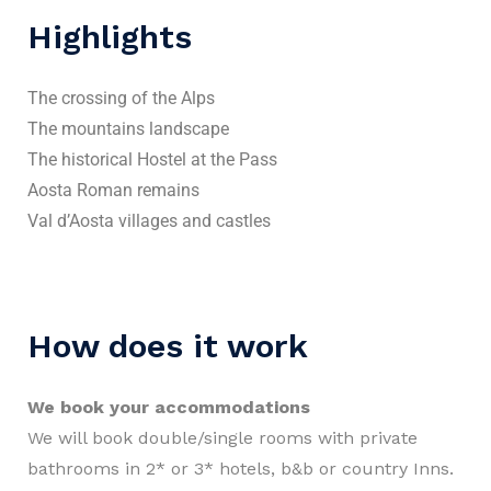
Highlights
The crossing of the Alps
The mountains landscape
The historical Hostel at the Pass
Aosta Roman remains
Val d’Aosta villages and castles
How does it work
We book your accommodations
We will book double/single rooms with private
bathrooms in 2* or 3* hotels, b&b or country Inns.