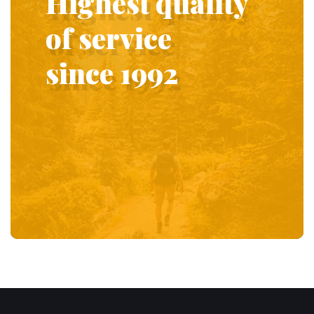
Highest quality
of service
since 1992