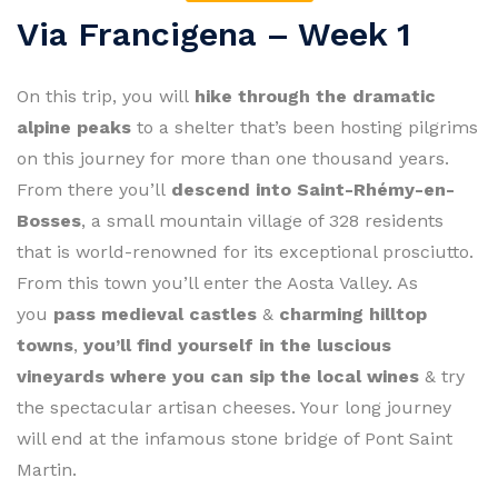
Via Francigena – Week 1
On this trip, you will
hike through the dramatic
alpine peaks
to a shelter that’s been hosting pilgrims
on this journey for more than one thousand years.
From there you’ll
descend into Saint-Rhémy-en-
Bosses
, a small mountain village of 328 residents
that is world-renowned for its exceptional prosciutto.
From this town you’ll enter the Aosta Valley. As
you
pass medieval castles
&
charming hilltop
towns
,
you’ll find yourself in the luscious
vineyards where you can sip the local wines
& try
the spectacular artisan cheeses. Your long journey
will end at the infamous stone bridge of Pont Saint
Martin.