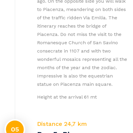
ago. On the opposite side you will walk
to Piacenza, meandering on both sides
of the traffic ridden Via Emilia. The
itinerary reaches the bridge of
Piacenza. Do not miss the visit to the
Romanesque Church of San Savino
consecrate in 1107 and with two
wonderful mosaics representing all the
months of the year and the zodiac.
Impressive is also the equestrian
statue on Piacenza main square.
Height at the arrival 61 mt
Distance 24,7 km
05