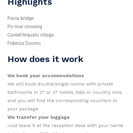
Highlights
Pavia bridge
Po river crossing
Castell’Arquato village
Fidenza Duomo
How does it work
We book your accommodations
We will book double/single rooms with private
bathrooms in 2* or 3* hotels, b&b or country Inns.
and you will find the corresponding vouchers in
your package
We transfer your luggage
Just leave it at the reception desk with your name