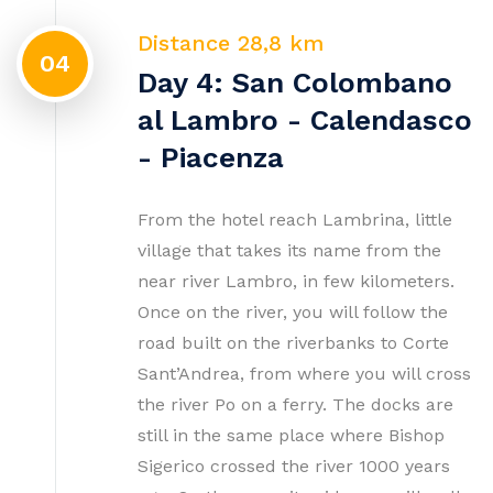
Distance 28,8 km
04
Day 4: San Colombano
al Lambro - Calendasco
- Piacenza
From the hotel reach Lambrina, little
village that takes its name from the
near river Lambro, in few kilometers.
Once on the river, you will follow the
road built on the riverbanks to Corte
Sant’Andrea, from where you will cross
the river Po on a ferry. The docks are
still in the same place where Bishop
Sigerico crossed the river 1000 years