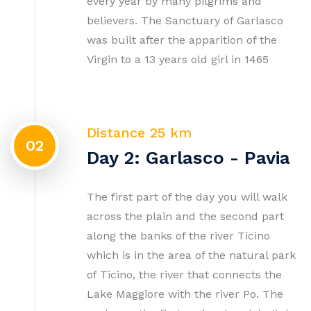
every year by many pilgrims and
believers. The Sanctuary of Garlasco
was built after the apparition of the
Virgin to a 13 years old girl in 1465
Distance 25 km
02
Day 2: Garlasco - Pavia
The first part of the day you will walk
across the plain and the second part
along the banks of the river Ticino
which is in the area of the natural park
of Ticino, the river that connects the
Lake Maggiore with the river Po. The