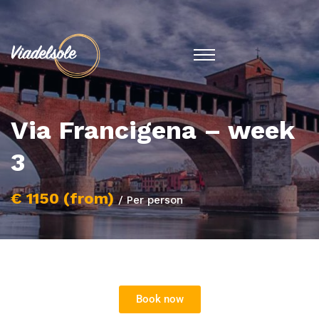
Via Francigena – week
3
€ 1150 (from)
/ Per person
Book now