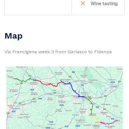
Wine tasting
Map
Via Francigena week 3 from Garlasco to Fidenza