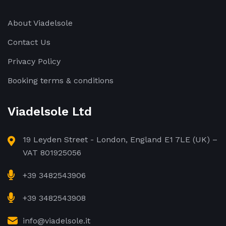
About Viadelsole
Contact Us
Privacy Policy
Booking terms & conditions
Viadelsole Ltd
19 Leyden Street - London, England E1 7LE (UK) –
VAT 801925056
+39 3482543906
+39 3482543908
info@viadelsole.it