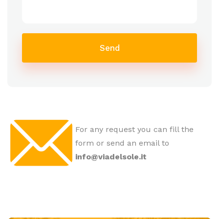
Send
For any request you can fill the
form or send an email to
info@viadelsole.it