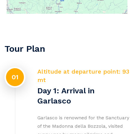
Tour Plan
Altitude at departure point: 93
01
mt
Day 1: Arrival in
Garlasco
Garlasco is renowned for the Sanctuary
of the Madonna della Bozzola, visited