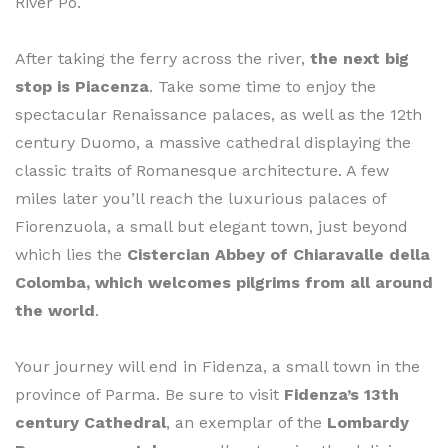
River Po.
After taking the ferry across the river,
the next big
stop is Piacenza
. Take some time to enjoy the
spectacular Renaissance palaces, as well as the 12th
century Duomo, a massive cathedral displaying the
classic traits of Romanesque architecture. A few
miles later you’ll reach the luxurious palaces of
Fiorenzuola, a small but elegant town, just beyond
which lies the
Cistercian Abbey of Chiaravalle della
Colomba, which welcomes pilgrims from all around
the world
.
Your journey will end in Fidenza, a small town in the
province of Parma. Be sure to visit
Fidenza’s 13th
century Cathedral
, an exemplar of the
Lombardy