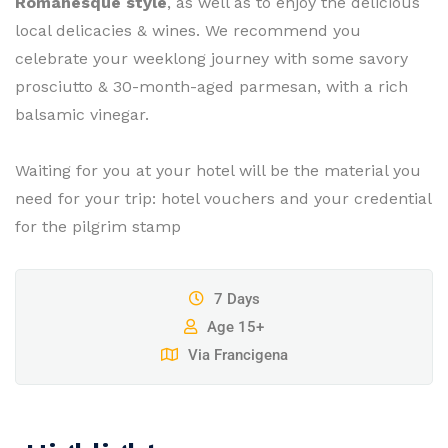
Romanesque style
, as well as to enjoy the delicious
local delicacies & wines. We recommend you
celebrate your weeklong journey with some savory
prosciutto & 30-month-aged parmesan, with a rich
balsamic vinegar.
Waiting for you at your hotel will be the material you
need for your trip: hotel vouchers and your credential
for the pilgrim stamp
7 Days
Age 15+
Via Francigena