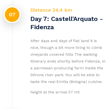
Distance 24,4 km
07
Day 7: Castell'Arquato -
Fidenza
After days and days of flat land it is
nice, though a bit more tiring to climb
vineyards covered hills The walking
itinerary ends shortly before Fidenza, in
a parmesan producing farm inside the
Stirone river park. You will be able to
taste the real Emilia (Bologna) cuisine.
height at the arrival 57 mt