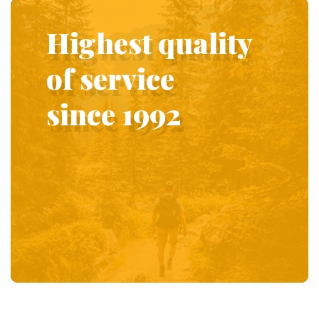
Highest quality
of service
since 1992