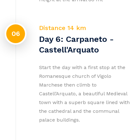
Distance 14 km
06
Day 6: Carpaneto -
Castell'Arquato
Start the day with a first stop at the
Romanesque church of Vigolo
Marchese then climb to
Castell’Arquato, a beautiful Medieval
town with a superb square lined with
the cathedral and the communal
palace buildings.