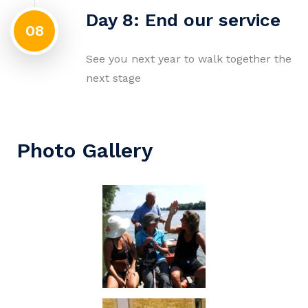
Day 8: End our service
08
See you next year to walk together the
next stage
Photo Gallery