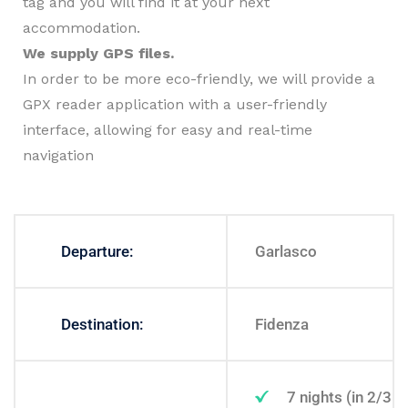
tag and you will find it at your next
accommodation.
We supply GPS files.
In order to be more eco-friendly, we will provide a
GPX reader application with a user-friendly
interface, allowing for easy and real-time
navigation
Departure:
Garlasco
Destination:
Fidenza
7 nights (in 2/3