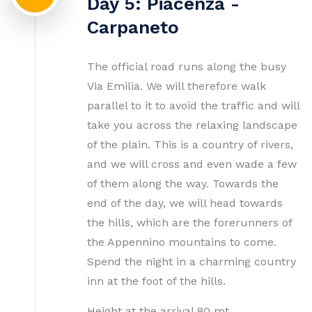
Day 5: Piacenza -
Carpaneto
The official road runs along the busy
Via Emilia. We will therefore walk
parallel to it to avoid the traffic and will
take you across the relaxing landscape
of the plain. This is a country of rivers,
and we will cross and even wade a few
of them along the way. Towards the
end of the day, we will head towards
the hills, which are the forerunners of
the Appennino mountains to come.
Spend the night in a charming country
inn at the foot of the hills.
Height at the arrival 80 mt