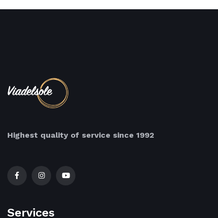
Highest quality of service since 1992
Services