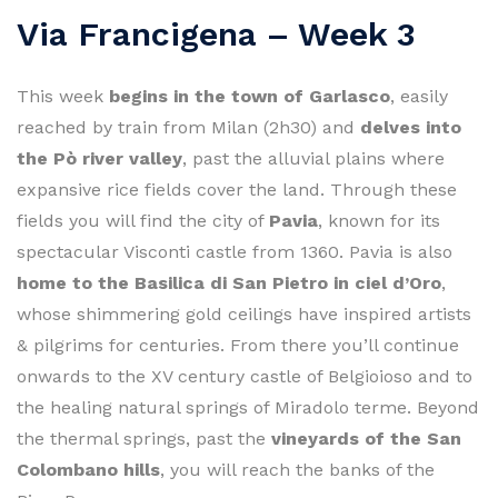
Via Francigena – Week 3
This week
begins in the town of Garlasco
, easily
reached by train from Milan (2h30) and
delves into
the Pò river valley
, past the alluvial plains where
expansive rice fields cover the land. Through these
fields you will find the city of
Pavia
, known for its
spectacular Visconti castle from 1360. Pavia is also
home to the Basilica di San Pietro in ciel d’Oro
,
whose shimmering gold ceilings have inspired artists
& pilgrims for centuries. From there you’ll continue
onwards to the XV century castle of Belgioioso and to
the healing natural springs of Miradolo terme. Beyond
the thermal springs, past the
vineyards of the San
Colombano hills
, you will reach the banks of the