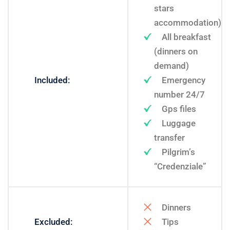
stars
accommodation)
All breakfast
(dinners on
demand)
Included:
Emergency
number 24/7
Gps files
Luggage
transfer
Pilgrim’s
“Credenziale”
Dinners
Excluded:
Tips