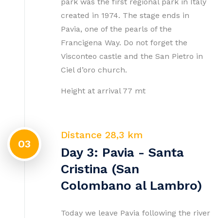
park was the first regional park in Italy
created in 1974. The stage ends in
Pavia, one of the pearls of the
Francigena Way. Do not forget the
Visconteo castle and the San Pietro in
Ciel d’oro church.
Height at arrival 77 mt
Distance 28,3 km
03
Day 3: Pavia - Santa
Cristina (San
Colombano al Lambro)
Today we leave Pavia following the river