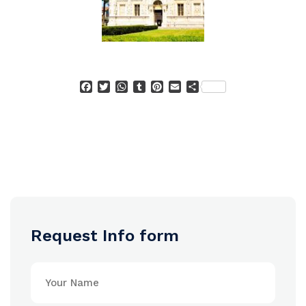
Facebook
Twitter
WhatsApp
Tumblr
Pinterest
Email
Condividi
Request Info form