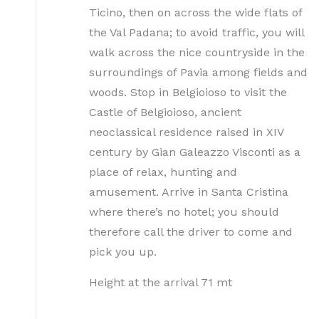
Ticino, then on across the wide flats of
the Val Padana; to avoid traffic, you will
walk across the nice countryside in the
surroundings of Pavia among fields and
woods. Stop in Belgioioso to visit the
Castle of Belgioioso, ancient
neoclassical residence raised in XIV
century by Gian Galeazzo Visconti as a
place of relax, hunting and
amusement. Arrive in Santa Cristina
where there’s no hotel; you should
therefore call the driver to come and
pick you up.
Height at the arrival 71 mt