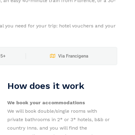
o, an easy 40-minute train from Florence, or a 30-
ial you need for your trip: hotel vouchers and your
15+
Via Francigena
How does it work
We book your accommodations
We will book double/single rooms with
private bathrooms in 2* or 3* hotels, b&b or
country Inns. and you will find the