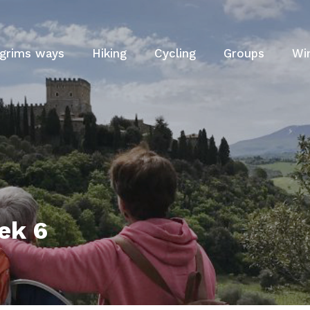
lgrims ways
Hiking
Cycling
Groups
Wi
ek 6