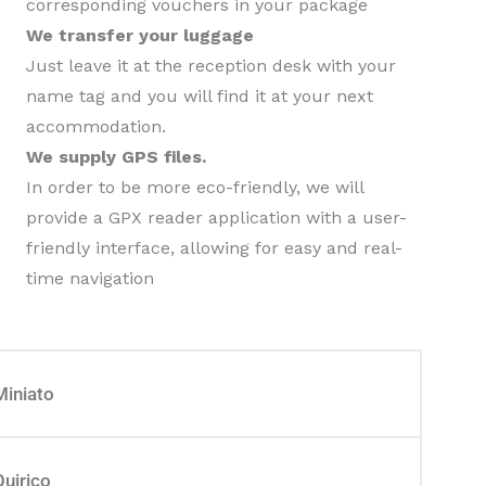
corresponding vouchers in your package
We transfer your luggage
Just leave it at the reception desk with your
name tag and you will find it at your next
accommodation.
We supply GPS files.
In order to be more eco-friendly, we will
provide a GPX reader application with a user-
friendly interface, allowing for easy and real-
time navigation
Miniato
Quirico