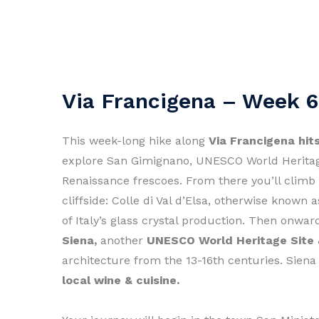
Via Francigena – Week 6
This week-long hike along
Via Francigena hit
explore San Gimignano, UNESCO World Herit
Renaissance frescoes. From there you’ll climb
cliffside: Colle di Val d’Elsa, otherwise known 
of Italy’s glass crystal production. Then onw
Siena,
another
UNESCO World Heritage Site
architecture from the 13-16th centuries. Siena
local wine & cuisine.