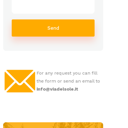
Send
For any request you can fill
the form or send an email to
info@viadelsole.it