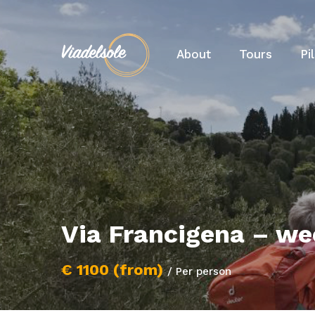
About
Tours
Pi
Via Francigena – we
€ 1100 (from)
/ Per person