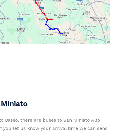
 Miniato
ato Basso, there are buses to San Miniato Alto
if you let us know your arrival time we can send