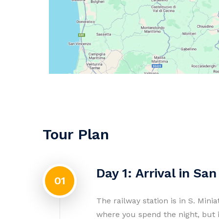
Tour Plan
Day 1: Arrival in San
01
The railway station is in S. Mini
where you spend the night, but 