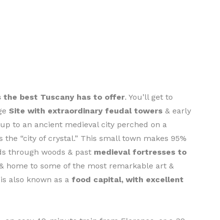
s the best Tuscany has to offer
. You’ll get to
age
Site with extraordinary feudal towers
& early
 up to an ancient medieval city perched on a
as the “city of crystal.” This small town makes 95%
ards through woods & past
medieval fortresses to
& home to some of the most remarkable art &
 is also known as a
food capital, with excellent