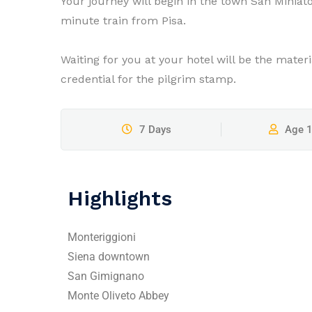
Your journey will begin in the town San Miniat
minute train from Pisa.
Waiting for you at your hotel will be the mater
credential for the pilgrim stamp.
7 Days
Age 
Highlights
Monteriggioni
Siena downtown
San Gimignano
Monte Oliveto Abbey