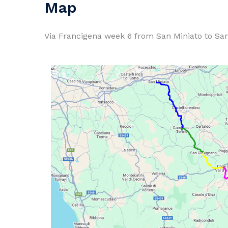
Map
Via Francigena week 6 from San Miniato to San