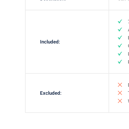
Included:
Excluded: