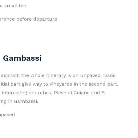
a small fee.
Florence before departure
 - Gambassi
ss asphalt, the whole itinerary is on unpaved roads
nitial part give way to vineyards in the second part.
o interesting churches, Pieve di Coiano and S.
ving in Gambassi.
unpaved