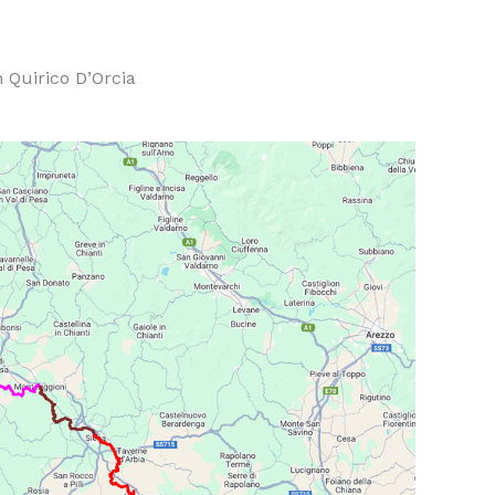
 Quirico D’Orcia