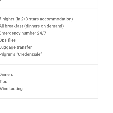
7 nights (in 2/3 stars accommodation)
All breakfast (dinners on demand)
Emergency number 24/7
Gps files
Luggage transfer
Pilgrim’s “Credenziale”
Dinners
Tips
Wine tasting