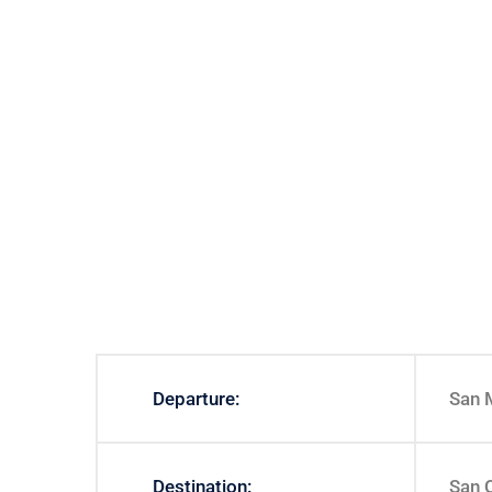
Departure:
San 
Destination:
San 