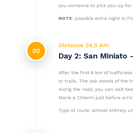
you someone to pick you up for 
NOTE
: possible extra night in 
Distance 24,5 km
02
Day 2: San Miniato
After the first 6 km of trafficle
or trails. The oak woods of the i
Along the road, you can visit tw
Maria a Chianni just before arri
Type of route: almost entirely 