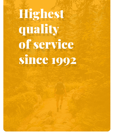
Highest
quality
of service
since 1992