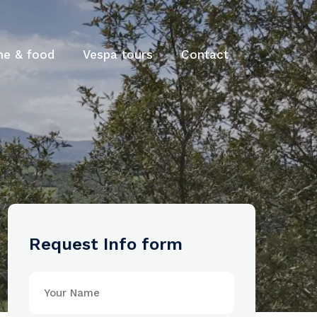
ne & food
Vespa tours
Contact
Request Info form