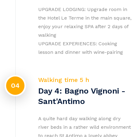
UPGRADE LODGING: Upgrade room in
the Hotel Le Terme in the main square,
enjoy your relaxing SPA after 2 days of
walking
UPGRADE EXPERIENCES: Cooking
lesson and dinner with wine-pairing
Walking time 5 h
04
Day 4: Bagno Vignoni -
Sant'Antimo
A quite hard day walking along dry
river beds in a rather wild environment
to reach St Antimo a lovely abbey