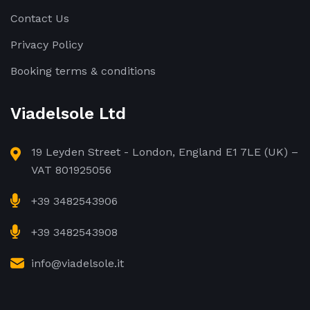
Contact Us
Privacy Policy
Booking terms & conditions
Viadelsole Ltd
19 Leyden Street - London, England E1 7LE (UK) –
VAT 801925056
+39 3482543906
+39 3482543908
info@viadelsole.it