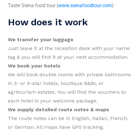
Taste Siena food tour (
www.sienafoodtour.com
)
How does it work
We transfer your luggage
Just leave it at the reception desk with your name
tag & you will find it at your next accommodation.
We book your hotels
We will book double rooms with private bathrooms
in 3- or 4-star hotels, boutique B&Bs, or
agritourism estates. You will find the vouchers to
each hotel in your welcome package.
We supply detailed route notes & maps
The route notes can be in English, Italian, French,
or German. All maps have GPS tracking.