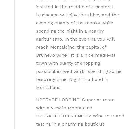
isolated in the middle of a pastoral
landscape w Enjoy the abbey and the
evening chants of the monks while
spending the night in a nearby
agriturismo. In the evening you will
reach Montalcino, the capital of
Brunello wine ; It is a nice medieval
town with plenty of shopping
possibilities well worth spending some
leisurely time. Night in a hotel in
Montalcino.
UPGRADE LODGING: Superior room
with a view in Montalcino
UPGRADE EXPERIENCES: Wine tour and
tasting in a charming boutique