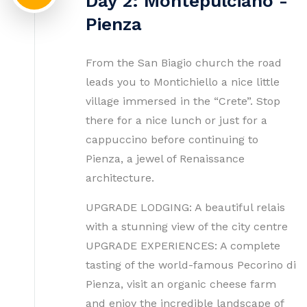
Day 2: Montepulciano -
Pienza
From the San Biagio church the road
leads you to Montichiello a nice little
village immersed in the “Crete”. Stop
there for a nice lunch or just for a
cappuccino before continuing to
Pienza, a jewel of Renaissance
architecture.
UPGRADE LODGING: A beautiful relais
with a stunning view of the city centre
UPGRADE EXPERIENCES: A complete
tasting of the world-famous Pecorino di
Pienza, visit an organic cheese farm
and enjoy the incredible landscape of