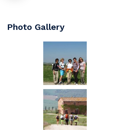
Photo Gallery