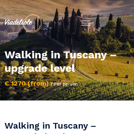
Walking in Tuscany –
upgrade level
€ 1270 (from)
/ Per person
Walking in Tuscany –