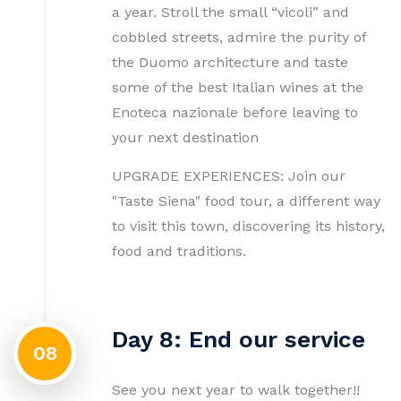
a year. Stroll the small “vicoli” and
cobbled streets, admire the purity of
the Duomo architecture and taste
some of the best Italian wines at the
Enoteca nazionale before leaving to
your next destination
UPGRADE EXPERIENCES: Join our
"Taste Siena" food tour, a different way
to visit this town, discovering its history,
food and traditions.
Day 8: End our service
08
See you next year to walk together!!