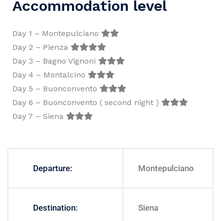
Accommodation level
Day 1 – Montepulciano
Day 2 – Pienza
Day 3 – Bagno Vignoni
Day 4 – Montalcino
Day 5 – Buonconvento
Day 6 – Buonconvento ( second night )
Day 7 – Siena
Departure:
Montepulciano
Destination:
Siena