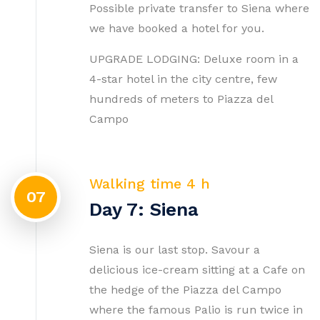
Possible private transfer to Siena where
we have booked a hotel for you.
UPGRADE LODGING: Deluxe room in a
4-star hotel in the city centre, few
hundreds of meters to Piazza del
Campo
Walking time 4 h
07
Day 7: Siena
Siena is our last stop. Savour a
delicious ice-cream sitting at a Cafe on
the hedge of the Piazza del Campo
where the famous Palio is run twice in