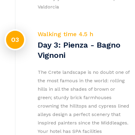
Valdorcia
Walking time 4.5 h
03
Day 3: Pienza - Bagno
Vignoni
The Crete landscape is no doubt one of
the most famous in the world: rolling
hills in all the shades of brown or
green; sturdy brick farmhouses
crowning the hilltops and cypress lined
alleys design a perfect scenery that
inspired painters since the Middleages.
Your hotel has SPA facilities