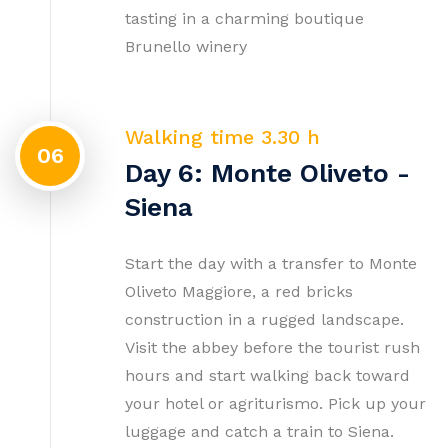
tasting in a charming boutique
Brunello winery
Walking time 3.30 h
06
Day 6: Monte Oliveto -
Siena
Start the day with a transfer to Monte
Oliveto Maggiore, a red bricks
construction in a rugged landscape.
Visit the abbey before the tourist rush
hours and start walking back toward
your hotel or agriturismo. Pick up your
luggage and catch a train to Siena.