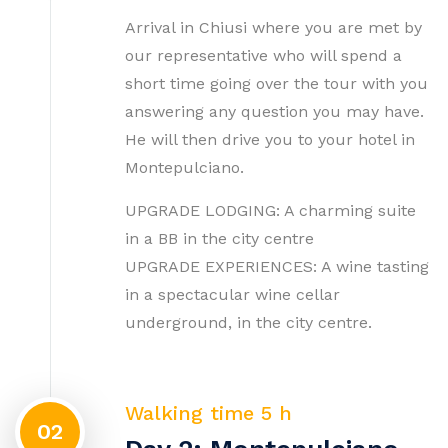
Arrival in Chiusi where you are met by
our representative who will spend a
short time going over the tour with you
answering any question you may have.
He will then drive you to your hotel in
Montepulciano.
UPGRADE LODGING: A charming suite
in a BB in the city centre
UPGRADE EXPERIENCES: A wine tasting
in a spectacular wine cellar
underground, in the city centre.
Walking time 5 h
02