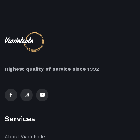
Highest quality of service since 1992
Services
About Viadelsole