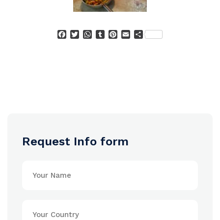
Facebook
Twitter
WhatsApp
Tumblr
Pinterest
Email
Condividi
Request Info form