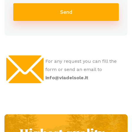
Send
For any request you can fill the
form or send an email to
info@viadelsole.it