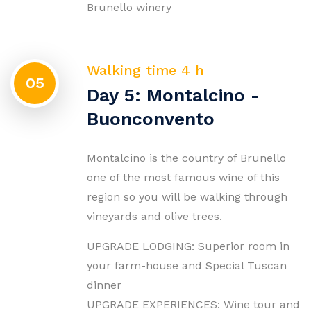
Brunello winery
Walking time 4 h
05
Day 5: Montalcino -
Buonconvento
Montalcino is the country of Brunello
one of the most famous wine of this
region so you will be walking through
vineyards and olive trees.
UPGRADE LODGING: Superior room in
your farm-house and Special Tuscan
dinner
UPGRADE EXPERIENCES: Wine tour and