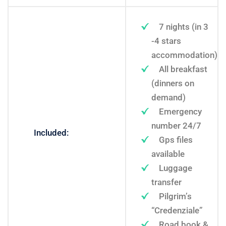
7 nights (in 3
-4 stars
accommodation)
All breakfast
(dinners on
demand)
Emergency
number 24/7
Included:
Gps files
available
Luggage
transfer
Pilgrim’s
“Credenziale”
Road book &