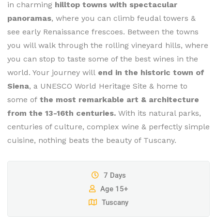
in charming
hilltop towns with spectacular
panoramas
, where you can climb feudal towers &
see early Renaissance frescoes. Between the towns
you will walk through the rolling vineyard hills, where
you can stop to taste some of the best wines in the
world. Your journey will
end in the historic town of
Siena
, a UNESCO World Heritage Site & home to
some of
the most remarkable art & architecture
from the 13-16th centuries.
With its natural parks,
centuries of culture, complex wine & perfectly simple
cuisine, nothing beats the beauty of Tuscany.
7 Days
Age 15+
Tuscany