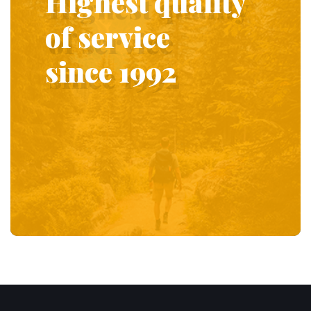
Highest quality
of service
since 1992