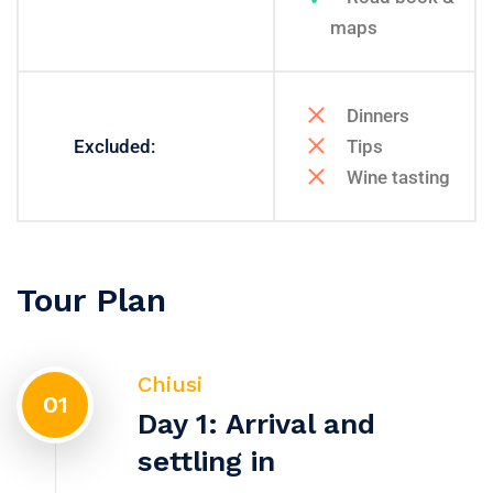
maps
Dinners
Excluded:
Tips
Wine tasting
Tour Plan
Chiusi
01
Day 1: Arrival and
settling in