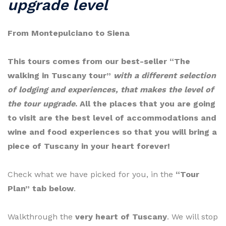
upgrade level
From Montepulciano to Siena
This tours comes from our best-seller “The
walking in Tuscany tour”
with a different selection
of lodging and experiences, that makes the level of
the tour upgrade
. All the places that you are going
to visit are the best level of accommodations and
wine and food experiences so that you will bring a
piece of Tuscany in your heart forever!
Check what we have picked for you, in the
“Tour
Plan” tab below
.
Walkthrough the
very heart of Tuscany
. We will stop