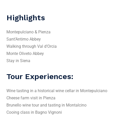
Highlights
Montepulciano & Pienza
Sant’Antimo Abbey
Walking through Val d’Orcia
Monte Oliveto Abbey
Stay in Siena
Tour Experiences:
Wine tasting in a historical wine cellar in Montepulciano
Cheese farm visit in Pienza
Brunello wine tour and tasting in Montalcino
Cooing class in Bagno Vignoni