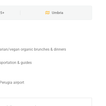
15+
Umbria
arian/vegan organic brunches & dinners
nsportation & guides
Perugia airport