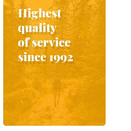
Highest
quality
of service
since 1992