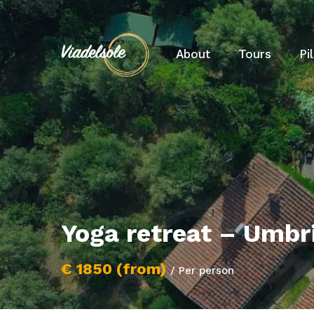
About
Tours
Pi
Yoga retreat – Umbr
€ 1850 (from)
/ Per person