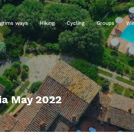
lgrims ways
Hiking
Cycling
Groups
Wi
ia May 2022