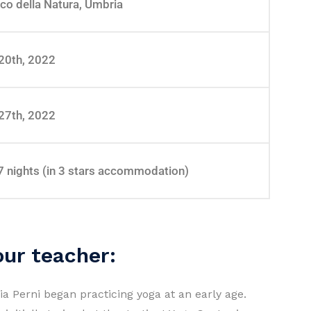
co della Natura, Umbria
20th, 2022
27th, 2022
7 nights (in 3 stars accommodation)
our teacher:
ria Perni began practicing yoga at an early age.