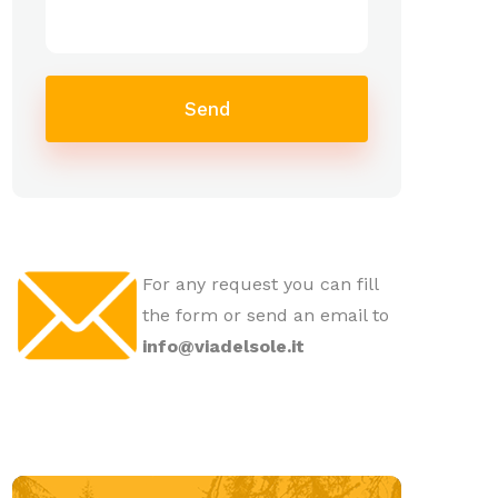
Send
For any request you can fill
the form or send an email to
info@viadelsole.it