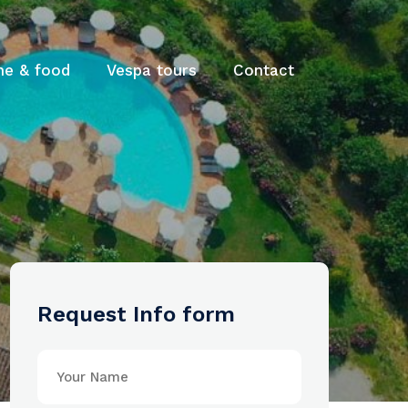
ne & food
Vespa tours
Contact
Request Info form