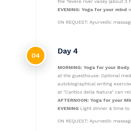
the Tevere river valley (about 3 
EVENING: Yoga for your mind
w
ON REQUEST: Ayurvedic massag
Day 4
04
MORNING: Yoga for your Body
at the guesthouse. Optional medi
autobiographical writing exercis
at "Cantico della Natura" can re
AFTERNOON: Yoga for your Mi
EVENING
Light dinner & time to
ON REQUEST: Ayurvedic massag