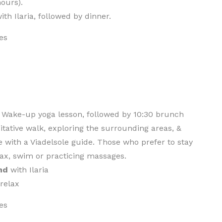
hours).
ith Ilaria, followed by dinner.
es
. Wake-up yoga lesson, followed by 10:30 brunch
tative walk, exploring the surrounding areas, &
e with a Viadelsole guide. Those who prefer to stay
lax, swim or practicing massages.
nd
with Ilaria
 relax
es