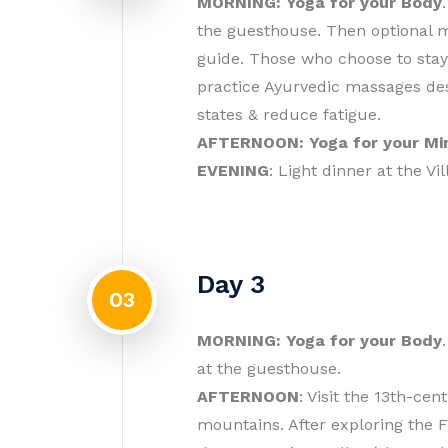
MORNING: Yoga for your Body
the guesthouse. Then optional me
guide. Those who choose to stay
practice Ayurvedic massages des
states & reduce fatigue.
AFTERNOON: Yoga for your Mi
EVENING
: Light dinner at the Vil
Day 3
03
MORNING: Yoga for your Body
at the guesthouse.
AFTERNOON
: Visit the 13th-ce
mountains. After exploring the F