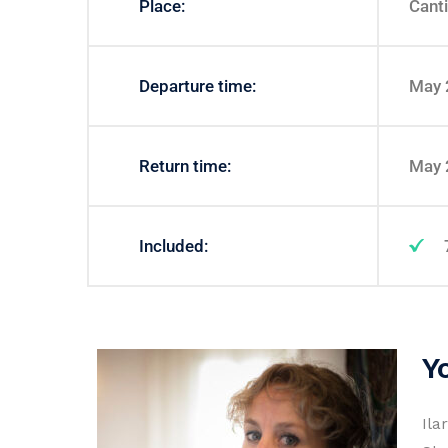
Place:
Canti
Departure time:
May 
Return time:
May 
Included:
Y
Ila