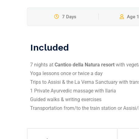
7 Days
Age 
Included
7 nights at
Cantico della Natura resort
with veget
Yoga lessons once or twice a day
Trips to Assisi & the La Verna Sanctuary with tra
1 Private Ayurvedic massage with Ilaria
Guided walks & writing exercises
Transportation from/to the train station or Assisi/