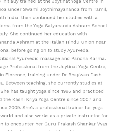
 initially trained at the Joytinat Yoga Centre in
noa under Swami Joythimayananda from Tamil,
th India, then continued her studies with a
loma from the Yoga Satyananda Ashram School
Italy. She continued her education with
ananda Ashram at the Italian Hindu Union near
ona, before going on to study Ayurveda,
ditional Ayurvedic massage and Pancha Karma.
ge Professional from the Joytinat Yoga Centre,
 in Florence, training under Dr Bhagwan Dash
a. Between teaching, she currently studies at
. She has taught yoga since 1996 and practiced
 the Kashi Kriya Yoga Centre since 2007 and
ce 2009. She’s a professional trainer for yoga
orld and also works as a private instructor for
been to encounter her Guru Prakash Shankar Vyas