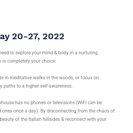
ay 20-27, 2022
 need to explore your mind & body in a nurturing
 is completely your choice.
te in meditative walks in the woods, or focus on
y paths to a higher self-awareness.
mhouse has no phones or televisions (WiFi can be
ed ones once a day). By disconnecting from the chaos of
beauty of the Italian hillsides & reconnect with your