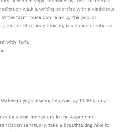
. First lesson of yoga, followed by 10:30 brunch at
ditation walk & writing exercise with a Viadelsole
 at the farmhouse can relax by the pool or
igned to relax body tension, rebalance emotional
nd
with Ilaria
la.
. Wake-up yoga lesson, followed by 10:30 brunch
ntury La Verna monastery in the Appennini
ranciscan sanctuary, take a breathtaking hike to