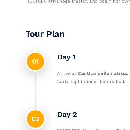
(Guruji), Kriya Yoga Master, and begin her ow
Tour Plan
Day 1
01
Arrive at
Cantico della natrua
.
Ilaria. Light dinner before bed.
Day 2
02