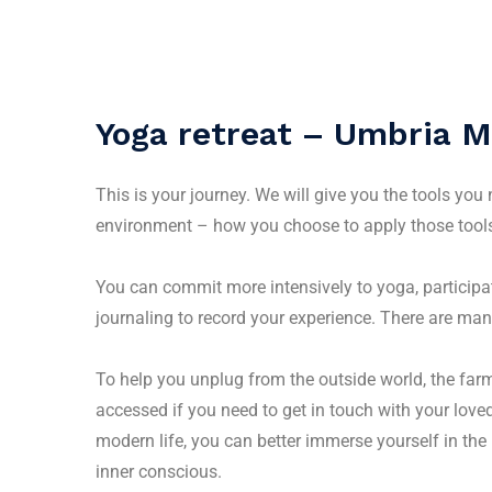
Yoga retreat – Umbria M
This is your journey. We will give you the tools you
environment – how you choose to apply those tools
You can commit more intensively to yoga, participa
journaling to record your experience. There are man
To help you unplug from the outside world, the far
accessed if you need to get in touch with your lov
modern life, you can better immerse yourself in the 
inner conscious.