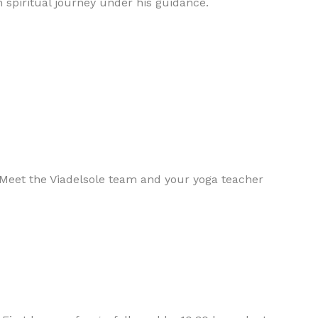
n spiritual journey under his guidance.
 Meet the Viadelsole team and your yoga teacher