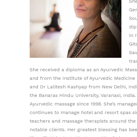
She
Ge
Sou
dip
in 
Git
Sav
tra
She received a diploma as an Ayurvedic Massa
and from the Institute of Ayurvedic Medicine
and Dr Lalitesh Kashyap from New Delhi, Indi
the Banaras Hindu University, Varanasi, India
Ayurvedic massage since 1998. She’s managed
continues to manage hotel and resort spas sin
teachers and massage therapists around the w
notable clients. Her greatest blessing has 