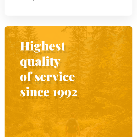
Highest
quality
of service
since 1992