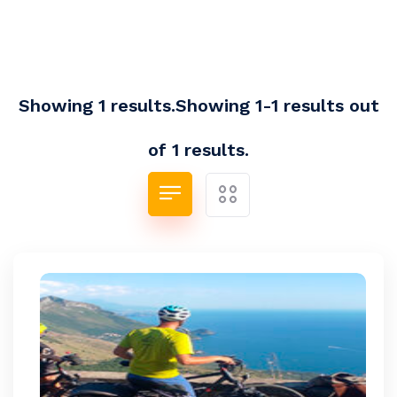
Showing 1 results.Showing 1-1 results out
of 1 results.