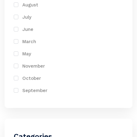
August
July
June
March
May
November
October
September
Categories