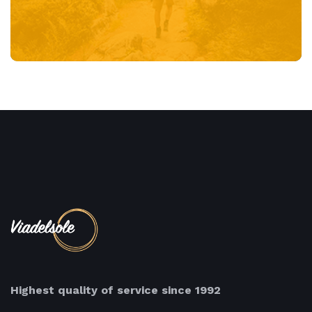
Highest quality of service since 1992