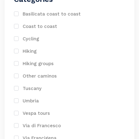
Basilicata coast to coast
Coast to coast
Cycling
Hiking
Hiking groups
Other caminos
Tuscany
Umbria
Vespa tours
Via di Francesco
Via Francigena