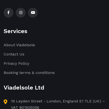
Services
About Viadelsole
Contact Us
Privacy Policy
Booking terms & conditions
Viadelsole Ltd
19 Leyden Street - London, England E1 7LE (UK) –
VAT 801925056