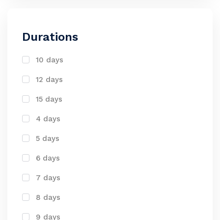
Durations
10 days
12 days
15 days
4 days
5 days
6 days
7 days
8 days
9 days