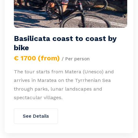
Basilicata coast to coast by
bike
€ 1700 (from)
/ Per person
The tour starts from Matera (Unesco) and
arrives in Maratea on the Tyrrhenian Sea
through parks, lunar landscapes and
spectacular villages.
See Details