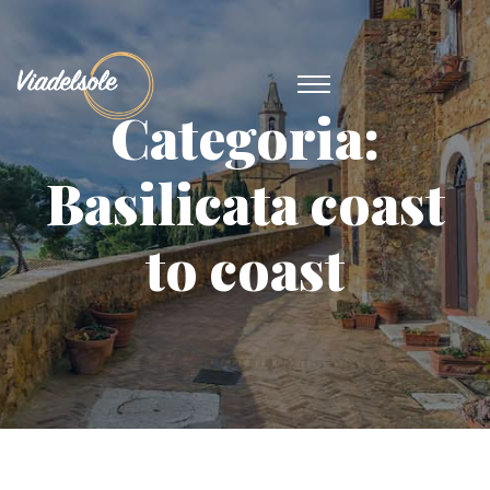
Categoria:
Basilicata coast
to coast