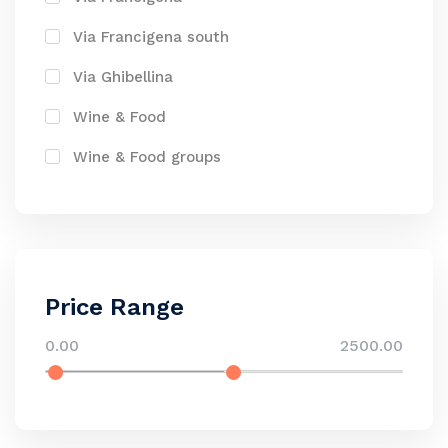
Via Francigena south
Via Ghibellina
Wine & Food
Wine & Food groups
Price Range
0.00
2500.00