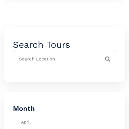
Search Tours
Month
April