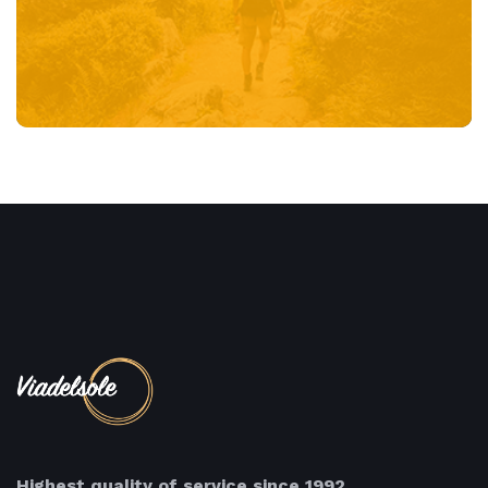
Highest quality of service since 1992