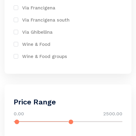
Via Francigena
Via Francigena south
Via Ghibellina
Wine & Food
Wine & Food groups
Price Range
0.00
2500.00