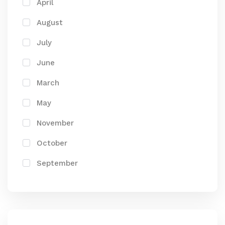
April
August
July
June
March
May
November
October
September