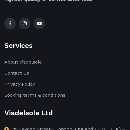
Services
About Viadelsole
Contact Us
Privacy Policy
Booking terms & conditions
Viadelsole Ltd
19 Leyden Street - London, England E1 7LE (UK) –