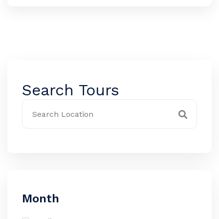
Search Tours
Month