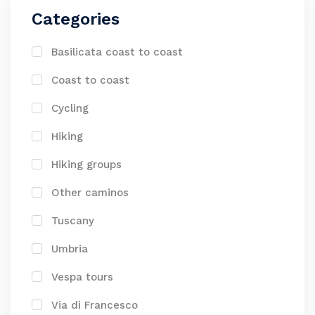
Categories
Basilicata coast to coast
Coast to coast
Cycling
Hiking
Hiking groups
Other caminos
Tuscany
Umbria
Vespa tours
Via di Francesco