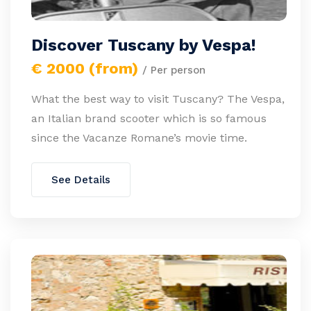
Discover Tuscany by Vespa!
€ 2000 (from)
/ Per person
What the best way to visit Tuscany? The Vespa,
an Italian brand scooter which is so famous
since the Vacanze Romane’s movie time.
See Details