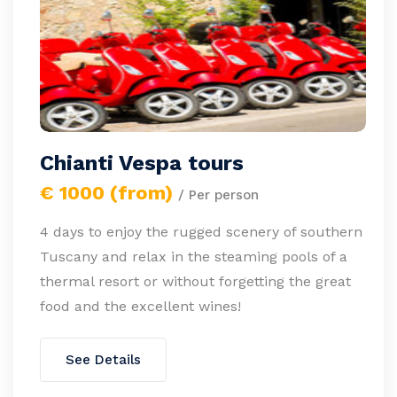
Chianti Vespa tours
€ 1000 (from)
/ Per person
4 days to enjoy the rugged scenery of southern
Tuscany and relax in the steaming pools of a
thermal resort or without forgetting the great
food and the excellent wines!
See Details