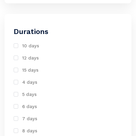
Durations
10 days
12 days
15 days
4 days
5 days
6 days
7 days
8 days