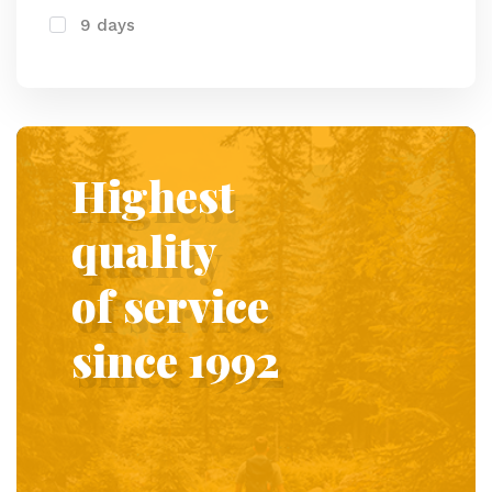
9 days
Highest
quality
of service
since 1992