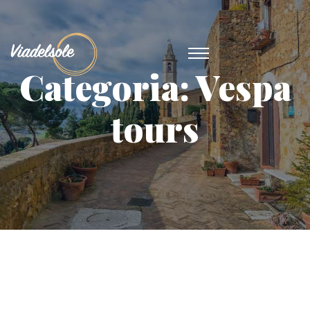
Categoria:
Vespa
tours