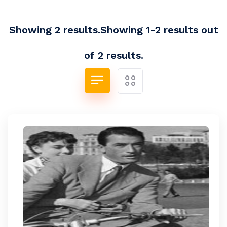
Showing 2 results.Showing 1-2 results out
of 2 results.