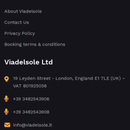
About Viadelsole
Contact Us
Privacy Policy
Booking terms & conditions
Viadelsole Ltd
19 Leyden Street - London, England E1 7LE (UK) –
VAT 801925056
+39 3482543906
+39 3482543908
info@viadelsole.it