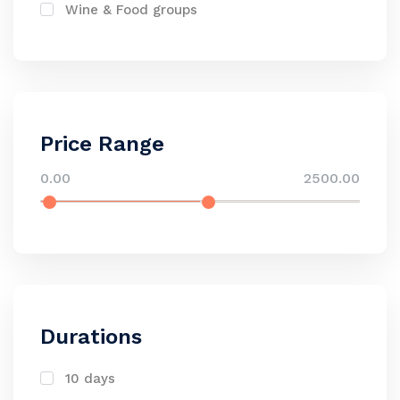
Wine & Food groups
Price Range
0.00
2500.00
Durations
10 days