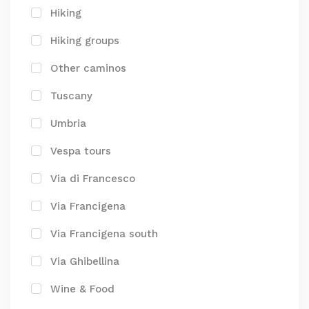
Hiking
Hiking groups
Other caminos
Tuscany
Umbria
Vespa tours
Via di Francesco
Via Francigena
Via Francigena south
Via Ghibellina
Wine & Food