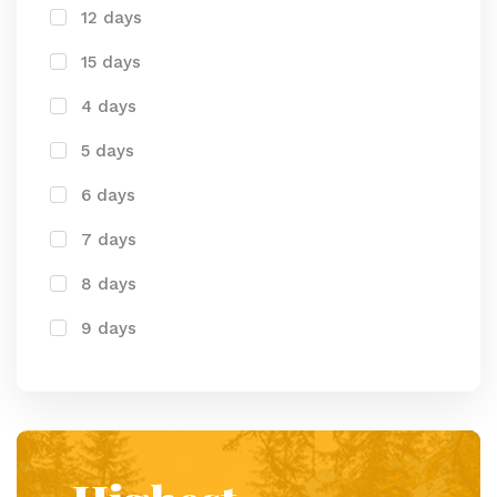
12 days
15 days
4 days
5 days
6 days
7 days
8 days
9 days