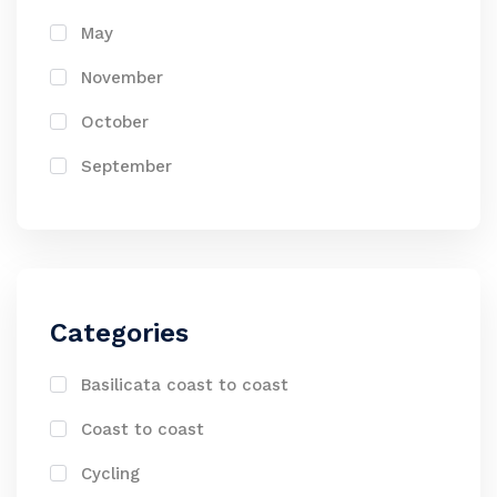
May
November
October
September
Categories
Basilicata coast to coast
Coast to coast
Cycling