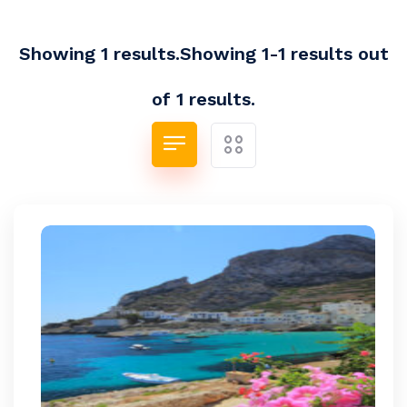
Showing 1 results.Showing 1-1 results out
of 1 results.