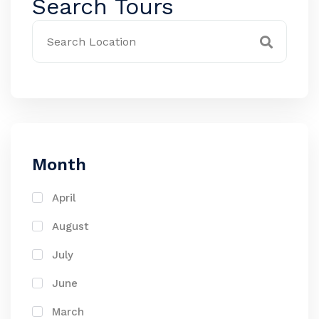
Search Tours
Month
April
August
July
June
March