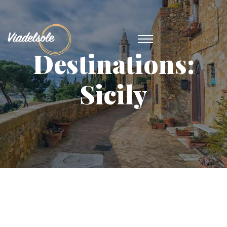
Destinations:
Sicily