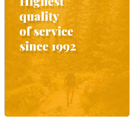
Highest
quality
of service
since 1992