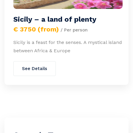
Sicily – a land of plenty
€ 3750 (from)
/ Per person
Sicily is a feast for the senses. A mystical island
between Africa & Europe
See Details