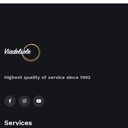
Highest quality of service since 1992
Services