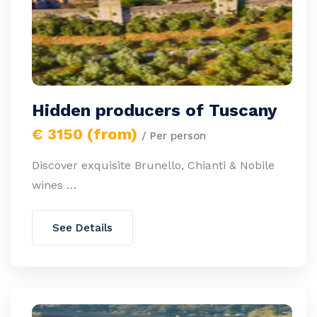
Hidden producers of Tuscany
€ 3150 (from)
/ Per person
Discover exquisite Brunello, Chianti & Nobile
wines …
See Details