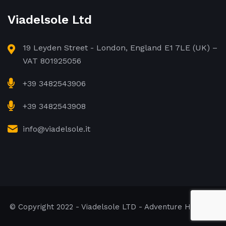
Viadelsole Ltd
19 Leyden Street - London, England E1 7LE (UK) –
VAT 801925056
+39 3482543906
+39 3482543908
info@viadelsole.it
© Copyright 2022 - Viadelsole LTD - Adventure Holidays