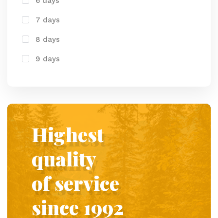
6 days
7 days
8 days
9 days
Highest
quality
of service
since 1992