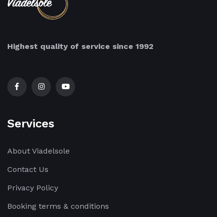
Highest quality of service since 1992
Services
About Viadelsole
Contact Us
Privacy Policy
Booking terms & conditions