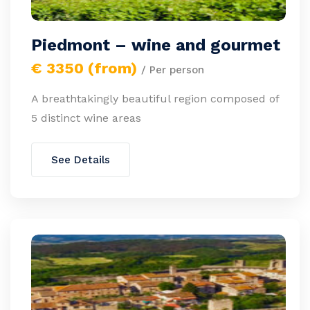
Piedmont – wine and gourmet
€ 3350 (from)
/ Per person
A breathtakingly beautiful region composed of
5 distinct wine areas
See Details