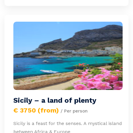
Sicily – a land of plenty
€ 3750 (from)
/ Per person
Sicily is a feast for the senses. A mystical island
between Africa & Europe