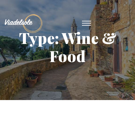
Type:
Wine &
Food