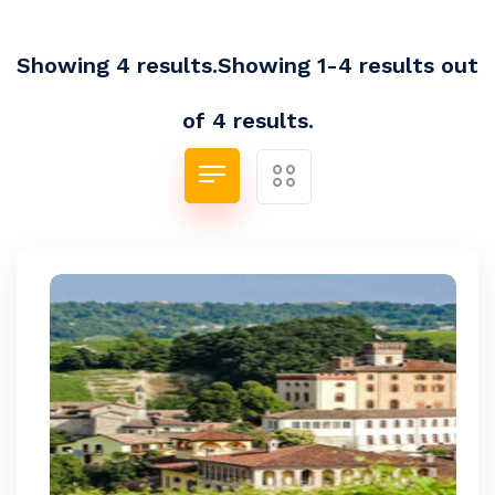
Showing 4 results.Showing 1-4 results out
of 4 results.