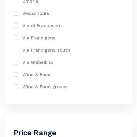
Umbria
Vespa tours
Via di Francesco
Via Francigena
Via Francigena south
Via Ghibellina
Wine & Food
Wine & Food groups
Price Range