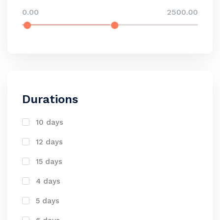
0.00
2500.00
Durations
10 days
12 days
15 days
4 days
5 days