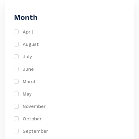
Month
April
August
July
June
March
May
November
October
September