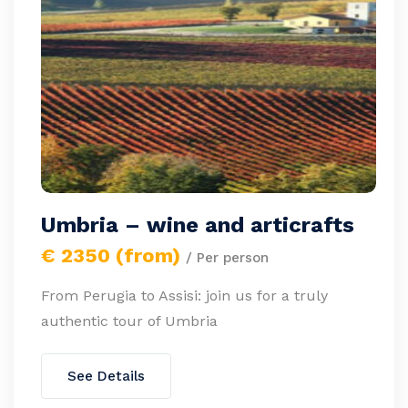
Umbria – wine and articrafts
€ 2350 (from)
/ Per person
From Perugia to Assisi: join us for a truly
authentic tour of Umbria
See Details