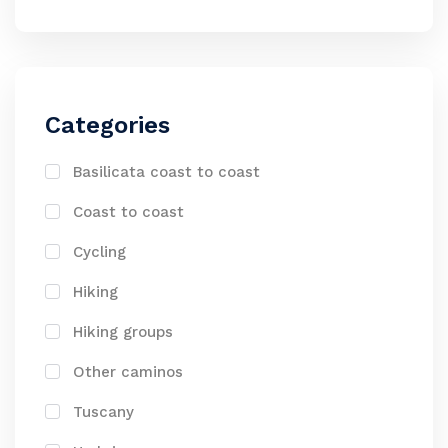
Categories
Basilicata coast to coast
Coast to coast
Cycling
Hiking
Hiking groups
Other caminos
Tuscany