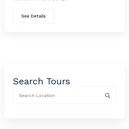
See Details
Search Tours