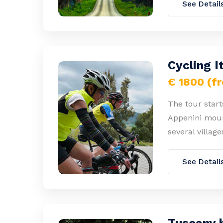
See Detail
Cycling I
€ 1800 (f
The tour start
Appenini mount
several village
See Detail