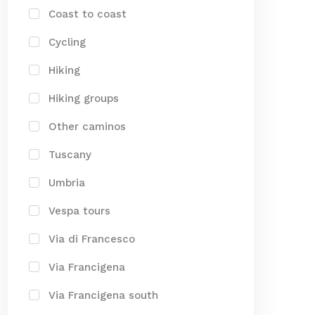
Coast to coast
Cycling
Hiking
Hiking groups
Other caminos
Tuscany
Umbria
Vespa tours
Via di Francesco
Via Francigena
Via Francigena south