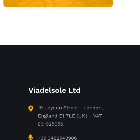
Viadelsole Ltd
19 Leyden Street - London,
England E1 7LE (UK) – VAT
801925056
+39 3482543906