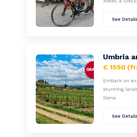
Assisi, a UNES
See Detail
Umbria a
€ 1550 (f
Embark on an 
stunning land
Siena
See Detail