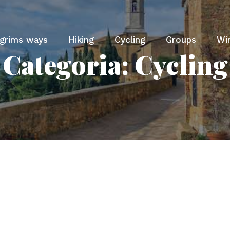
lgrims ways
Hiking
Cycling
Groups
Wi
Categoria:
Cycling