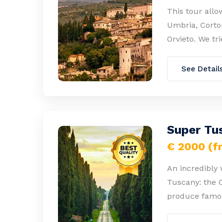
This tour allo
Umbria, Corton
Orvieto. We tr
See Detail
Super Tus
€ 2000 (f
An incredibly 
Tuscany: the 
produce famou