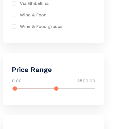
Via Ghibellina
Wine & Food
Wine & Food groups
Price Range
0.00
2500.00