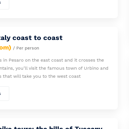
s
taly coast to coast
rom)
/ Per person
s in Pesaro on the east coast and it crosses the
ains, you’ll visit the famous town of Urbino and
s that will take you to the west coast
s