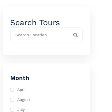
Search Tours
Month
April
August
July