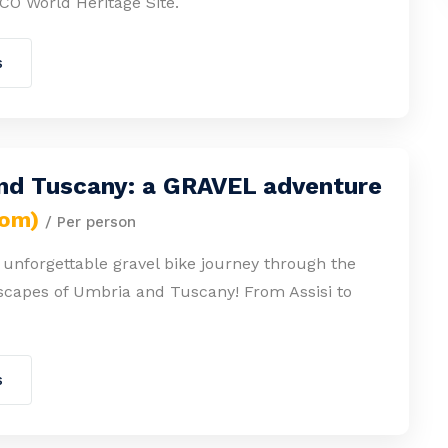
CO World Heritage Site.
s
nd Tuscany: a GRAVEL adventure
rom)
/ Per person
unforgettable gravel bike journey through the
scapes of Umbria and Tuscany! From Assisi to
s