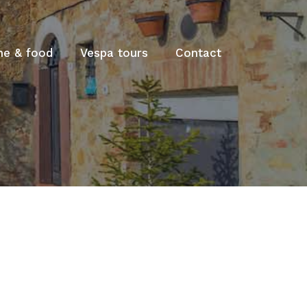
ne & food
Vespa tours
Contact