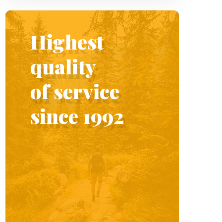
Highest
quality
of service
since 1992