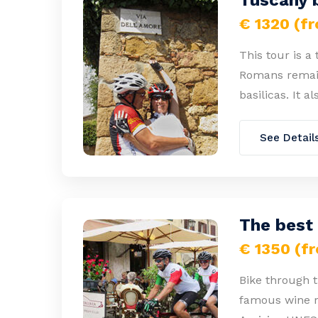
Tuscany b
€ 1320 (f
This tour is a
Romans remain
basilicas. It a
See Detail
The best
€ 1350 (f
Bike through t
famous wine re