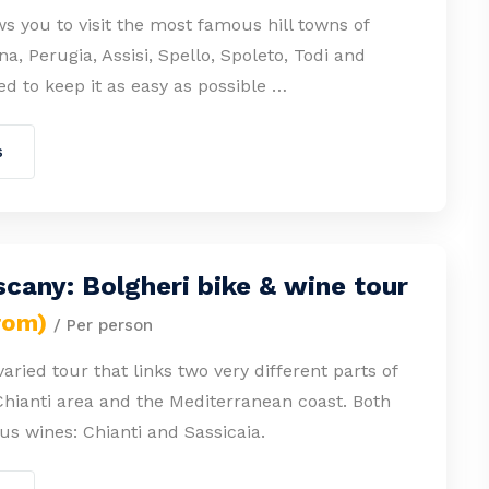
ws you to visit the most famous hill towns of
a, Perugia, Assisi, Spello, Spoleto, Todi and
ied to keep it as easy as possible …
s
cany: Bolgheri bike & wine tour
rom)
/ Per person
varied tour that links two very different parts of
Chianti area and the Mediterranean coast. Both
s wines: Chianti and Sassicaia.