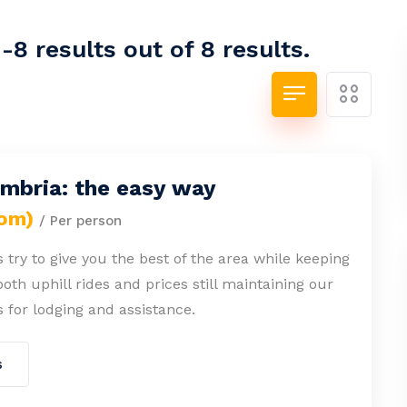
8 results out of 8 results.
Umbria: the easy way
rom)
/ Per person
 try to give you the best of the area while keeping
both uphill rides and prices still maintaining our
 for lodging and assistance.
s