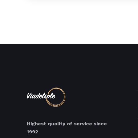
Highest quality of service since
1992