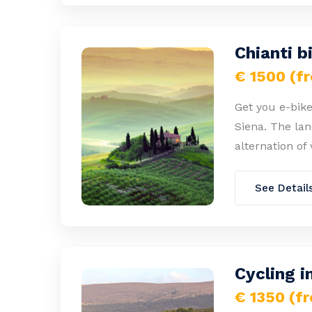
Chianti b
€ 1500 (f
Get you e-bike
Siena. The lan
alternation of 
See Detail
Cycling i
€ 1350 (f