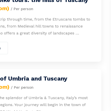
ike tours: the hills of Tuscany
rom)
/ Per person
 trip through time, from the Etruscans tombs to
s, from Medieval hill towns to renaissance
lso offers a great diversity of landscapes …
s
 of Umbria and Tuscany
rom)
/ Per person
he splendor of Umbria & Tuscany, Italy’s most
gions. Your journey will begin in the town of