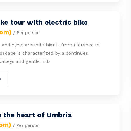
ike tour with electric bike
rom)
/ Per person
 and cycle around Chianti, from Florence to
dscape is characterized by a continues
valleys and gentle hills.
s
n the heart of Umbria
rom)
/ Per person