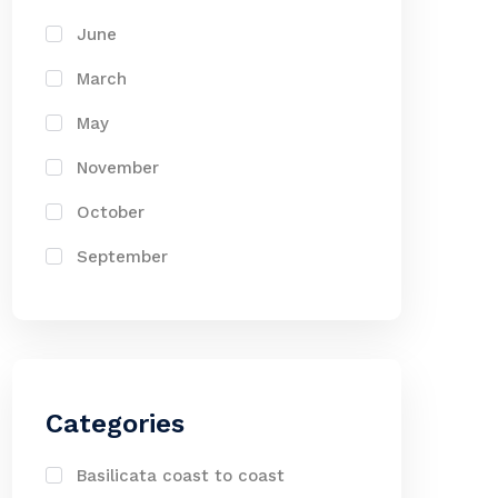
June
March
May
November
October
September
Categories
Basilicata coast to coast