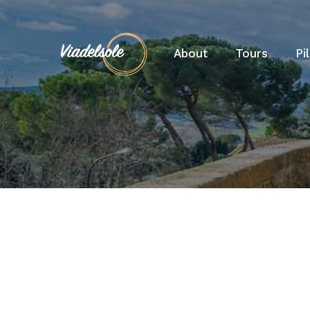
About
Tours
Pi