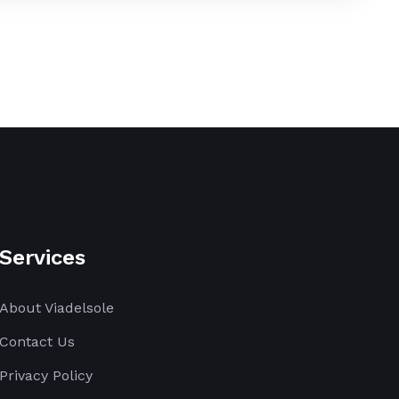
Services
About Viadelsole
Contact Us
Privacy Policy