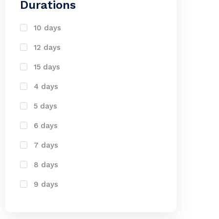
Durations
10 days
12 days
15 days
4 days
5 days
6 days
7 days
8 days
9 days