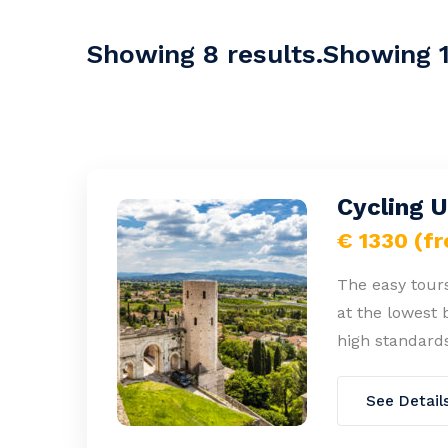
Showing 8 results.Showing 1-
Cycling 
€ 1330 (f
The easy tours
at the lowest 
high standards
See Detail