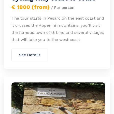
€ 1800 (from)
/ Per person
The tour starts in Pesaro on the east coast and
it crosses the Appenini mountains, you’ll visit
the famous town of Urbino and several villages
that will take you to the west coast
See Details