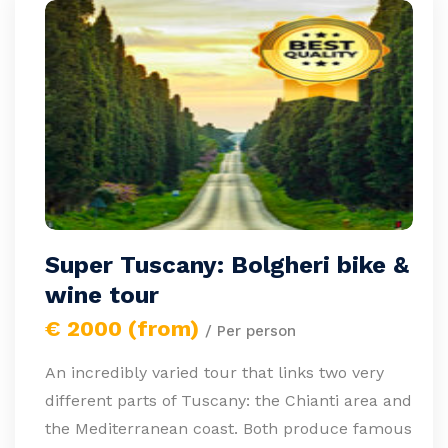
Super Tuscany: Bolgheri bike &
wine tour
€ 2000 (from)
/ Per person
An incredibly varied tour that links two very
different parts of Tuscany: the Chianti area and
the Mediterranean coast. Both produce famous