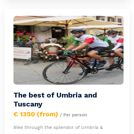
The best of Umbria and
Tuscany
€ 1350 (from)
/ Per person
Bike through the splendor of Umbria &