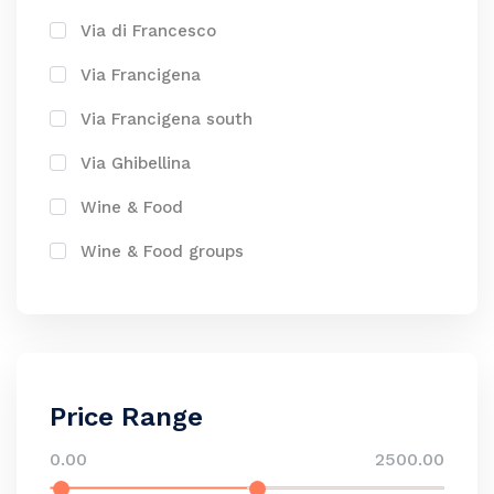
Via di Francesco
Via Francigena
Via Francigena south
Via Ghibellina
Wine & Food
Wine & Food groups
Price Range
0.00
2500.00