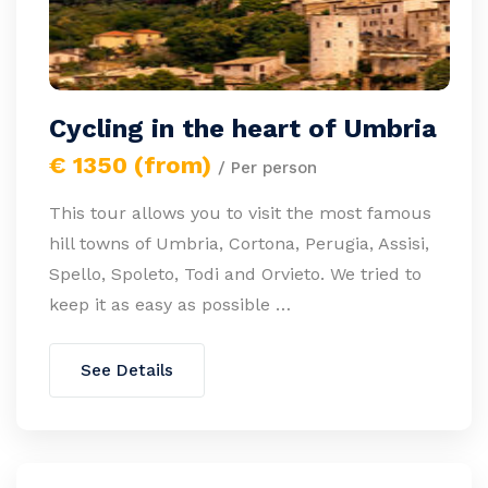
Cycling in the heart of Umbria
€ 1350 (from)
/ Per person
This tour allows you to visit the most famous
hill towns of Umbria, Cortona, Perugia, Assisi,
Spello, Spoleto, Todi and Orvieto. We tried to
keep it as easy as possible …
See Details