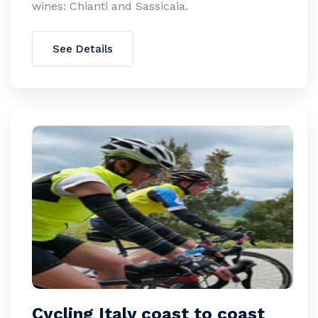
wines: Chianti and Sassicaia.
See Details
Cycling Italy coast to coast