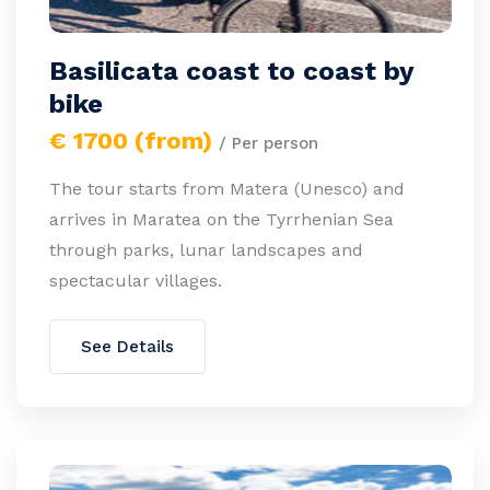
Basilicata coast to coast by
bike
€ 1700 (from)
/ Per person
The tour starts from Matera (Unesco) and
arrives in Maratea on the Tyrrhenian Sea
through parks, lunar landscapes and
spectacular villages.
See Details