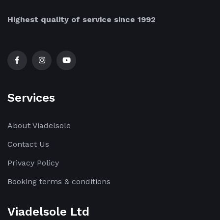
Highest quality of service since 1992
Services
About Viadelsole
Contact Us
Privacy Policy
Booking terms & conditions
Viadelsole Ltd