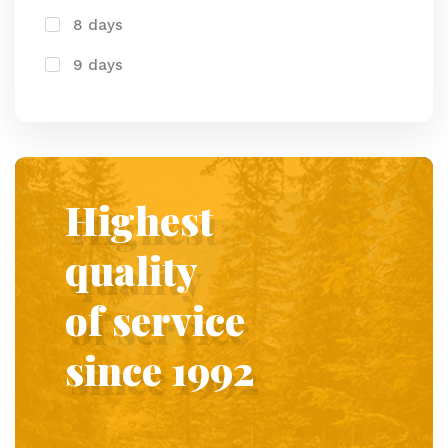
8 days
9 days
Highest
quality
of service
since 1992