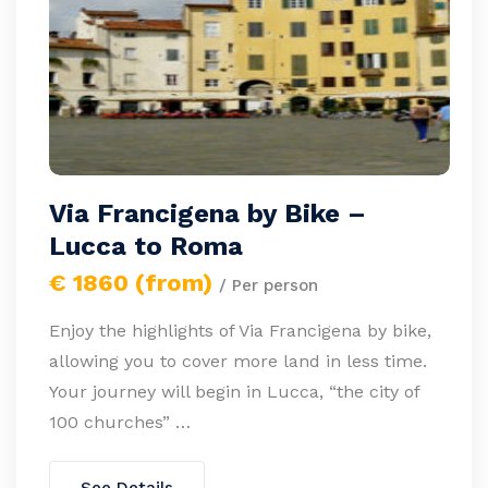
Via Francigena by Bike –
Lucca to Roma
€ 1860 (from)
/ Per person
Enjoy the highlights of Via Francigena by bike,
allowing you to cover more land in less time.
Your journey will begin in Lucca, “the city of
100 churches” …