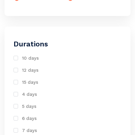
Durations
10 days
12 days
15 days
4 days
5 days
6 days
7 days