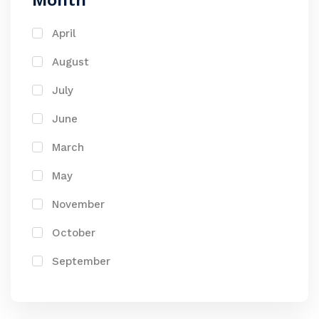
Month
April
August
July
June
March
May
November
October
September