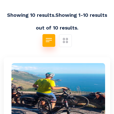
Showing 10 results.Showing 1-10 results
out of 10 results.