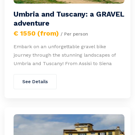
Umbria and Tuscany: a GRAVEL
adventure
€ 1550 (from)
/ Per person
Embark on an unforgettable gravel bike
journey through the stunning landscapes of
Umbria and Tuscany! From Assisi to Siena
See Details