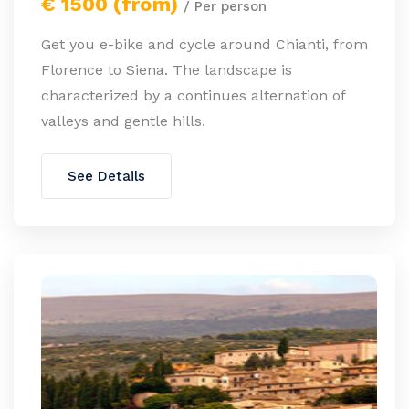
€ 1500 (from)
/ Per person
Get you e-bike and cycle around Chianti, from
Florence to Siena. The landscape is
characterized by a continues alternation of
valleys and gentle hills.
See Details