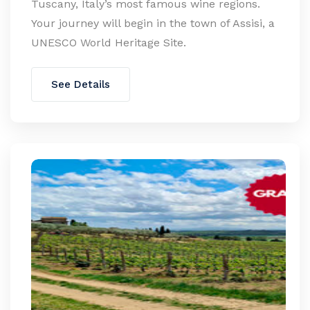
Tuscany, Italy’s most famous wine regions.
Your journey will begin in the town of Assisi, a
UNESCO World Heritage Site.
See Details