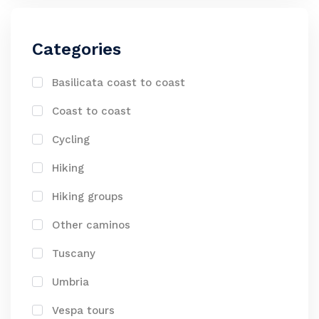
Categories
Basilicata coast to coast
Coast to coast
Cycling
Hiking
Hiking groups
Other caminos
Tuscany
Umbria
Vespa tours