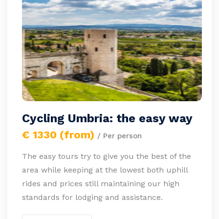
Cycling Umbria: the easy way
€ 1330 (from)
/ Per person
The easy tours try to give you the best of the
area while keeping at the lowest both uphill
rides and prices still maintaining our high
standards for lodging and assistance.