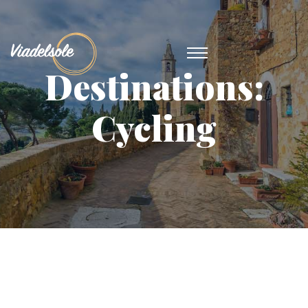
Destinations:
Cycling