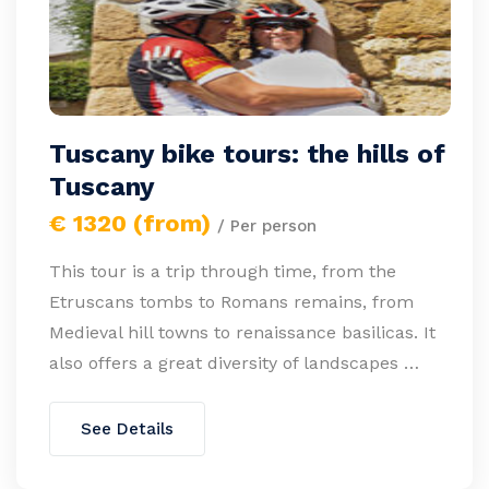
Tuscany bike tours: the hills of
Tuscany
€ 1320 (from)
/ Per person
This tour is a trip through time, from the
Etruscans tombs to Romans remains, from
Medieval hill towns to renaissance basilicas. It
also offers a great diversity of landscapes …
See Details