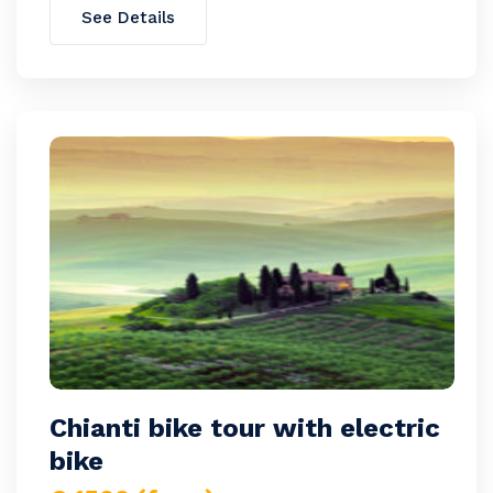
See Details
Chianti bike tour with electric
bike