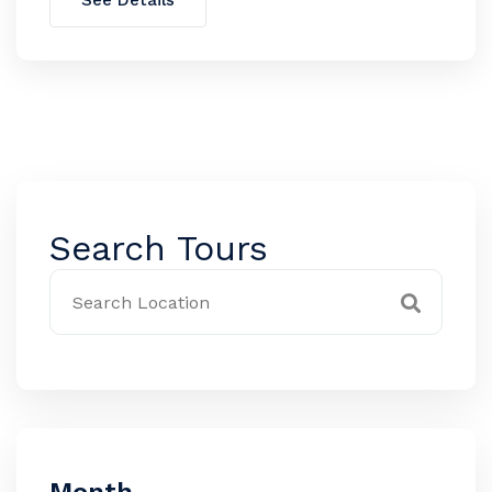
See Details
Search Tours