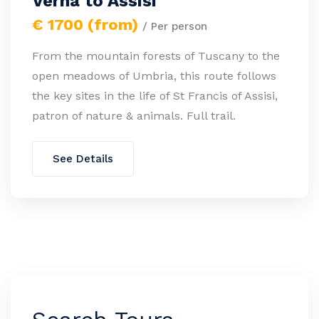
Verna to Assisi
€ 1700 (from)
/ Per person
From the mountain forests of Tuscany to the
open meadows of Umbria, this route follows
the key sites in the life of St Francis of Assisi,
patron of nature & animals. Full trail.
See Details