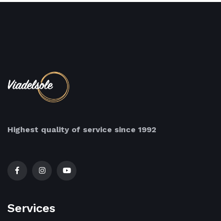
Highest quality of service since 1992
Services