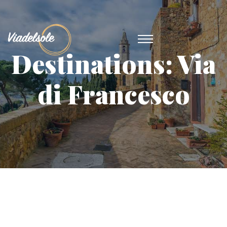
Destinations:
Via
di Francesco