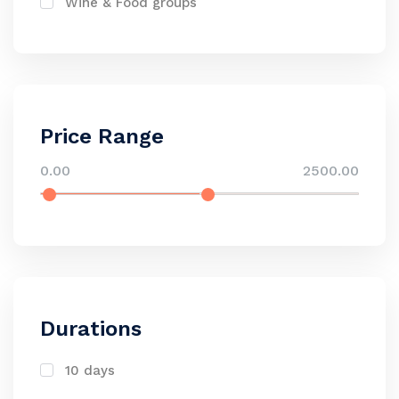
Wine & Food groups
Price Range
0.00
2500.00
Durations
10 days