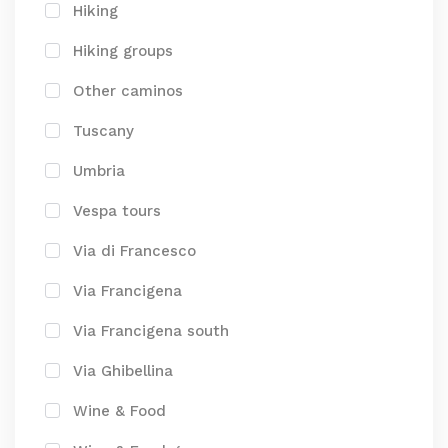
Hiking
Hiking groups
Other caminos
Tuscany
Umbria
Vespa tours
Via di Francesco
Via Francigena
Via Francigena south
Via Ghibellina
Wine & Food