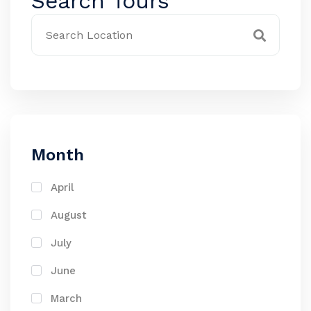
Search Tours
Month
April
August
July
June
March