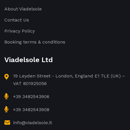
About Viadelsole
Contact Us
Privacy Policy
Booking terms & conditions
Viadelsole Ltd
19 Leyden Street - London, England E1 7LE (UK) –
VAT 801925056
+39 3482543906
+39 3482543908
info@viadelsole.it