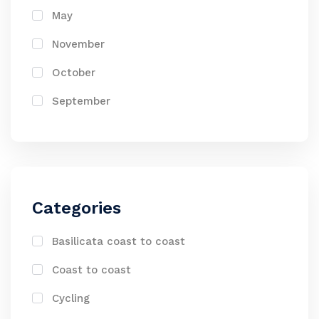
May
November
October
September
Categories
Basilicata coast to coast
Coast to coast
Cycling