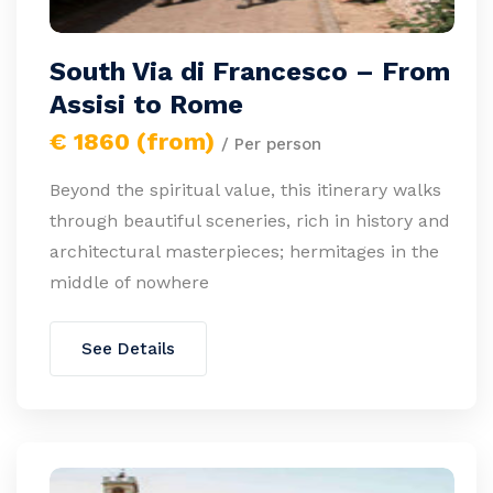
South Via di Francesco – From
Assisi to Rome
€ 1860 (from)
/ Per person
Beyond the spiritual value, this itinerary walks
through beautiful sceneries, rich in history and
architectural masterpieces; hermitages in the
middle of nowhere
See Details