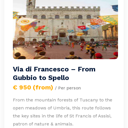
Via di Francesco – From
Gubbio to Spello
€ 950 (from)
/ Per person
From the mountain forests of Tuscany to the
open meadows of Umbria, this route follows
the key sites in the life of St Francis of Assisi,
patron of nature & animals.