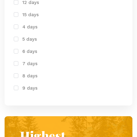
12 days
15 days
4 days
5 days
6 days
7 days
8 days
9 days
Highest