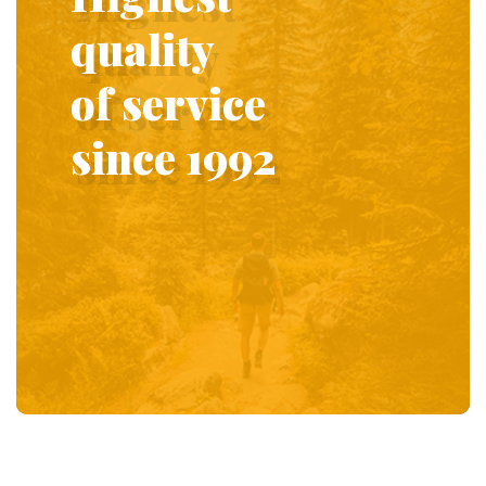
quality
of service
since 1992