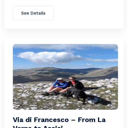
See Details
Via di Francesco – From La