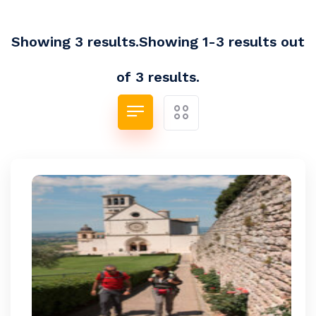
Showing 3 results.Showing 1-3 results out
of 3 results.