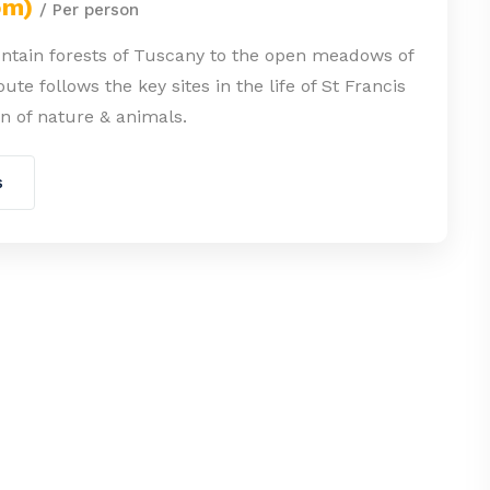
om)
/ Per person
tain forests of Tuscany to the open meadows of
ute follows the key sites in the life of St Francis
ron of nature & animals.
s