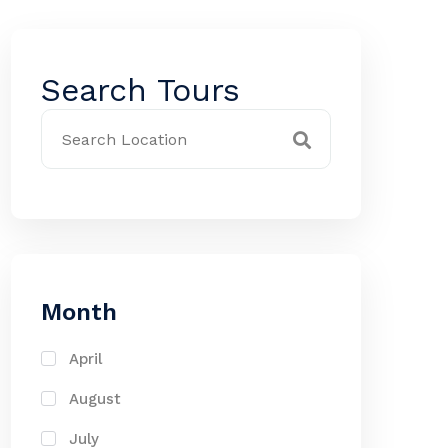
Search Tours
Month
April
August
July