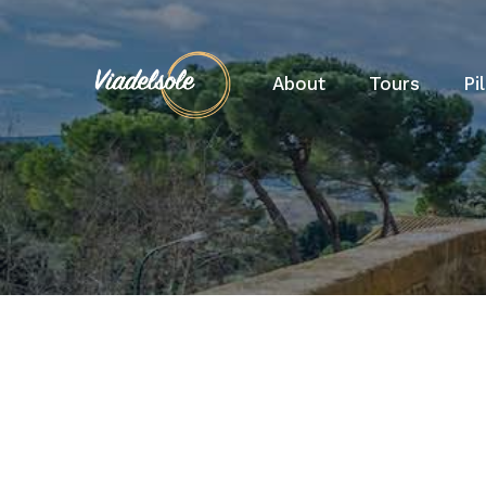
About
Tours
Pi