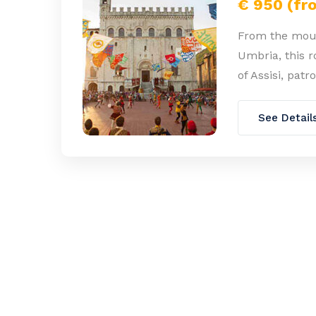
€ 950 (fr
From the moun
Umbria, this ro
of Assisi, pat
See Detail