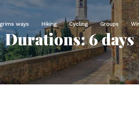
lgrims ways
Hiking
Cycling
Groups
Wi
Durations:
6 days