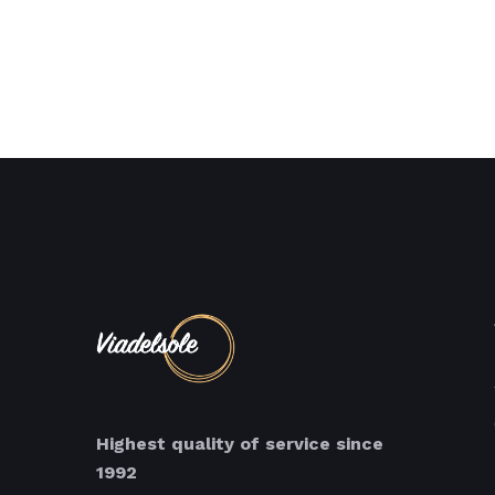
Highest quality of service since
1992