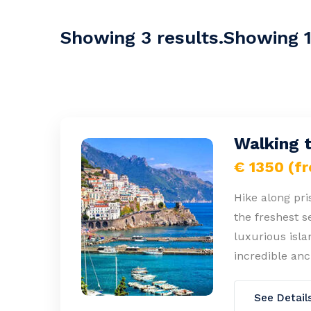
Showing 3 results.Showing 1-
Walking 
€ 1350 (f
Hike along pris
the freshest s
luxurious isla
incredible anc
See Detail