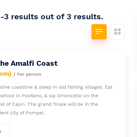
3 results out of 3 results.
the Amalfi Coast
rom)
/ Per person
tine coastline & sleep in old fishing villages. Eat
eafood in Positano, & sip limoncello on the
nd of Capri. The grand finale will be in the
ient city of Pompei.
s