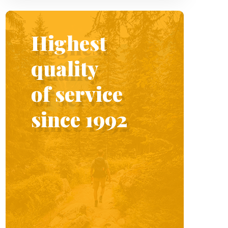
Highest
quality
of service
since 1992