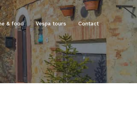
ne & food
Vespa tours
Contact