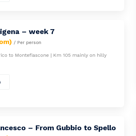
cigena – week 7
rom)
/ Per person
ico to Montefiascone | Km 105 mainly on hilly
s
ancesco – From Gubbio to Spello