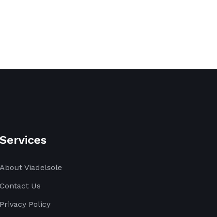
Services
About Viadelsole
Contact Us
Privacy Policy