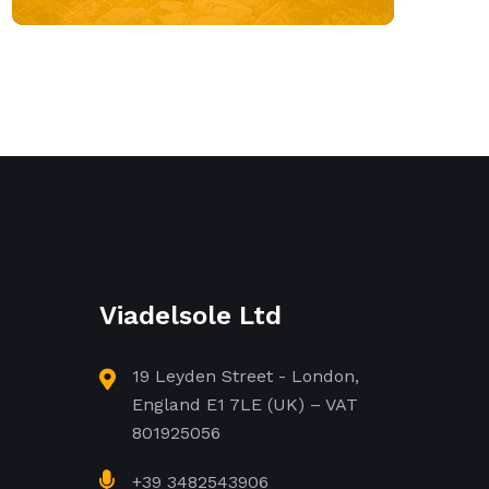
Viadelsole Ltd
19 Leyden Street - London,
England E1 7LE (UK) – VAT
801925056
+39 3482543906