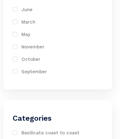
June
March
May
November
October
September
Categories
Basilicata coast to coast