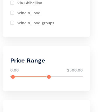
Via Ghibellina
Wine & Food
Wine & Food groups
Price Range
0.00
2500.00