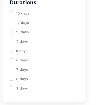
Durations
10 days
12 days
15 days
4 days
5 days
6 days
7 days
8 days
9 days