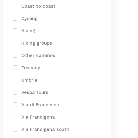
Coast to coast
Cycling
Hiking
Hiking groups
Other caminos
Tuscany
Umbria
Vespa tours
Via di Francesco
Via Francigena
Via Francigena south