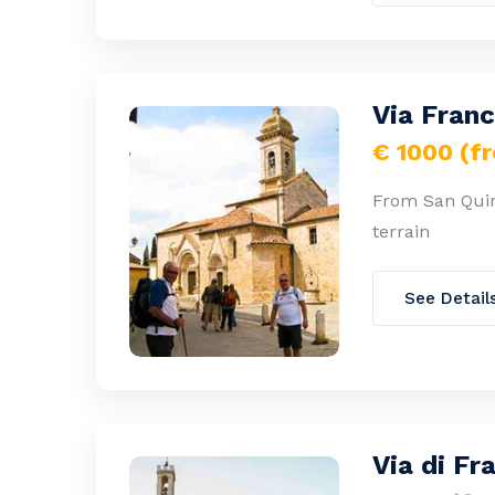
Via Fran
€ 1000 (f
From San Quir
terrain
See Detail
Via di Fr