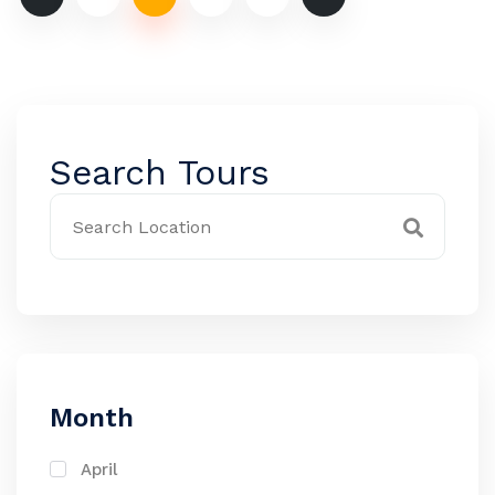
Search Tours
Month
April