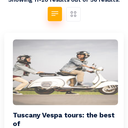
Tuscany Vespa tours: the best
of