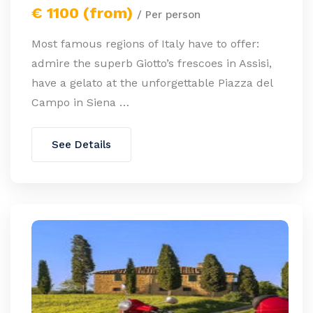
€ 1100 (from)
/ Per person
Most famous regions of Italy have to offer:
admire the superb Giotto’s frescoes in Assisi,
have a gelato at the unforgettable Piazza del
Campo in Siena …
See Details