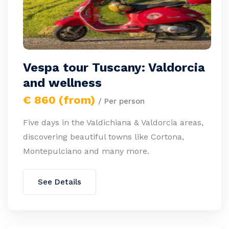
Vespa tour Tuscany: Valdorcia
and wellness
€ 860 (from)
/ Per person
Five days in the Valdichiana & Valdorcia areas,
discovering beautiful towns like Cortona,
Montepulciano and many more.
See Details