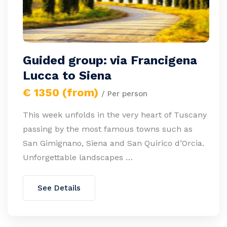
Guided group: via Francigena
Lucca to Siena
€ 1350 (from)
/ Per person
This week unfolds in the very heart of Tuscany
passing by the most famous towns such as
San Gimignano, Siena and San Quirico d’Orcia.
Unforgettable landscapes …
See Details