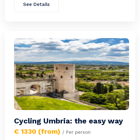
See Details
Cycling Umbria: the easy way
€ 1330 (from)
/ Per person