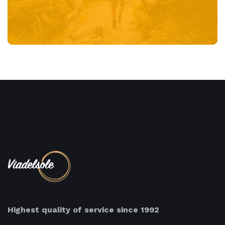
Highest quality of service since 1992