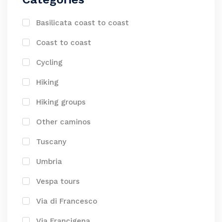
Basilicata coast to coast
Coast to coast
Cycling
Hiking
Hiking groups
Other caminos
Tuscany
Umbria
Vespa tours
Via di Francesco
Via Francigena