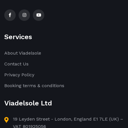
Services
About Viadelsole
Contact Us
Privacy Policy
Booking terms & conditions
Viadelsole Ltd
19 Leyden Street - London, England E1 7LE (UK) –
VAT 801925056