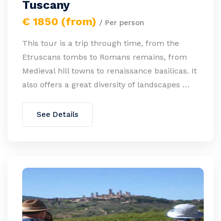
Tuscany
€ 1850 (from)
/ Per person
This tour is a trip through time, from the
Etruscans tombs to Romans remains, from
Medieval hill towns to renaissance basilicas. It
also offers a great diversity of landscapes …
See Details