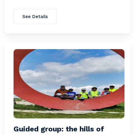
See Details
Guided group: the hills of