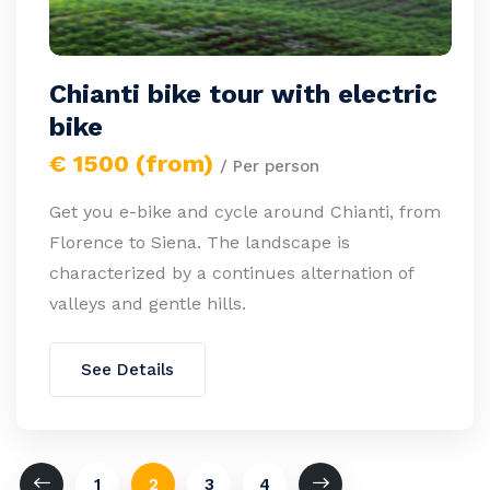
Chianti bike tour with electric
bike
€ 1500 (from)
/ Per person
Get you e-bike and cycle around Chianti, from
Florence to Siena. The landscape is
characterized by a continues alternation of
valleys and gentle hills.
See Details
1
2
3
4