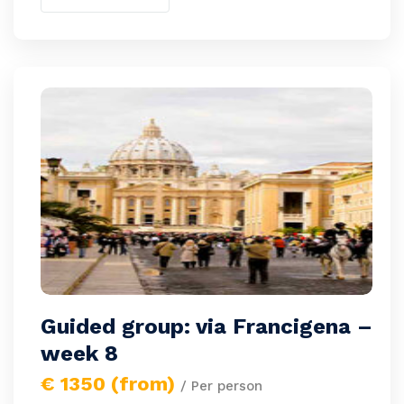
Guided group: via Francigena –
week 8
€ 1350 (from)
/ Per person