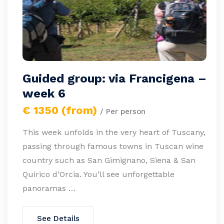
Guided group: via Francigena –
week 6
€ 1350 (from)
/ Per person
This week unfolds in the very heart of Tuscany,
passing through famous towns in Tuscan wine
country such as San Gimignano, Siena & San
Quirico d’Orcia. You’ll see unforgettable
panoramas …
See Details