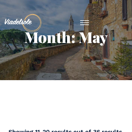
Month:
May
Showing 11-20 results out of 36 results.