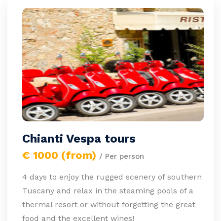
Chianti Vespa tours
€ 1000 (from)
/ Per person
4 days to enjoy the rugged scenery of southern
Tuscany and relax in the steaming pools of a
thermal resort or without forgetting the great
food and the excellent wines!