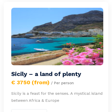
Sicily – a land of plenty
€ 3750 (from)
/ Per person
Sicily is a feast for the senses. A mystical island
between Africa & Europe