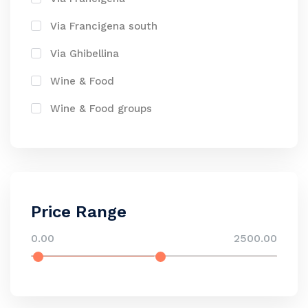
Via Francigena south
Via Ghibellina
Wine & Food
Wine & Food groups
Price Range
0.00
2500.00