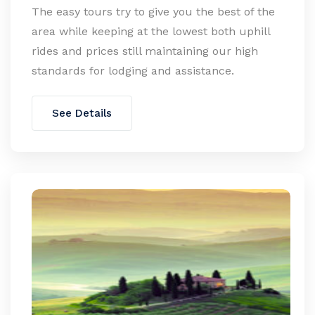
The easy tours try to give you the best of the
area while keeping at the lowest both uphill
rides and prices still maintaining our high
standards for lodging and assistance.
See Details