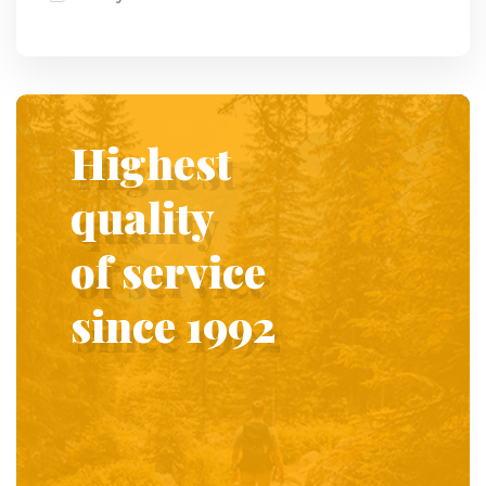
Highest
quality
of service
since 1992