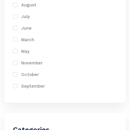
August
July
June
March
May
November
October
September
Categories