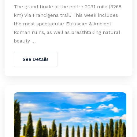
The grand finale of the entire 2031 mile (3268
km) Via Francigena trail. This week includes
the most spectacular Etruscan & Ancient
Roman ruins, as well as breathtaking natural
beauty …
See Details