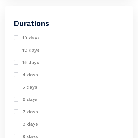
Durations
10 days
12 days
15 days
4 days
5 days
6 days
7 days
8 days
9 days