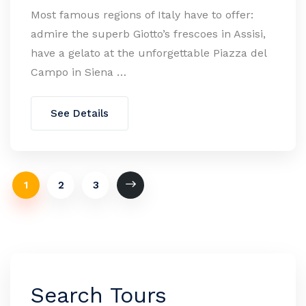
Most famous regions of Italy have to offer:
admire the superb Giotto’s frescoes in Assisi,
have a gelato at the unforgettable Piazza del
Campo in Siena …
See Details
1
2
3
Search Tours