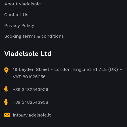
About Viadelsole
Contact Us
Privacy Policy
Booking terms & conditions
Viadelsole Ltd
19 Leyden Street - London, England E1 7LE (UK) –
VAT 801925056
+39 3482543906
+39 3482543908
info@viadelsole.it