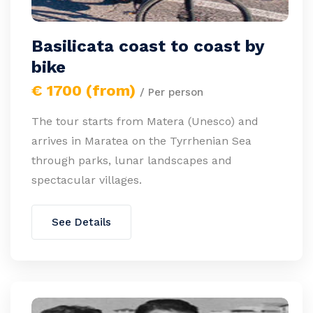
Basilicata coast to coast by
bike
€ 1700 (from)
/ Per person
The tour starts from Matera (Unesco) and
arrives in Maratea on the Tyrrhenian Sea
through parks, lunar landscapes and
spectacular villages.
See Details