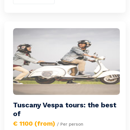
Tuscany Vespa tours: the best
of
€ 1100 (from)
/ Per person