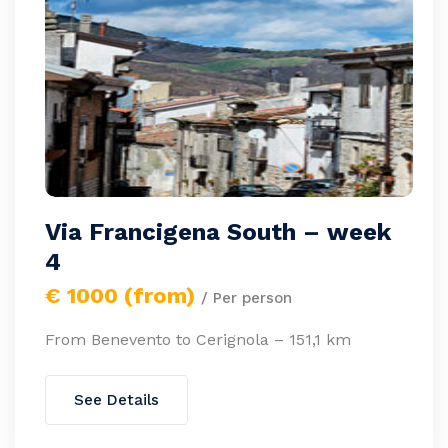
Via Francigena South – week
4
€ 1000 (from)
/ Per person
From Benevento to Cerignola – 151,1 km
See Details