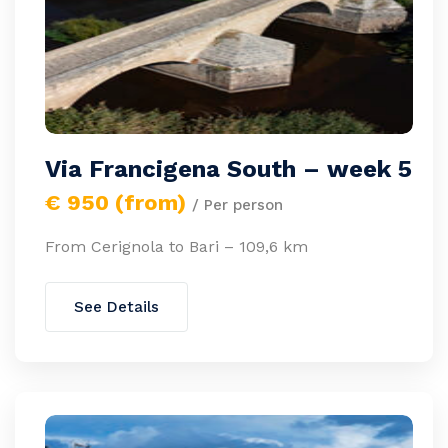
Via Francigena South – week 5
€ 950 (from)
/ Per person
From Cerignola to Bari – 109,6 km
See Details