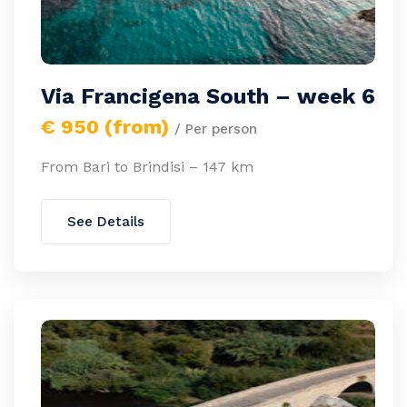
Via Francigena South – week 6
€ 950 (from)
/ Per person
From Bari to Brindisi – 147 km
See Details