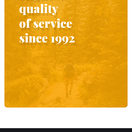
quality
of service
since 1992