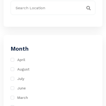
Month
April
August
July
June
March