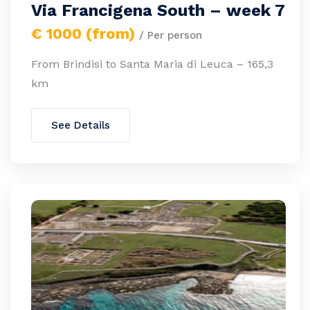
Via Francigena South – week 7
€ 1000 (from)
/ Per person
From Brindisi to Santa Maria di Leuca – 165,3
km
See Details