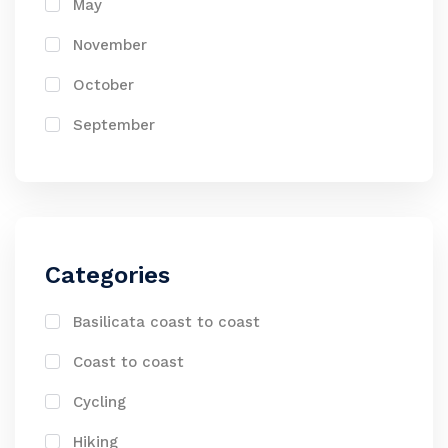
May
November
October
September
Categories
Basilicata coast to coast
Coast to coast
Cycling
Hiking