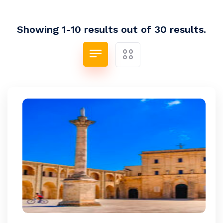
Showing 1-10 results out of 30 results.