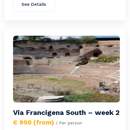
See Details
Via Francigena South – week 2
€ 950 (from)
/ Per person