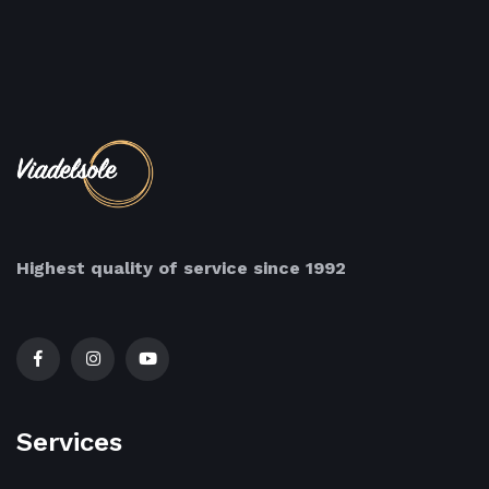
Highest quality of service since 1992
Services