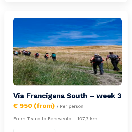
Via Francigena South – week 3
€ 950 (from)
/ Per person
From Teano to Benevento – 107,3 km