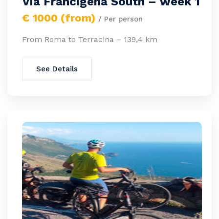
Via Francigena South – week 1
€ 1000 (from)
/ Per person
From Roma to Terracina – 139,4 km
See Details