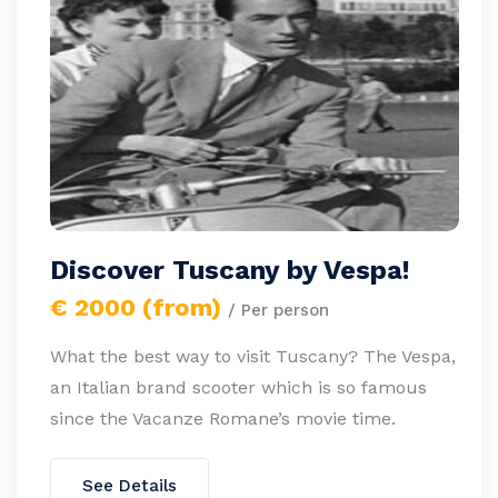
Discover Tuscany by Vespa!
€ 2000 (from)
/ Per person
What the best way to visit Tuscany? The Vespa,
an Italian brand scooter which is so famous
since the Vacanze Romane’s movie time.
See Details