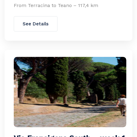
From Terracina to Teano – 117,4 km
See Details