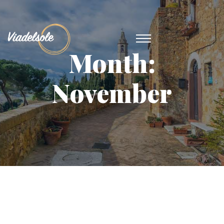
Month:
November