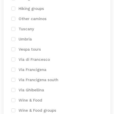
Hiking groups
Other caminos
Tuscany
Umbria
Vespa tours
Via di Francesco
Via Francigena
Via Francigena south
Via Ghibellina
Wine & Food
Wine & Food groups