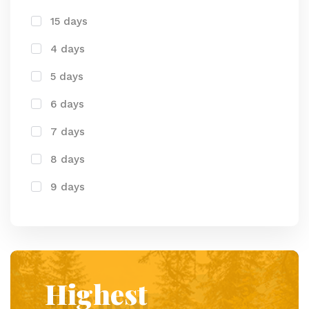
15 days
4 days
5 days
6 days
7 days
8 days
9 days
Highest