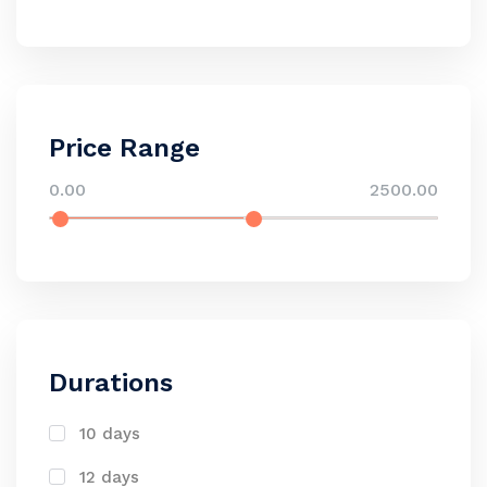
Price Range
0.00
2500.00
Durations
10 days
12 days