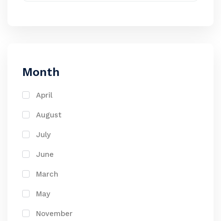
Month
April
August
July
June
March
May
November