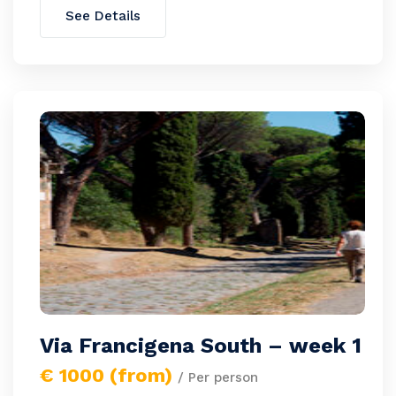
See Details
Via Francigena South – week 1
€ 1000 (from)
/ Per person