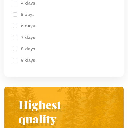
4 days
5 days
6 days
7 days
8 days
9 days
Highest
quality