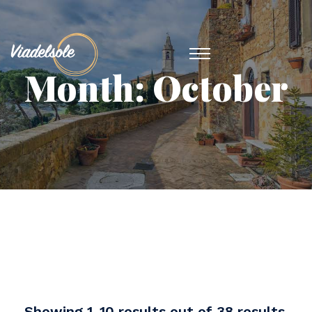
Month:
October
Showing 1-10 results out of 38 results.