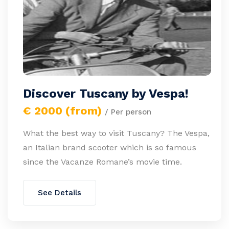
Discover Tuscany by Vespa!
€ 2000 (from)
/ Per person
What the best way to visit Tuscany? The Vespa,
an Italian brand scooter which is so famous
since the Vacanze Romane’s movie time.
See Details