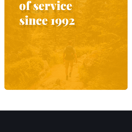
of service
since 1992