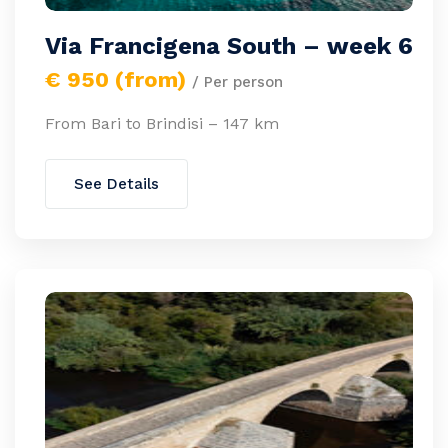
Via Francigena South – week 6
€ 950 (from)
/ Per person
From Bari to Brindisi – 147 km
See Details