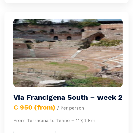
Via Francigena South – week 2
€ 950 (from)
/ Per person
From Terracina to Teano – 117,4 km