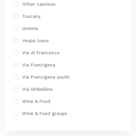
Other caminos
Tuscany
Umbria
Vespa tours
Via di Francesco
Via Francigena
Via Francigena south
Via Ghibellina
Wine & Food
Wine & Food groups