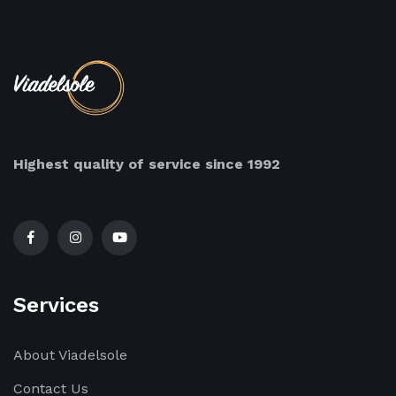
Highest quality of service since 1992
Services
About Viadelsole
Contact Us