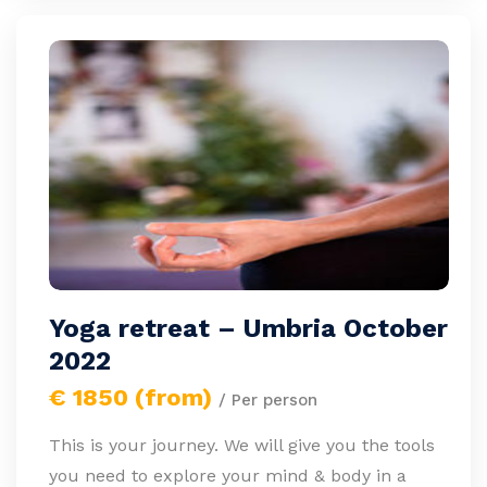
Yoga retreat – Umbria October
2022
€ 1850 (from)
/ Per person
This is your journey. We will give you the tools
you need to explore your mind & body in a