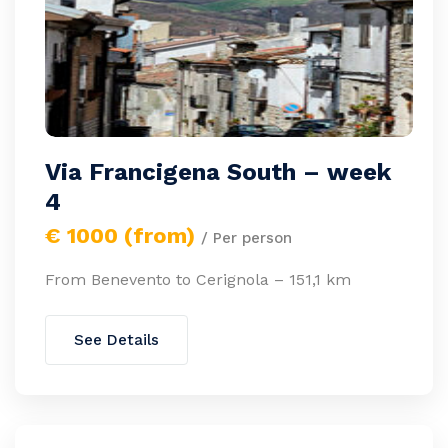
Via Francigena South – week
4
€ 1000 (from)
/ Per person
From Benevento to Cerignola – 151,1 km
See Details