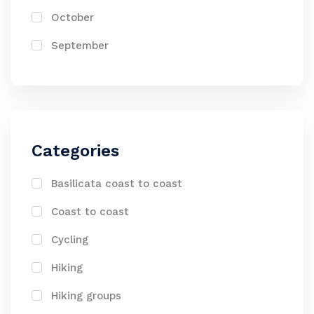
October
September
Categories
Basilicata coast to coast
Coast to coast
Cycling
Hiking
Hiking groups