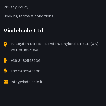
Privacy Policy
Booking terms & conditions
Viadelsole Ltd
19 Leyden Street - London, England E1 7LE (UK) –
VAT 801925056
+39 3482543906
+39 3482543908
info@viadelsole.it