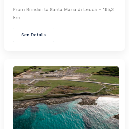
From Brindisi to Santa Maria di Leuca – 165,3
km
See Details