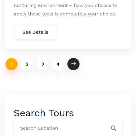
nurturing environment – how you choose to
apply those tools is completely your choice.
See Details
1
2
3
4
Search Tours