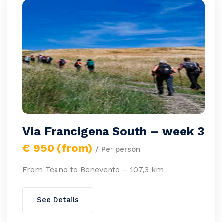
Via Francigena South – week 3
€ 950 (from)
/ Per person
From Teano to Benevento – 107,3 km
See Details