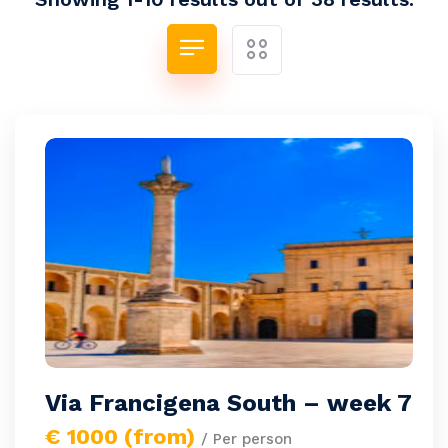
Via Francigena South – week 7
€ 1000 (from)
/ Per person