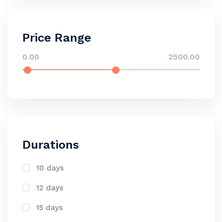
Price Range
0.00
2500.00
Durations
10 days
12 days
15 days