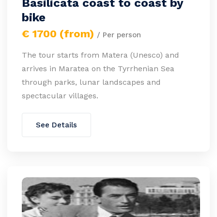
Basilicata coast to coast by
bike
€ 1700 (from)
/ Per person
The tour starts from Matera (Unesco) and
arrives in Maratea on the Tyrrhenian Sea
through parks, lunar landscapes and
spectacular villages.
See Details