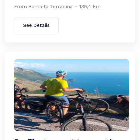
From Roma to Terracina – 139,4 km
See Details