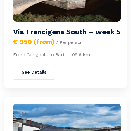
Via Francigena South – week 5
€ 950 (from)
/ Per person
From Cerignola to Bari – 109,6 km
See Details