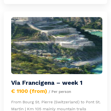
Via Francigena – week 1
€ 1100 (from)
/ Per person
From Bourg St. Pierre (Switzerland) to Pont St.
Martin | Km 105 mainly mountain trails