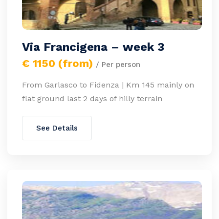
Via Francigena – week 3
€ 1150 (from)
/ Per person
From Garlasco to Fidenza | Km 145 mainly on
flat ground last 2 days of hilly terrain
See Details