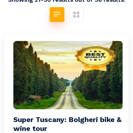
Super Tuscany: Bolgheri bike &
wine tour