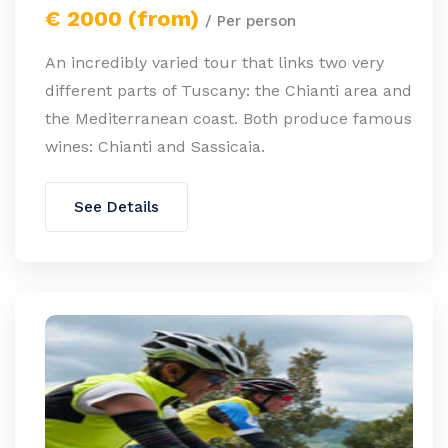
€ 2000 (from)
/ Per person
An incredibly varied tour that links two very
different parts of Tuscany: the Chianti area and
the Mediterranean coast. Both produce famous
wines: Chianti and Sassicaia.
See Details