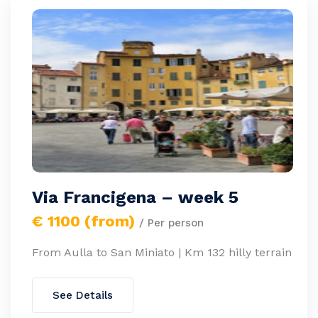
Via Francigena – week 5
€ 1100 (from)
/ Per person
From Aulla to San Miniato | Km 132 hilly terrain
See Details