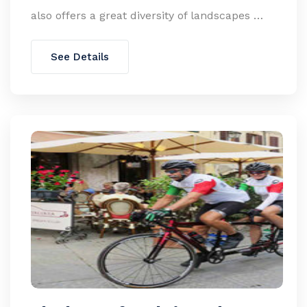
also offers a great diversity of landscapes …
See Details