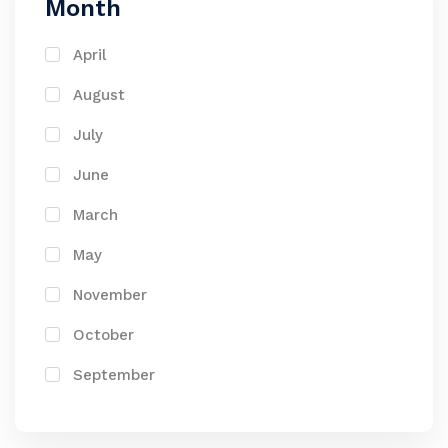
Month
April
August
July
June
March
May
November
October
September