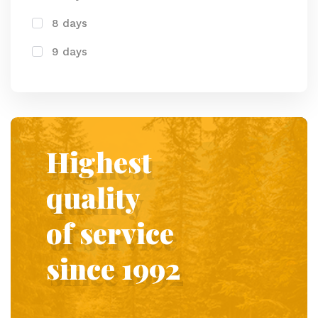
8 days
9 days
Highest
quality
of service
since 1992