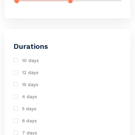
Durations
10 days
12 days
15 days
4 days
5 days
6 days
7 days