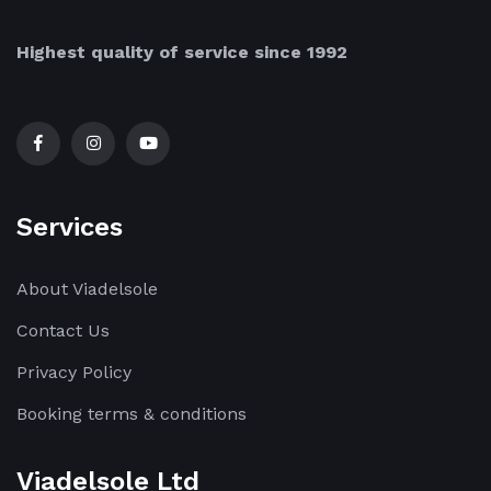
Highest quality of service since 1992
Services
About Viadelsole
Contact Us
Privacy Policy
Booking terms & conditions
Viadelsole Ltd