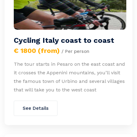
Cycling Italy coast to coast
€ 1800 (from)
/ Per person
The tour starts in Pesaro on the east coast and
it crosses the Appenini mountains, you’ll visit
the famous town of Urbino and several villages
that will take you to the west coast
See Details