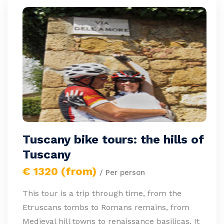
Tuscany bike tours: the hills of
Tuscany
€ 1320 (from)
/ Per person
This tour is a trip through time, from the
Etruscans tombs to Romans remains, from
Medieval hill towns to renaissance basilicas. It