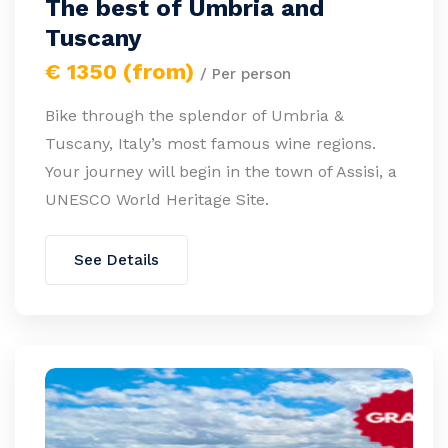
The best of Umbria and
Tuscany
€ 1350 (from)
/ Per person
Bike through the splendor of Umbria &
Tuscany, Italy’s most famous wine regions.
Your journey will begin in the town of Assisi, a
UNESCO World Heritage Site.
See Details