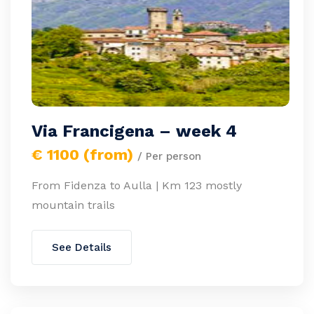
Via Francigena – week 4
€ 1100 (from)
/ Per person
From Fidenza to Aulla | Km 123 mostly
mountain trails
See Details