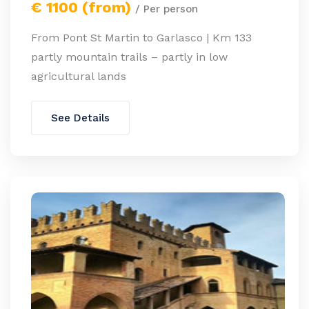
€ 1100 (from)
/ Per person
From Pont St Martin to Garlasco | Km 133
partly mountain trails – partly in low
agricultural lands
See Details