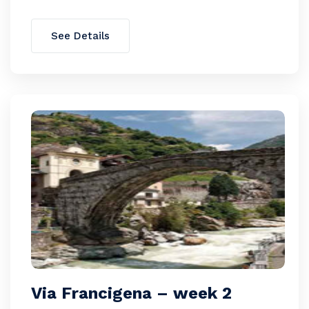
See Details
Via Francigena – week 2