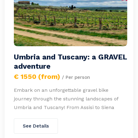
Umbria and Tuscany: a GRAVEL
adventure
€ 1550 (from)
/ Per person
Embark on an unforgettable gravel bike
journey through the stunning landscapes of
Umbria and Tuscany! From Assisi to Siena
See Details