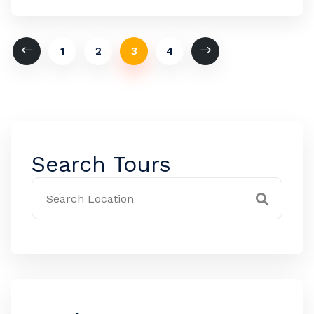
1
2
3
4
Search Tours