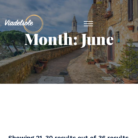
Month:
June
Showing 21-30 results out of 36 results.