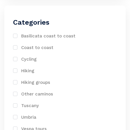
Categories
Basilicata coast to coast
Coast to coast
Cycling
Hiking
Hiking groups
Other caminos
Tuscany
Umbria
Vespa tours