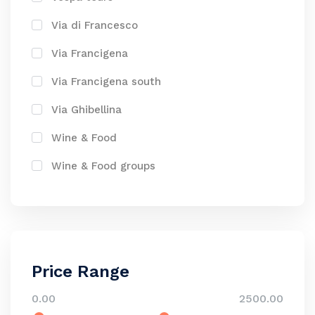
Via di Francesco
Via Francigena
Via Francigena south
Via Ghibellina
Wine & Food
Wine & Food groups
Price Range
0.00
2500.00