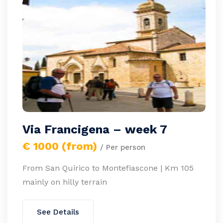
Via Francigena – week 7
€ 1000 (from)
/ Per person
From San Quirico to Montefiascone | Km 105
mainly on hilly terrain
See Details