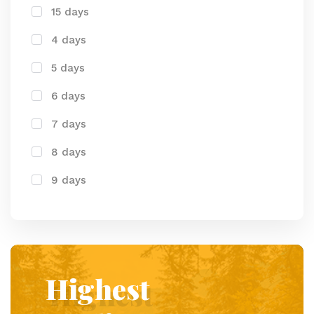
15 days
4 days
5 days
6 days
7 days
8 days
9 days
Highest