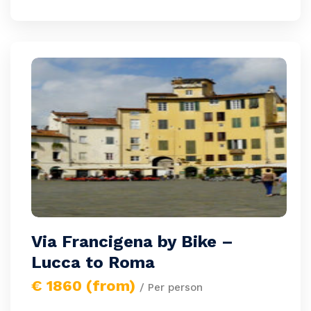
Via Francigena by Bike –
Lucca to Roma
€ 1860 (from)
/ Per person