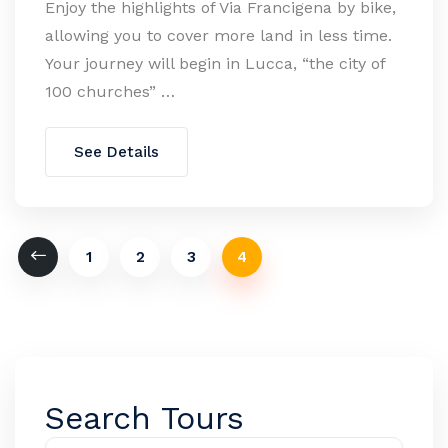
Enjoy the highlights of Via Francigena by bike,
allowing you to cover more land in less time.
Your journey will begin in Lucca, “the city of
100 churches” …
See Details
1
2
3
4
Search Tours