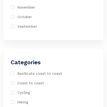
November
October
September
Categories
Basilicata coast to coast
Coast to coast
Cycling
Hiking