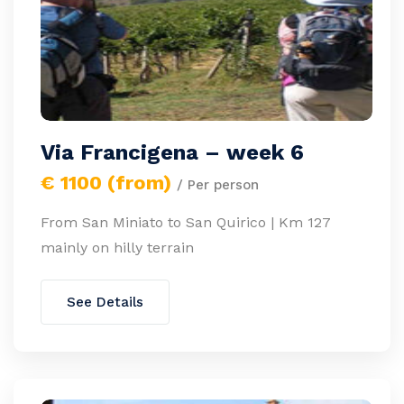
Via Francigena – week 6
€ 1100 (from)
/ Per person
From San Miniato to San Quirico | Km 127
mainly on hilly terrain
See Details