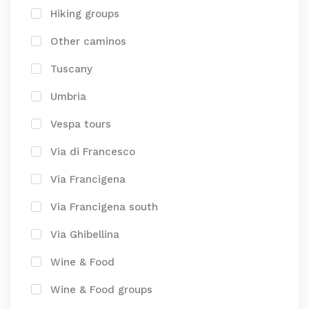
Hiking groups
Other caminos
Tuscany
Umbria
Vespa tours
Via di Francesco
Via Francigena
Via Francigena south
Via Ghibellina
Wine & Food
Wine & Food groups