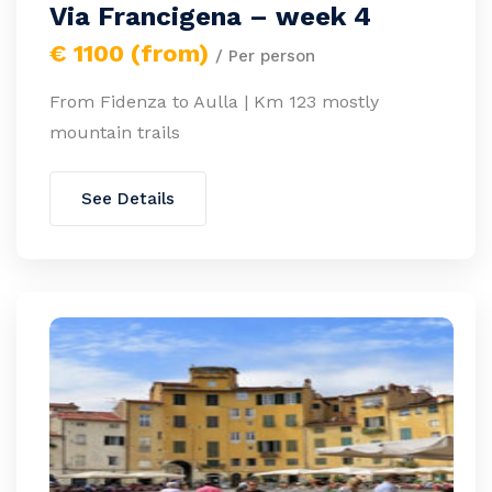
Via Francigena – week 4
€ 1100 (from)
/ Per person
From Fidenza to Aulla | Km 123 mostly
mountain trails
See Details