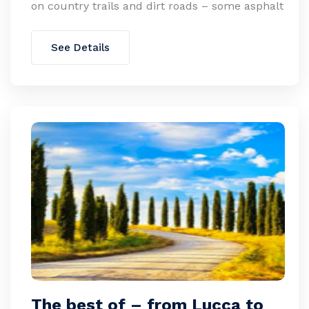
on country trails and dirt roads – some asphalt
See Details
The best of – from Lucca to