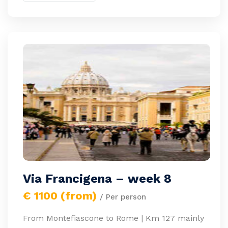
Via Francigena – week 8
€ 1100 (from)
/ Per person
From Montefiascone to Rome | Km 127 mainly