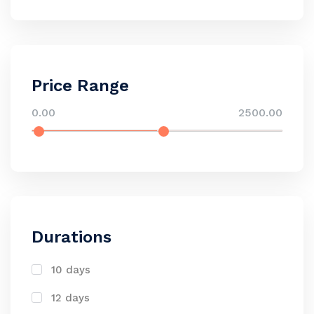
Price Range
0.00
2500.00
Durations
10 days
12 days