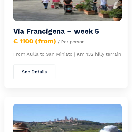
Via Francigena – week 5
€ 1100 (from)
/ Per person
From Aulla to San Miniato | Km 132 hilly terrain
See Details