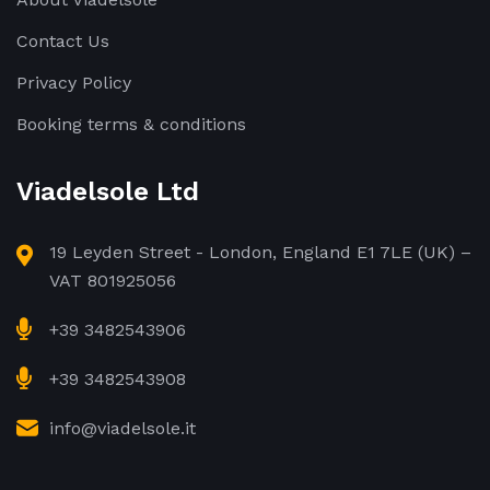
Contact Us
Privacy Policy
Booking terms & conditions
Viadelsole Ltd
19 Leyden Street - London, England E1 7LE (UK) –
VAT 801925056
+39 3482543906
+39 3482543908
info@viadelsole.it