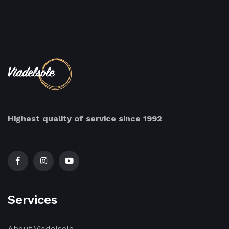
Highest quality of service since 1992
Services
About Viadelsole