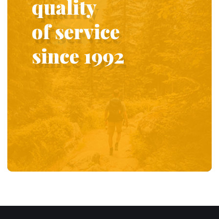
quality
of service
since 1992