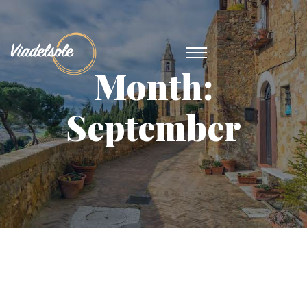
Month:
September