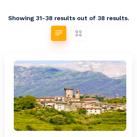
Showing 31-38 results out of 38 results.