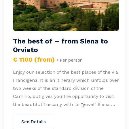
The best of – from Siena to
Orvieto
€ 1100 (from)
/ Per person
Enjoy our selection of the best places of the Via
Francigena. It is an itinerary which unfolds over
two weeks of the standard division of the
Camino, but gives you the opportunity to visit
the beautiful Tuscany with its “jewel” Siena …
See Details