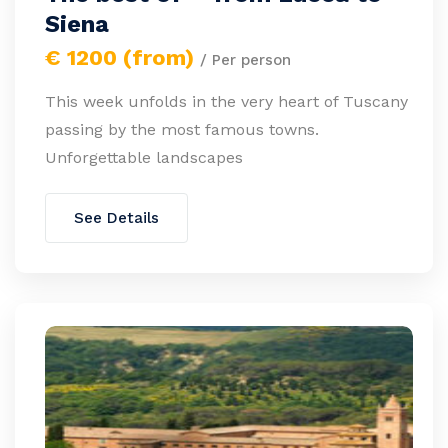
Siena
€ 1200 (from)
/ Per person
This week unfolds in the very heart of Tuscany
passing by the most famous towns.
Unforgettable landscapes
See Details