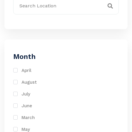
Month
April
August
July
June
March
May