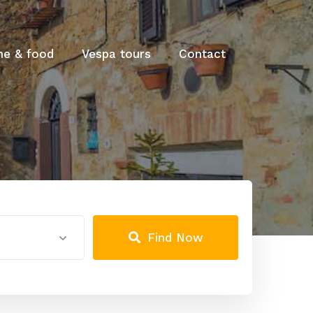
ne & food
Vespa tours
Contact
Find Now