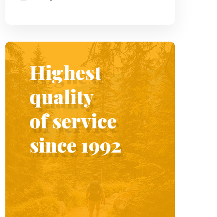
Highest
quality
of service
since 1992