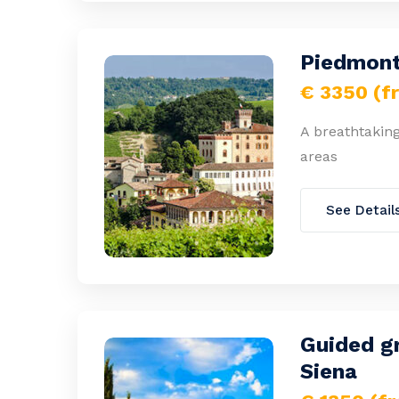
Piedmont
€ 3350 (f
A breathtaking
areas
See Detail
Guided gr
Siena