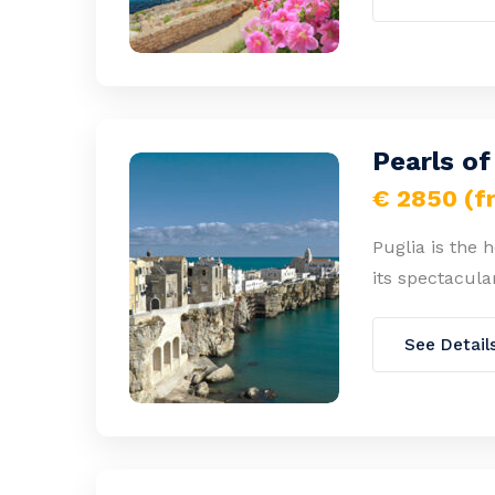
Pearls of
€ 2850 (f
Puglia is the 
its spectacula
See Detail