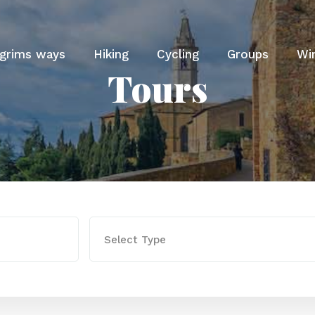
lgrims ways
Hiking
Cycling
Groups
Wi
Tours
Select Type