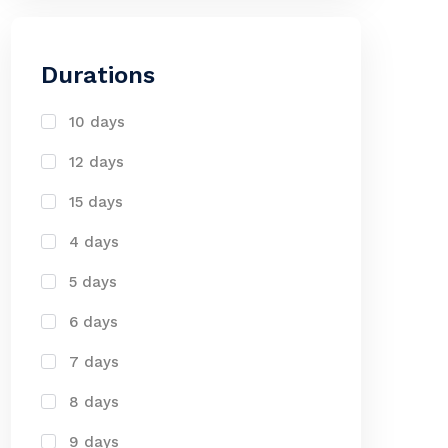
Durations
10 days
12 days
15 days
4 days
5 days
6 days
7 days
8 days
9 days