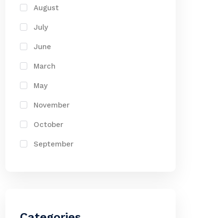
August
July
June
March
May
November
October
September
Categories