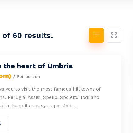
of 60 results.
n the heart of Umbria
rom)
/ Per person
ws you to visit the most famous hill towns of
a, Perugia, Assisi, Spello, Spoleto, Todi and
ied to keep it as easy as possible …
s