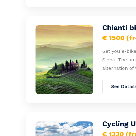
Chianti b
€ 1500 (f
Get you e-bike
Siena. The lan
alternation of 
See Detail
Cycling 
€ 1330 (f