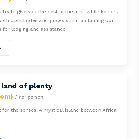
 try to give you the best of the area while keeping
both uphill rides and prices still maintaining our
 for lodging and assistance.
s
a land of plenty
rom)
/ Per person
st for the senses. A mystical island between Africa
s