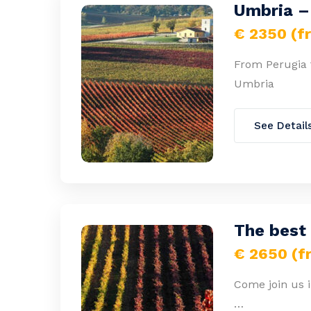
Umbria – 
€ 2350 (f
From Perugia to
Umbria
See Detail
The best
€ 2650 (f
Come join us i
…