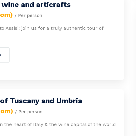
wine and articrafts
rom)
/ Per person
 Assisi: join us for a truly authentic tour of
s
 of Tuscany and Umbria
rom)
/ Per person
n the heart of Italy & the wine capital of the world