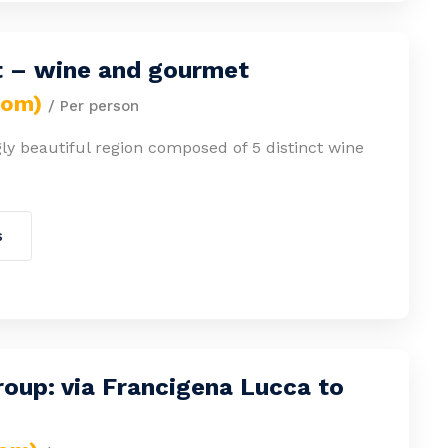
 – wine and gourmet
rom)
/ Per person
ly beautiful region composed of 5 distinct wine
s
oup: via Francigena Lucca to