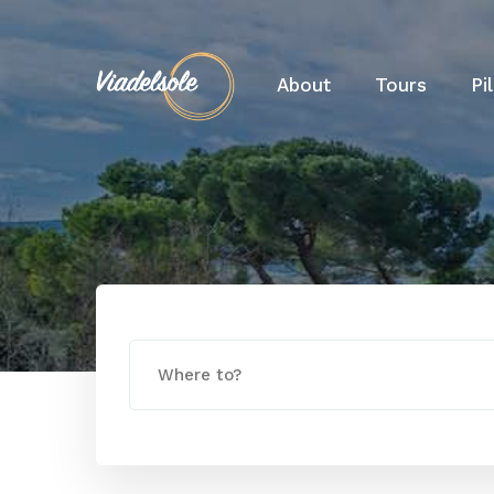
About
Tours
Pi