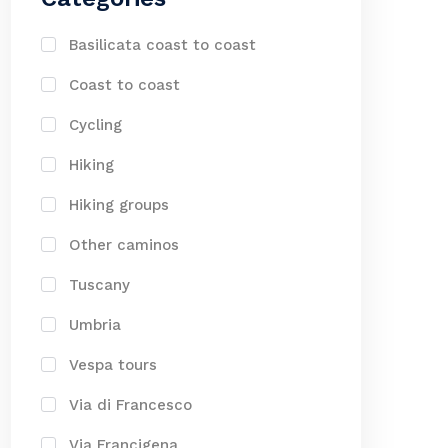
Basilicata coast to coast
Coast to coast
Cycling
Hiking
Hiking groups
Other caminos
Tuscany
Umbria
Vespa tours
Via di Francesco
Via Francigena