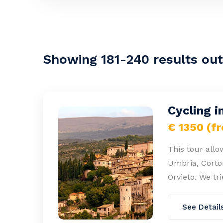
Showing 181-240 results out 
Cycling i
€ 1350 (f
This tour allo
Umbria, Corton
Orvieto. We tr
See Detail