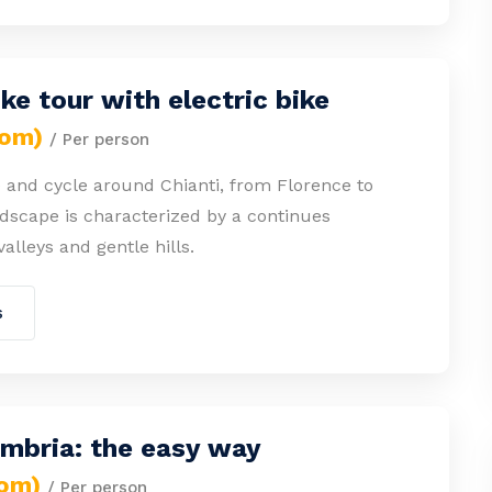
ike tour with electric bike
rom)
/ Per person
 and cycle around Chianti, from Florence to
dscape is characterized by a continues
valleys and gentle hills.
s
Umbria: the easy way
rom)
/ Per person