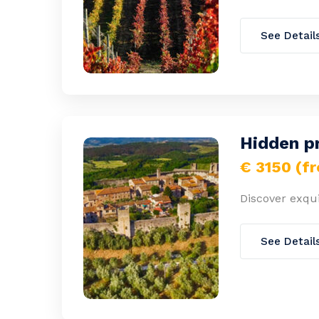
See Detail
Hidden p
€ 3150 (f
Discover exqui
See Detail