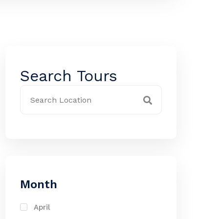
Search Tours
Month
April