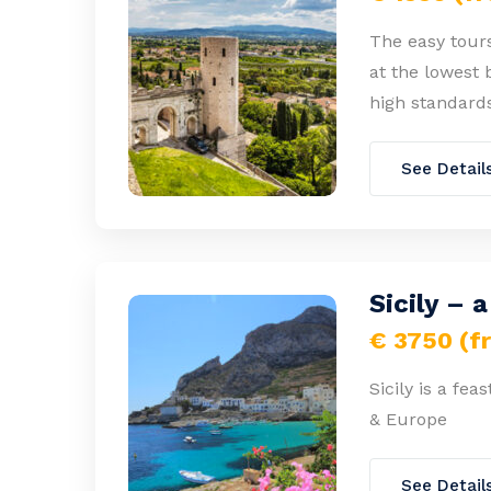
The easy tours
at the lowest 
high standards
See Detail
Sicily – 
€ 3750 (f
Sicily is a fea
& Europe
See Detail