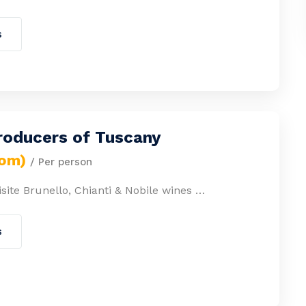
s
roducers of Tuscany
rom)
/ Per person
site Brunello, Chianti & Nobile wines …
s