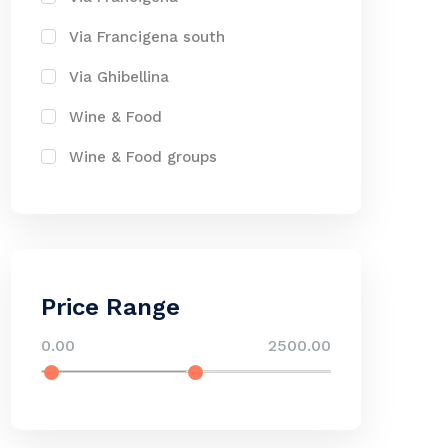
Via Francigena south
Via Ghibellina
Wine & Food
Wine & Food groups
Price Range
0.00
2500.00