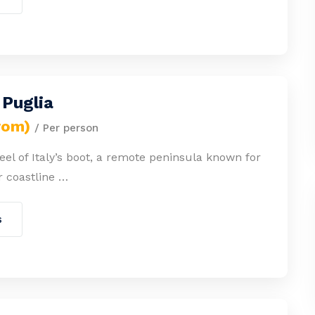
 Puglia
rom)
/ Per person
heel of Italy’s boot, a remote peninsula known for
r coastline …
s