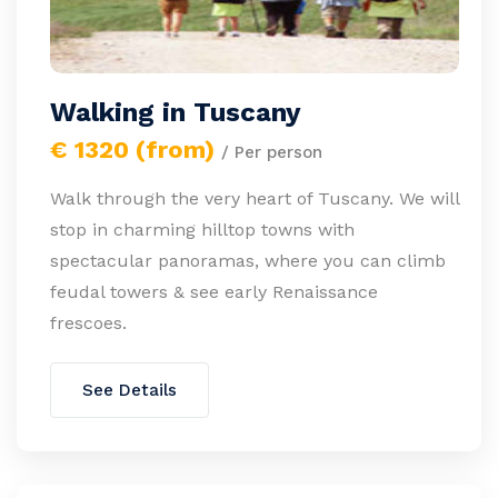
Walking in Tuscany
€ 1320 (from)
/ Per person
Walk through the very heart of Tuscany. We will
stop in charming hilltop towns with
spectacular panoramas, where you can climb
feudal towers & see early Renaissance
frescoes.
See Details