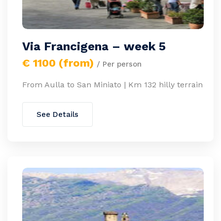
Via Francigena – week 5
€ 1100 (from)
/ Per person
From Aulla to San Miniato | Km 132 hilly terrain
See Details