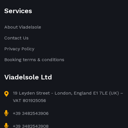
Services
About Viadelsole
Contact Us
Privacy Policy
Booking terms & conditions
Viadelsole Ltd
19 Leyden Street - London, England E1 7LE (UK) –
VAT 801925056
+39 3482543906
+39 3482543908