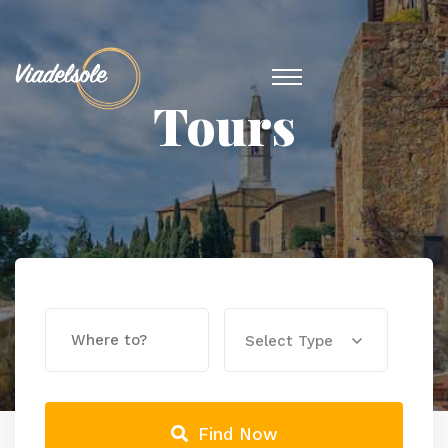
Tours
Select Type
Find Now