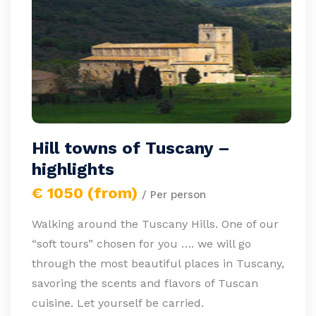
Hill towns of Tuscany –
highlights
€ 1050 (from)
/ Per person
Walking around the Tuscany Hills. One of our
“soft tours” chosen for you …. we will go
through the most beautiful places in Tuscany,
savoring the scents and flavors of Tuscan
cuisine. Let yourself be carried.