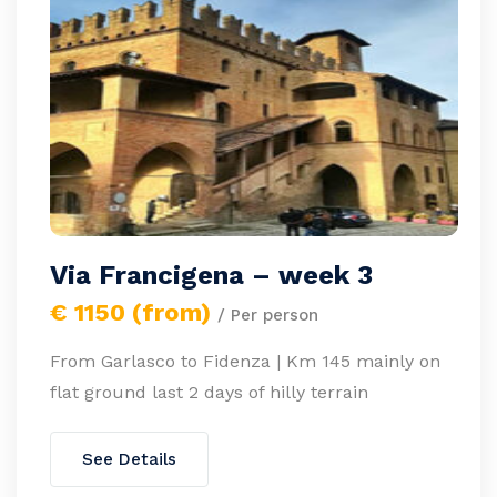
Via Francigena – week 3
€ 1150 (from)
/ Per person
From Garlasco to Fidenza | Km 145 mainly on
flat ground last 2 days of hilly terrain
See Details