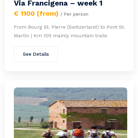
Via Francigena – week 1
€ 1100 (from)
/ Per person
From Bourg St. Pierre (Switzerland) to Pont St.
Martin | Km 105 mainly mountain trails
See Details