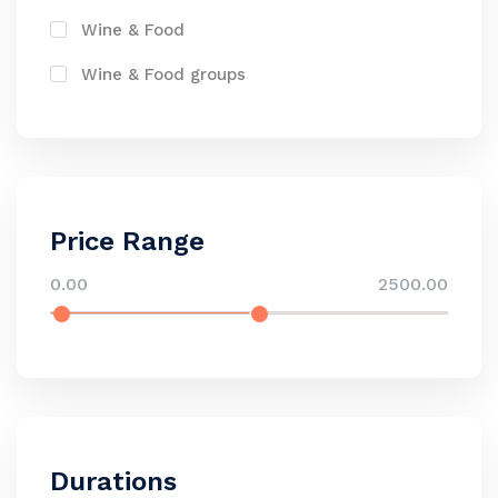
Wine & Food
Wine & Food groups
Price Range
0.00
2500.00
Durations