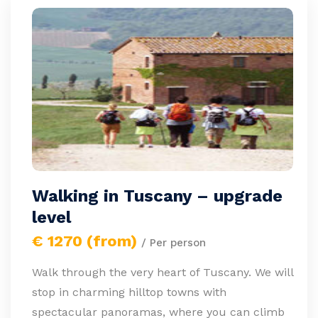
Walking in Tuscany – upgrade
level
€ 1270 (from)
/ Per person
Walk through the very heart of Tuscany. We will
stop in charming hilltop towns with
spectacular panoramas, where you can climb