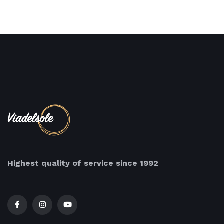
Highest quality of service since 1992