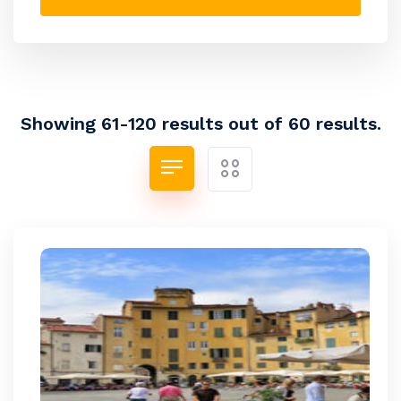
Showing 61-120 results out of 60 results.