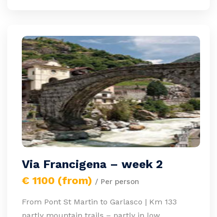
Via Francigena – week 2
€ 1100 (from)
/ Per person
From Pont St Martin to Garlasco | Km 133
partly mountain trails – partly in low