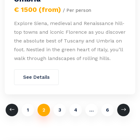
€ 1500 (from)
/ Per person
Explore Siena, medieval and Renaissance hill-
top towns and iconic Florence as you discover
the absolute best of Tuscany and Umbria on
foot. Nestled in the green heart of Italy, you’ll
walk through landscapes of rolling hills.
See Details
1
2
3
4
…
6