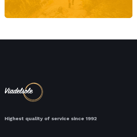
Highest quality of service since 1992