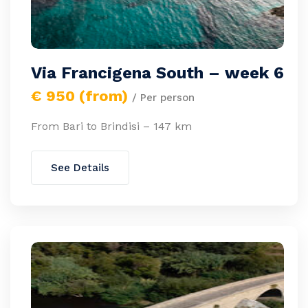
Via Francigena South – week 6
€ 950 (from)
/ Per person
From Bari to Brindisi – 147 km
See Details