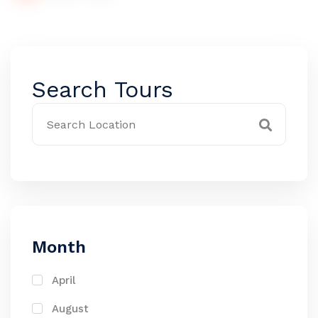
Search Tours
Month
April
August