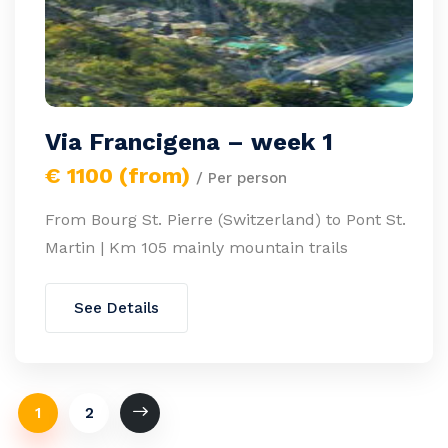
Via Francigena – week 1
€ 1100 (from)
/ Per person
From Bourg St. Pierre (Switzerland) to Pont St.
Martin | Km 105 mainly mountain trails
See Details
1
2