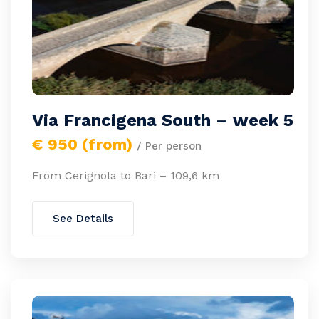
Via Francigena South – week 5
€ 950 (from)
/ Per person
From Cerignola to Bari – 109,6 km
See Details