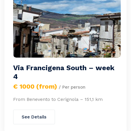
Via Francigena South – week
4
€ 1000 (from)
/ Per person
From Benevento to Cerignola – 151,1 km
See Details