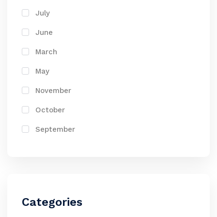
July
June
March
May
November
October
September
Categories