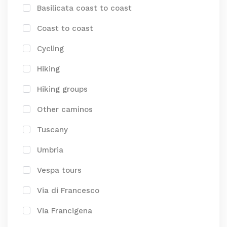
Basilicata coast to coast
Coast to coast
Cycling
Hiking
Hiking groups
Other caminos
Tuscany
Umbria
Vespa tours
Via di Francesco
Via Francigena