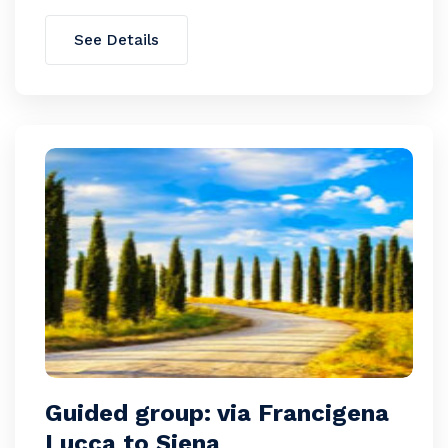
See Details
Guided group: via Francigena
Lucca to Siena