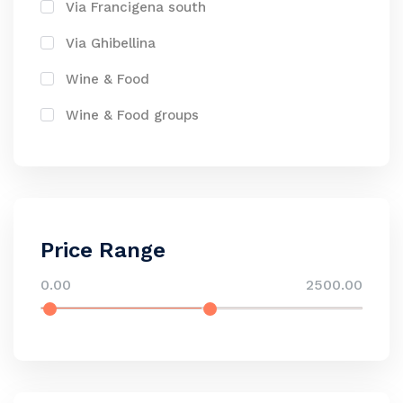
Via Francigena south
Via Ghibellina
Wine & Food
Wine & Food groups
Price Range
0.00
2500.00