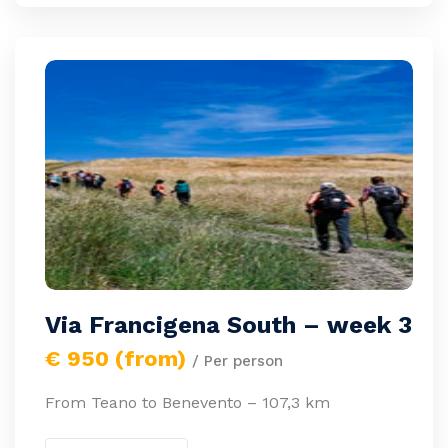
Via Francigena South – week 3
€ 950 (from)
/ Per person
From Teano to Benevento – 107,3 km