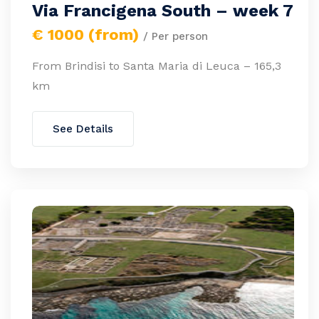
Via Francigena South – week 7
€ 1000 (from)
/ Per person
From Brindisi to Santa Maria di Leuca – 165,3
km
See Details