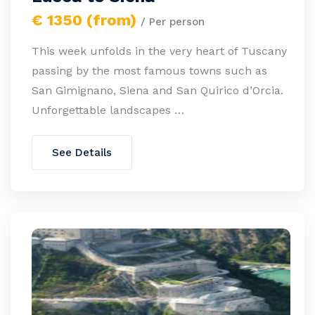
€ 1350 (from)
/ Per person
This week unfolds in the very heart of Tuscany
passing by the most famous towns such as
San Gimignano, Siena and San Quirico d’Orcia.
Unforgettable landscapes …
See Details