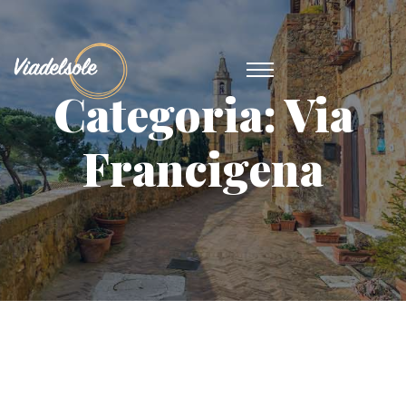
Categoria:
Via
Francigena