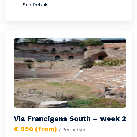
See Details
Via Francigena South – week 2
€ 950 (from)
/ Per person