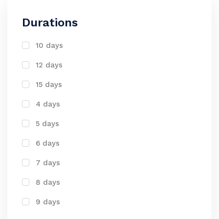
Durations
10 days
12 days
15 days
4 days
5 days
6 days
7 days
8 days
9 days