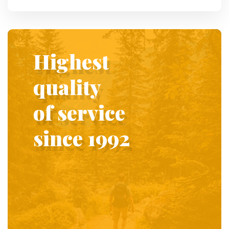
Highest
quality
of service
since 1992