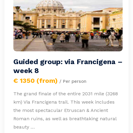
Guided group: via Francigena –
week 8
€ 1350 (from)
/ Per person
The grand finale of the entire 2031 mile (3268
km) Via Francigena trail. This week includes
the most spectacular Etruscan & Ancient
Roman ruins, as well as breathtaking natural
beauty …