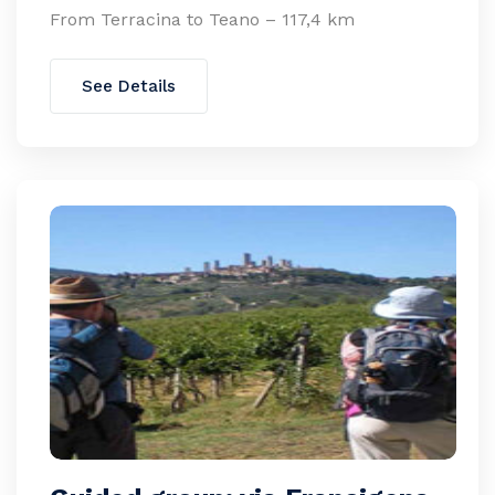
From Terracina to Teano – 117,4 km
See Details