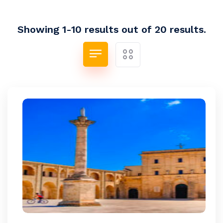
Showing 1-10 results out of 20 results.