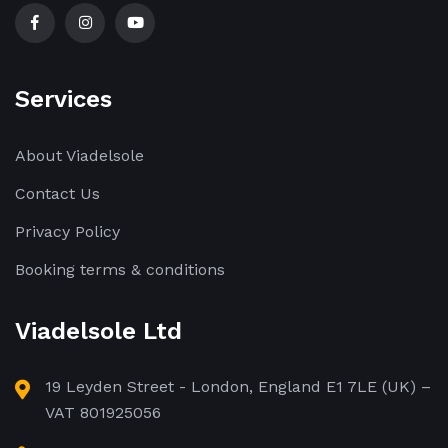
Services
About Viadelsole
Contact Us
Privacy Policy
Booking terms & conditions
Viadelsole Ltd
19 Leyden Street - London, England E1 7LE (UK) –
VAT 801925056