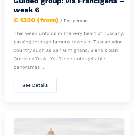
Guided group: via Francigena –
week 6
€ 1350 (from)
/ Per person
This week unfolds in the very heart of Tuscany,
passing through famous towns in Tuscan wine
country such as San Gimignano, Siena & San
Quirico d’Orcia. You’ll see unforgettable
panoramas …
See Details