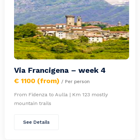
Via Francigena – week 4
€ 1100 (from)
/ Per person
From Fidenza to Aulla | Km 123 mostly
mountain trails
See Details