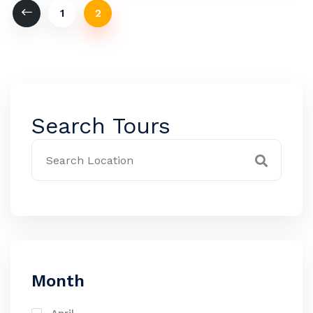
1
2
Search Tours
Month