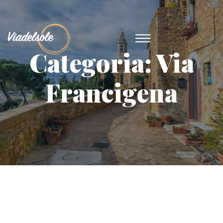
Categoria:
Via
Francigena