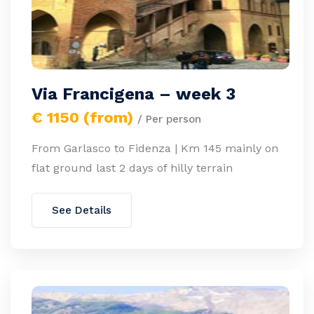
Via Francigena – week 3
€ 1150 (from)
/ Per person
From Garlasco to Fidenza | Km 145 mainly on
flat ground last 2 days of hilly terrain
See Details