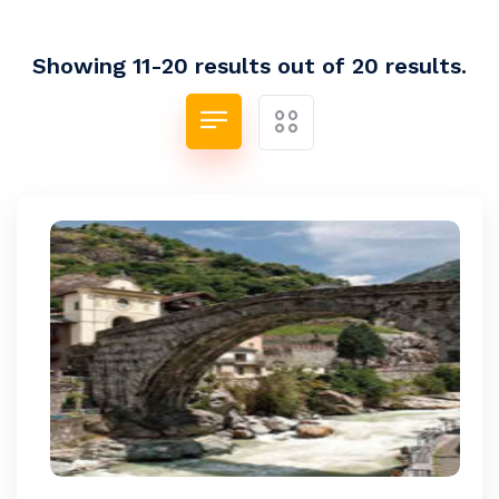
Showing 11-20 results out of 20 results.