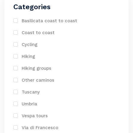
Categories
Basilicata coast to coast
Coast to coast
Cycling
Hiking
Hiking groups
Other caminos
Tuscany
Umbria
Vespa tours
Via di Francesco