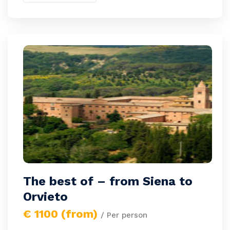
The best of – from Siena to
Orvieto
€ 1100 (from)
/ Per person