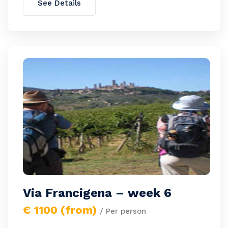
See Details
Via Francigena – week 6
€ 1100 (from)
/ Per person