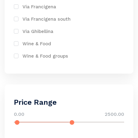
Via Francigena
Via Francigena south
Via Ghibellina
Wine & Food
Wine & Food groups
Price Range
0.00
2500.00