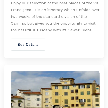
Enjoy our selection of the best places of the Via
Francigena. It is an itinerary which unfolds over
two weeks of the standard division of the
Camino, but gives you the opportunity to visit
the beautiful Tuscany with its “jewel” Siena …
See Details