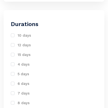
Durations
10 days
12 days
15 days
4 days
5 days
6 days
7 days
8 days