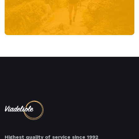
Highest quality of service since 1992