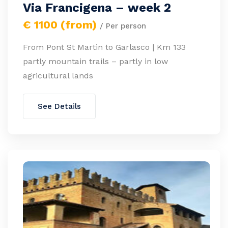
Via Francigena – week 2
€ 1100 (from)
/ Per person
From Pont St Martin to Garlasco | Km 133
partly mountain trails – partly in low
agricultural lands
See Details