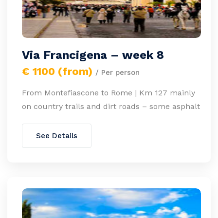
Via Francigena – week 8
€ 1100 (from)
/ Per person
From Montefiascone to Rome | Km 127 mainly
on country trails and dirt roads – some asphalt
See Details