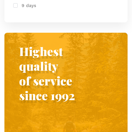
9 days
Highest
quality
of service
since 1992