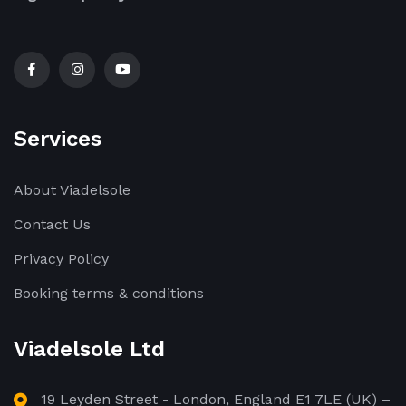
Services
About Viadelsole
Contact Us
Privacy Policy
Booking terms & conditions
Viadelsole Ltd
19 Leyden Street - London, England E1 7LE (UK) –