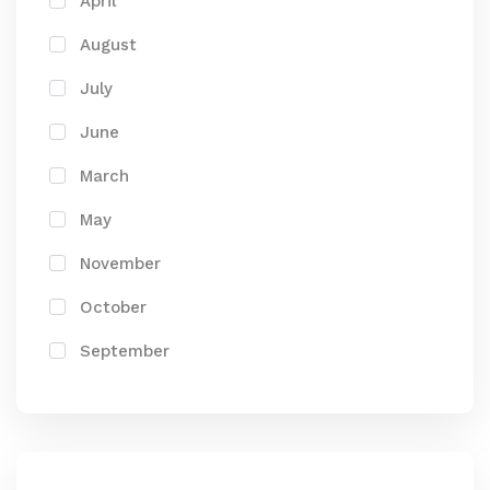
April
August
July
June
March
May
November
October
September