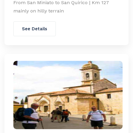
From San Miniato to San Quirico | Km 127
mainly on hilly terrain
See Details