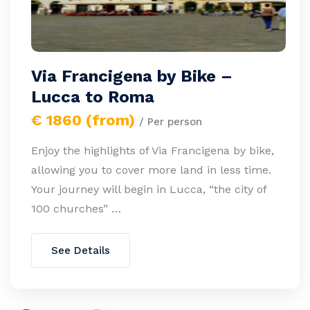
Via Francigena by Bike –
Lucca to Roma
€ 1860 (from)
/ Per person
Enjoy the highlights of Via Francigena by bike,
allowing you to cover more land in less time.
Your journey will begin in Lucca, “the city of
100 churches” …
See Details