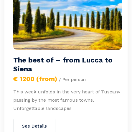
The best of – from Lucca to
Siena
€ 1200 (from)
/ Per person
This week unfolds in the very heart of Tuscany
passing by the most famous towns.
Unforgettable landscapes
See Details