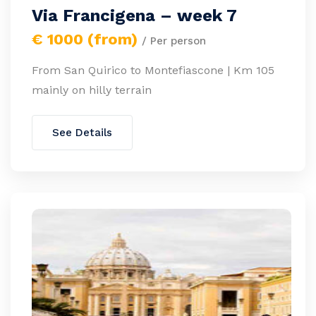
Via Francigena – week 7
€ 1000 (from)
/ Per person
From San Quirico to Montefiascone | Km 105
mainly on hilly terrain
See Details