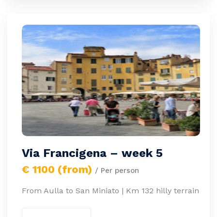
Via Francigena – week 5
€ 1100 (from)
/ Per person
From Aulla to San Miniato | Km 132 hilly terrain